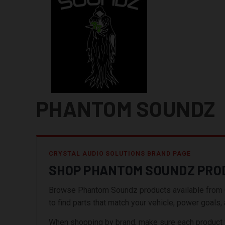
PHANTOM SOUNDZ
CRYSTAL AUDIO SOLUTIONS BRAND PAGE
SHOP PHANTOM SOUNDZ PRO
Browse Phantom Soundz products available from Crys
to find parts that match your vehicle, power goals, a
When shopping by brand, make sure each product wor