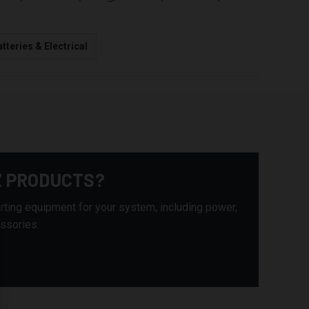
tteries & Electrical
Z PRODUCTS?
rting equipment for your system, including power,
essories.