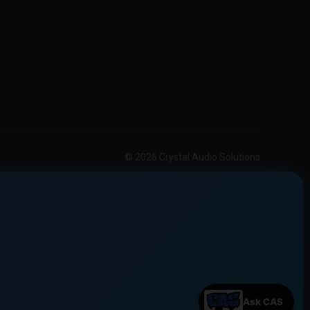
© 2026 Crystal Audio Solutions