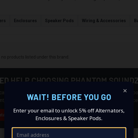
ers
Enclosures
Speaker Pods
Wiring & Accessories
Ba
 no products listed under this brand.
ED HELP CHOOSING PHANTOM SOUND
×
an help you match products from this brand with the right suppo
WAIT! BEFORE YOU GO
nt, wiring, batteries, enclosures, alternators, and installation acc
Enter your email to unlock 5% off Alternators,
tact CAS
Enclosures & Speaker Pods.