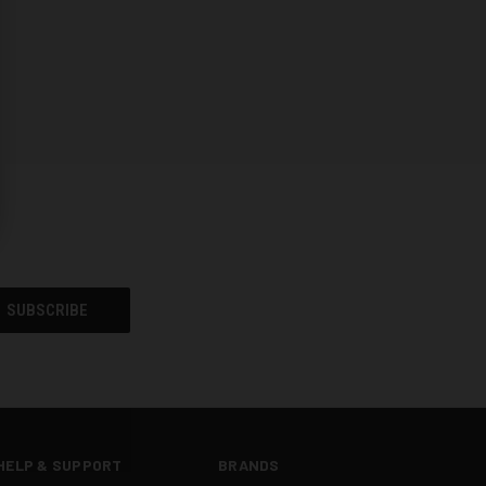
HELP & SUPPORT
BRANDS