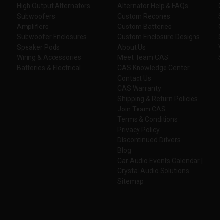
High Output Alternators
Alternator Help & FAQs
Subwoofers
Custom Recones
Amplifiers
Custom Batteries
Subwoofer Enclosures
Custom Enclosure Designs
Speaker Pods
About Us
Wiring & Accessories
Meet Team CAS
Batteries & Electrical
CAS Knowledge Center
Contact Us
CAS Warranty
Shipping & Return Policies
Join Team CAS
Terms & Conditions
Privacy Policy
Discontinued Drivers
Blog
Car Audio Events Calendar |
Crystal Audio Solutions
Sitemap