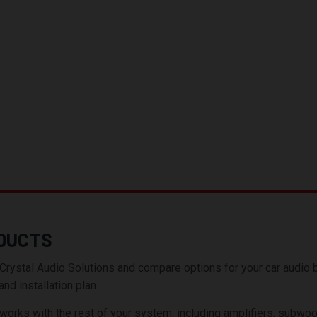
DUCTS
tal Audio Solutions and compare options for your car audio build
nd installation plan.
ks with the rest of your system, including amplifiers, subwoofer