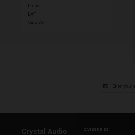
Putco
LAF
View All
Email
Address
CATEGORIES
Crystal Audio