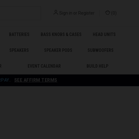
Sign in
or
Register
(
0
)
BATTERIES
BASS KNOBS & CASES
HEAD UNITS
SPEAKERS
SPEAKER PODS
SUBWOOFERS
R
EVENT CALENDAR
BUILD HELP
RPAY
.
SEE AFFIRM TERMS