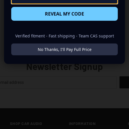
REVEAL MY CODE
Verified fitment - Fast shipping - Team CAS support
No Thanks, I'll Pay Full Price
Newsletter Signup
SHOP CAR AUDIO
INFORMATION