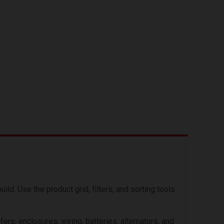
. Use the product grid, filters, and sorting tools
s, enclosures, wiring, batteries, alternators, and