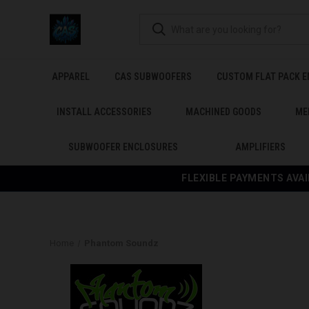
APPAREL
CAS SUBWOOFERS
CUSTOM FLAT PACK 
INSTALL ACCESSORIES
MACHINED GOODS
ME
SUBWOOFER ENCLOSURES
AMPLIFIERS
FLEXIBLE PAYMENTS AVAI
Home
Phantom Soundz