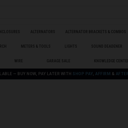
ENCLOSURES
ALTERNATORS
ALTERNATOR BRACKETS & COMBOS
RCH
METERS & TOOLS
LIGHTS
SOUND DEADENER
WIRE
GARAGE SALE
KNOWLEDGE CENTE
LABLE — BUY NOW, PAY LATER WITH
SHOP PAY
,
AFFIRM
&
AFTE