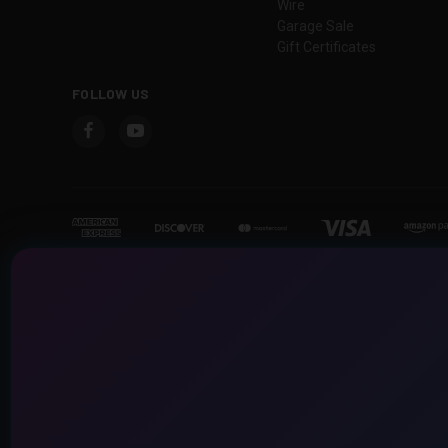
Wire
Garage Sale
Gift Certificates
FOLLOW US