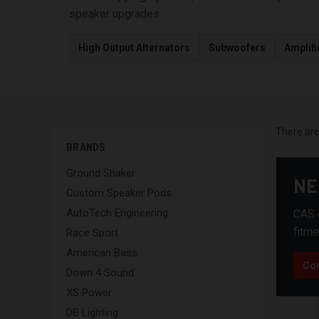
speaker upgrades.
High Output Alternators
Subwoofers
Amplifi
There are
BRANDS
Ground Shaker
NE
Custom Speaker Pods
AutoTech Engineering
CAS c
fitme
Race Sport
American Bass
Con
Down 4 Sound
XS Power
DB Lighting