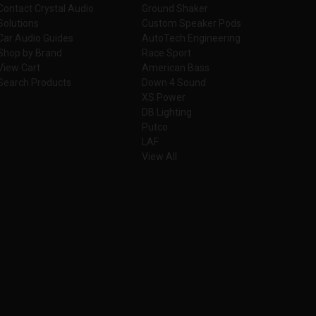
Contact Crystal Audio
Ground Shaker
Solutions
Custom Speaker Pods
Car Audio Guides
AutoTech Engineering
Shop by Brand
Race Sport
View Cart
American Bass
Search Products
Down 4 Sound
XS Power
DB Lighting
Putco
LAF
View All