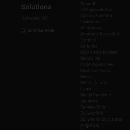
Apparel
Solutions
CAS Subwoofers
Custom Flat Pack
Tumwater, WA
Enclosures
Alternators
(360)453-6966
Alternator Brackets &
Combos
Batteries
Bass Knobs & Cases
Head Units
Install Accessories
Machined Goods
Merch
Meters & Tools
Lights
Sound Deadener
Speakers
Speaker Pods
Subwoofers
Subwoofer Enclosures
Amplifiers