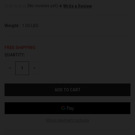
(No reviews yet)
Write a Review
Weight:
1.00 LBS
FREE SHIPPING
QUANTITY:
CURRENT
STOCK:
DECREASE
INCREASE
QUANTITY
QUANTITY
OF
OF
UNDEFINED
UNDEFINED
More payment options