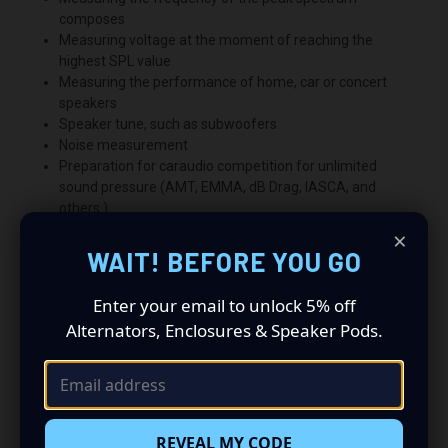
composes
Measuring voltage at the moment of reaching the
highest SPL value
Measuring the performance of home, car or concert
speakers
Speaker tune, such as subwoofers
Noise measurement
Preparation for caraudio competition for unlimited
sound pressure (AMT, EMMA, dB Drag, IASCA, and
others.)
×
WAIT! BEFORE YOU GO
Enter your email to unlock 5% off
Alternators, Enclosures & Speaker Pods.
REVEAL MY CODE