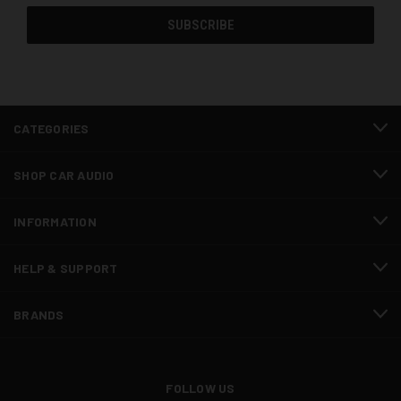
CATEGORIES
SHOP CAR AUDIO
INFORMATION
HELP & SUPPORT
BRANDS
FOLLOW US