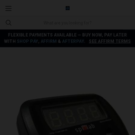
FLEXIBLE PAYMENTS AVAILABLE — BUY NOW, PAY LATER
WITH
SHOP PAY
,
AFFIRM
&
AFTERPAY
.
SEE AFFIRM TERMS