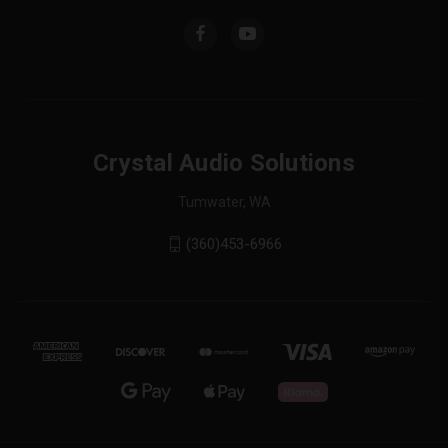
Crystal Audio Solutions
Tumwater, WA
(360)453-6966