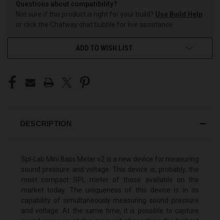
Questions about compatibility?
Not sure if this product is right for your build?
Use Build Help
or click the Chatway chat bubble for live assistance.
ADD TO WISH LIST
DESCRIPTION
Spl-Lab Mini Bass Meter v2 is a new device for measuring
sound pressure and voltage. This device is, probably, the
most compact SPL meter of those available on the
market today. The uniqueness of this device is in its
capability of simultaneously measuring sound pressure
and voltage. At the same time, it is possible to capture