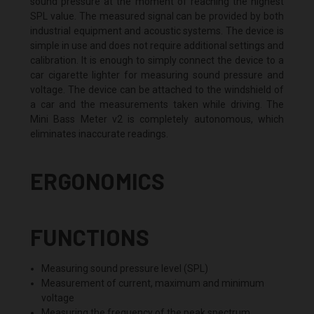
sound pressure at the moment of reaching the highest
SPL value. The measured signal can be provided by both
industrial equipment and acoustic systems. The device is
simple in use and does not require additional settings and
calibration. It is enough to simply connect the device to a
car cigarette lighter for measuring sound pressure and
voltage. The device can be attached to the windshield of
a car and the measurements taken while driving. The
Mini Bass Meter v2 is completely autonomous, which
eliminates inaccurate readings.
ERGONOMICS
FUNCTIONS
Measuring sound pressure level (SPL)
Measurement of current, maximum and minimum
voltage
Measuring the frequency of the peak spectrum