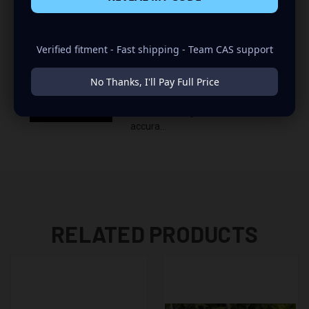
Verified fitment - Fast shipping - Team CAS support
Mini Bass Meter vs Term-Lab
No Thanks, I'll Pay Full Price
Magnum 30-80Hz sine sweep
New Mini Bass Meter tested with
Term-Lab Magnum! 0.2dB
accura...
RELATED PRODUCTS