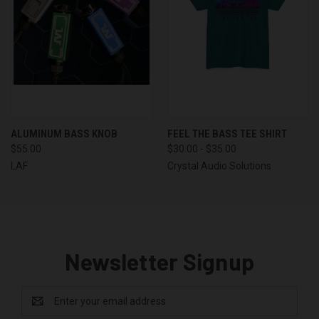
ALUMINUM BASS KNOB
FEEL THE BASS TEE SHIRT
$55.00
$30.00 - $35.00
LAF
Crystal Audio Solutions
Newsletter Signup
Email
Address