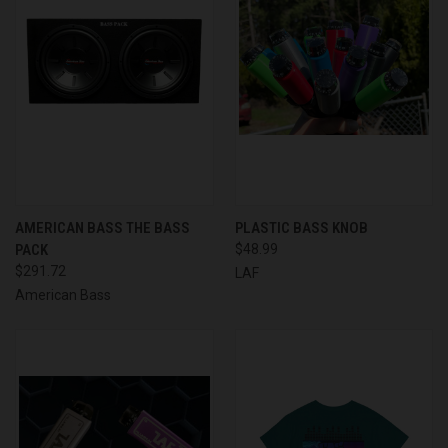
AMERICAN BASS THE BASS
PLASTIC BASS KNOB
PACK
$48.99
$291.72
LAF
American Bass