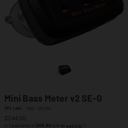
Mini Bass Meter v2 SE-G
SPL Labs
SKU:
SPLGM
$244.00
$48.80
or 5 payments of
with
ⓘ