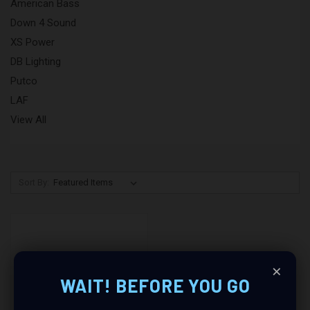
American Bass
Down 4 Sound
XS Power
DB Lighting
Putco
LAF
View All
Sort By:
×
WAIT! BEFORE YOU GO