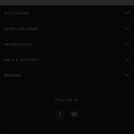
CATEGORIES
SHOP CAR AUDIO
INFORMATION
HELP & SUPPORT
BRANDS
FOLLOW US