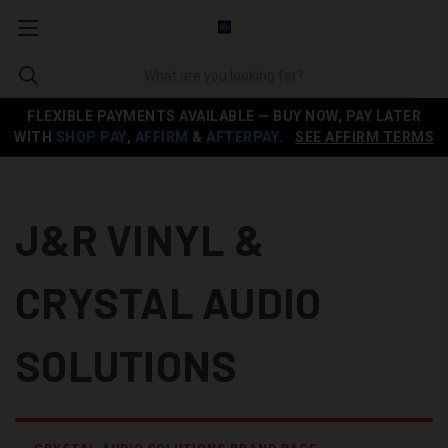
FLEXIBLE PAYMENTS AVAILABLE — BUY NOW, PAY LATER
WITH
SHOP PAY
,
AFFIRM
&
AFTERPAY
.
SEE AFFIRM TERMS
J&R VINYL &
CRYSTAL AUDIO
SOLUTIONS