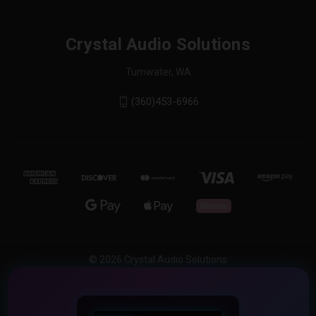
Crystal Audio Solutions
Tumwater, WA
(360)453-6966
© 2026 Crystal Audio Solutions