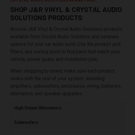
CRYSTAL AUDIO SOLUTIONS BRAND PAGE
SHOP J&R VINYL & CRYSTAL AUDIO
SOLUTIONS PRODUCTS
Browse J&R Vinyl & Crystal Audio Solutions products
available from Crystal Audio Solutions and compare
options for your car audio build. Use the product grid,
filters, and sorting tools to find parts that match your
vehicle, power goals, and installation plan.
When shopping by brand, make sure each product
works with the rest of your system, including
amplifiers, subwoofers, enclosures, wiring, batteries,
alternators, and speaker upgrades.
High Output Alternators
Subwoofers