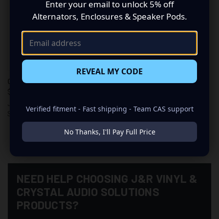
Enter your email to unlock 5% off
Alternators, Enclosures & Speaker Pods.
REVEAL MY CODE
CAS DECAL
$6.00
J&R Vinyl & Crystal Audio
Verified fitment - Fast shipping - Team CAS support
Solutions
No Thanks, I'll Pay Full Price
NEED HELP CHOOSING J&R VINYL &
CRYSTAL AUDIO SOLUTIONS
PRODUCTS?