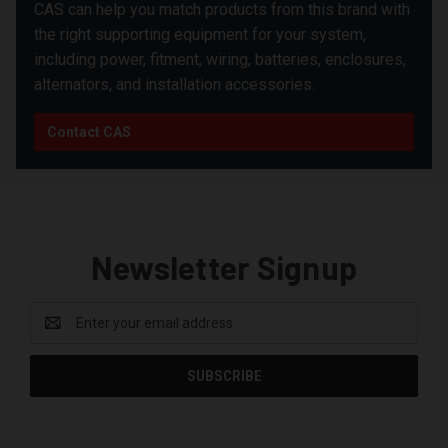
CAS can help you match products from this brand with
the right supporting equipment for your system,
including power, fitment, wiring, batteries, enclosures,
alternators, and installation accessories.
Contact CAS
Newsletter Signup
Email
Address