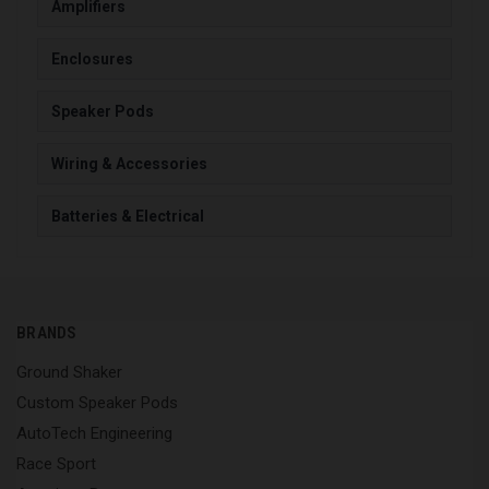
Amplifiers
Enclosures
Speaker Pods
Wiring & Accessories
Batteries & Electrical
BRANDS
Ground Shaker
Custom Speaker Pods
AutoTech Engineering
Race Sport