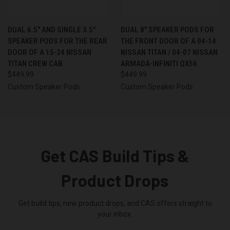
DUAL 6.5″ AND SINGLE 3.5″
DUAL 8″ SPEAKER PODS FOR
SPEAKER PODS FOR THE REAR
THE FRONT DOOR OF A 04-14
DOOR OF A 15-24 NISSAN
NISSAN TITAN / 04-07 NISSAN
TITAN CREW CAB
ARMADA-INFINITI QX56
$449.99
$449.99
Custom Speaker Pods
Custom Speaker Pods
Get CAS Build Tips &
Product Drops
Get build tips, new product drops, and CAS offers straight to
your inbox.