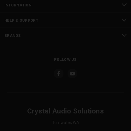
INFORMATION
HELP & SUPPORT
BRANDS
FOLLOW US
Crystal Audio Solutions
Tumwater, WA