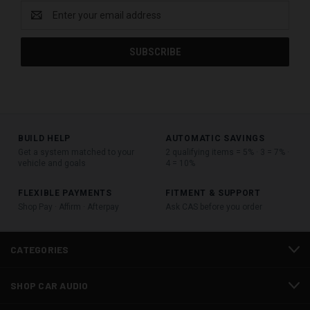
Email
Address
BUILD HELP
AUTOMATIC SAVINGS
Get a system matched to your
2 qualifying items = 5% · 3 = 7% ·
vehicle and goals
4 = 10%
FLEXIBLE PAYMENTS
FITMENT & SUPPORT
Shop Pay · Affirm · Afterpay
Ask CAS before you order
CATEGORIES
SHOP CAR AUDIO