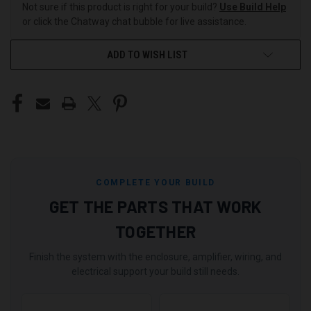
Not sure if this product is right for your build?
Use Build Help
or click the Chatway chat bubble for live assistance.
ADD TO WISH LIST
COMPLETE YOUR BUILD
GET THE PARTS THAT WORK
TOGETHER
Finish the system with the enclosure, amplifier, wiring, and
electrical support your build still needs.