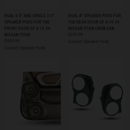
DUAL 6.5″ AND SINGLE 3.5″
DUAL 8″ SPEAKER PODS FOR
SPEAKER PODS FOR THE
THE REAR DOOR OF A 15-24
FRONT DOOR OF A 15-24
NISSAN TITAN CREW CAB
NISSAN TITAN
$449.99
$449.99
Custom Speaker Pods
Custom Speaker Pods