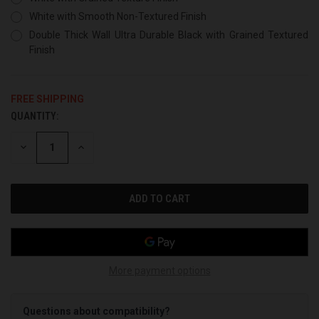
White with Smooth Non-Textured Finish
Double Thick Wall Ultra Durable Black with Grained Textured
Finish
FREE SHIPPING
QUANTITY:
CURRENT
STOCK:
DECREASE
INCREASE
QUANTITY
QUANTITY
OF
OF
UNDEFINED
UNDEFINED
More payment options
Questions about compatibility?