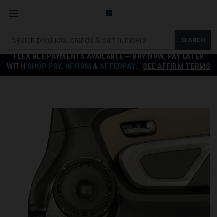
Search
SEARCH
products
FLEXIBLE PAYMENTS AVAILABLE — BUY NOW, PAY LATER
WITH
SHOP PAY
,
AFFIRM
&
AFTERPAY
.
SEE AFFIRM TERMS