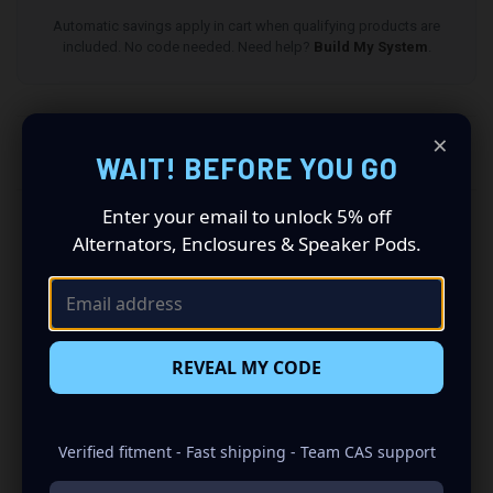
Automatic savings apply in cart when qualifying products are
included. No code needed. Need help?
Build My System
.
×
DESCRIPTION
WAIT! BEFORE YOU GO
Enter your email to unlock 5% off
All speaker pods and grilles are sold as a pair (driver
Alternators, Enclosures & Speaker Pods.
and passenger side). Quantity 1 is all you need.
Speakers not included.
2015-2024 Nissan Titan Speaker Pods: Revolutionize
Your Audio Experience
REVEAL MY CODE
Driving a 2015 to 2024 Nissan Titan? Want a premium
audio makeover? Look no further than our Speaker Pods
designed specifically for your Nissan Titan. This insane
Verified fitment - Fast shipping - Team CAS support
set of speaker pods consists of a speaker configuration
made up of a Dual 8.00 in speaker set, to build you that