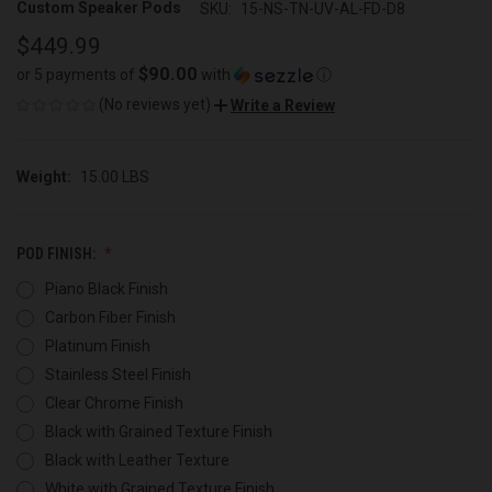
Custom Speaker Pods
SKU:
15-NS-TN-UV-AL-FD-D8
$449.99
$90.00
or 5 payments of
with
ⓘ
(No reviews yet)
Write a Review
Weight:
15.00 LBS
POD FINISH:
Piano Black Finish
Carbon Fiber Finish
Platinum Finish
Stainless Steel Finish
Clear Chrome Finish
Black with Grained Texture Finish
Black with Leather Texture
White with Grained Texture Finish