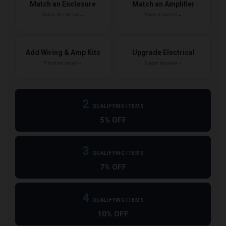
Match an Enclosure
Match an Amplifier
Choose the right box →
Power it correctly →
Add Wiring & Amp Kits
Upgrade Electrical
Finish the install →
Support the power →
2
QUALIFYING ITEMS
5% OFF
3
QUALIFYING ITEMS
7% OFF
4
QUALIFYING ITEMS
10% OFF