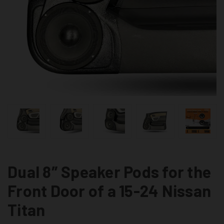
Dual 8″ Speaker Pods for the
Front Door of a 15-24 Nissan
Titan