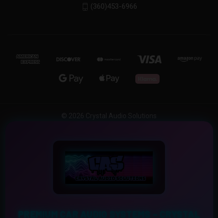
(360)453-6966
© 2026 Crystal Audio Solutions
PREMIUM CAR AUDIO SYSTEMS – CRYSTAL