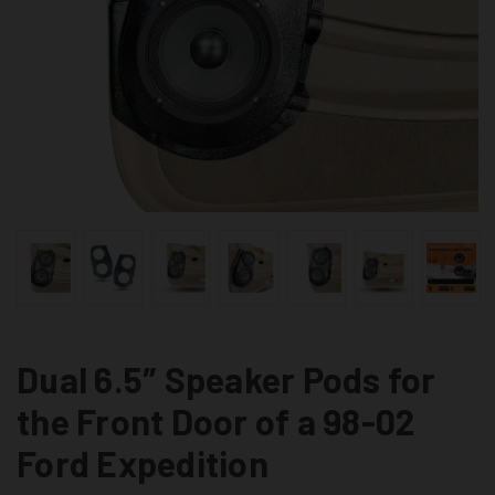
Dual 6.5″ Speaker Pods for
the Front Door of a 98-02
Ford Expedition