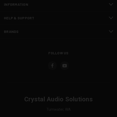
INFORMATION
HELP & SUPPORT
BRANDS
FOLLOW US
Crystal Audio Solutions
Tumwater, WA