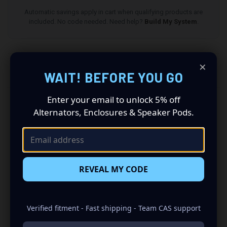
Automatic savings apply in cart when qualifying products are
included. No code needed. Need help?
Build My System
.
×
DESCRIPTION
WAIT! BEFORE YOU GO
Enter your email to unlock 5% off
All speaker pods and grilles are sold as a pair (driver
Alternators, Enclosures & Speaker Pods.
and passenger side). Quantity 1 is all you need.
Speakers not included.
1998-2002 Ford Expedition Speaker Pods: Revolutionize
Your Audio Experience
REVEAL MY CODE
Driving a 1998 to 2002 Ford Expedition? Want a premium
audio makeover? Look no further than our Speaker Pods
designed specifically for your Ford Expedition. This insane
Verified fitment - Fast shipping - Team CAS support
set of speaker pods consists of a speaker configuration
made up of a Dual 6.50 in speaker set, to build you that