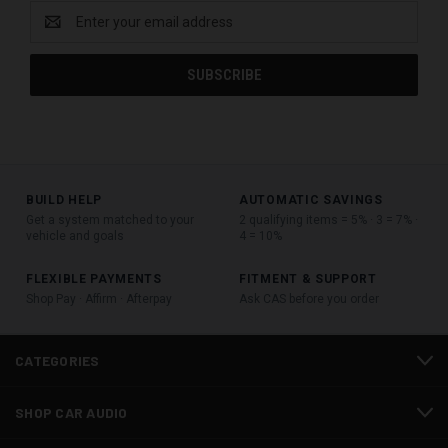
Email
Address
BUILD HELP
AUTOMATIC SAVINGS
Get a system matched to your
2 qualifying items = 5% · 3 = 7% ·
vehicle and goals
4 = 10%
FLEXIBLE PAYMENTS
FITMENT & SUPPORT
Shop Pay · Affirm · Afterpay
Ask CAS before you order
CATEGORIES
SHOP CAR AUDIO