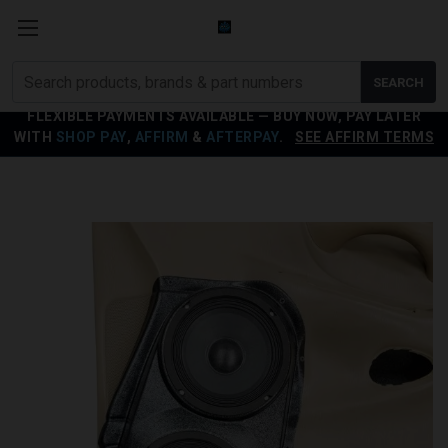
Search
SEARCH
products
FLEXIBLE PAYMENTS AVAILABLE — BUY NOW, PAY LATER
WITH
SHOP PAY
,
AFFIRM
&
AFTERPAY
.
SEE AFFIRM TERMS