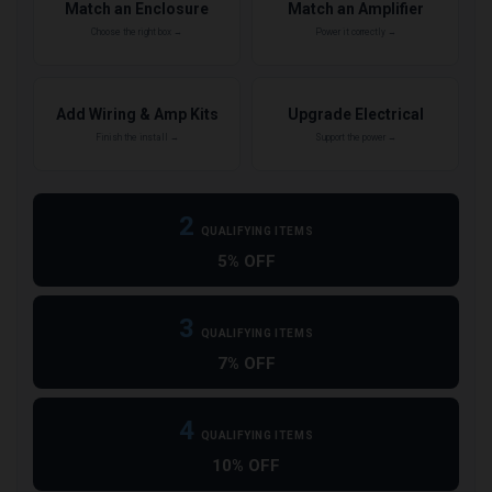
Match an Enclosure
Match an Amplifier
Choose the right box →
Power it correctly →
Add Wiring & Amp Kits
Upgrade Electrical
Finish the install →
Support the power →
2
QUALIFYING ITEMS
5% OFF
3
QUALIFYING ITEMS
7% OFF
4
QUALIFYING ITEMS
10% OFF