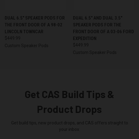
DUAL 6.5″ SPEAKER PODS FOR
DUAL 6.5″ AND DUAL 3.5″
THE FRONT DOOR OF A 98-02
SPEAKER PODS FOR THE
LINCOLN TOWNCAR
FRONT DOOR OF A 03-06 FORD
$449.99
EXPEDITION
$449.99
Custom Speaker Pods
Custom Speaker Pods
Get CAS Build Tips &
Product Drops
Get build tips, new product drops, and CAS offers straight to
your inbox.