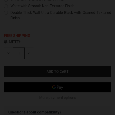
White with Smooth Non-Textured Finish
Double Thick Wall Ultra Durable Black with Grained Textured
Finish
FREE SHIPPING
QUANTITY:
CURRENT
STOCK:
DECREASE
INCREASE
QUANTITY
QUANTITY
OF
OF
UNDEFINED
UNDEFINED
More payment options
Questions about compatibility?