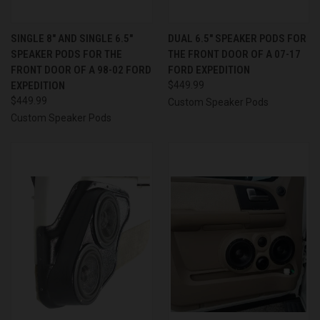
SINGLE 8″ AND SINGLE 6.5″
DUAL 6.5″ SPEAKER PODS FOR
SPEAKER PODS FOR THE
THE FRONT DOOR OF A 07-17
FRONT DOOR OF A 98-02 FORD
FORD EXPEDITION
EXPEDITION
$449.99
$449.99
Custom Speaker Pods
Custom Speaker Pods