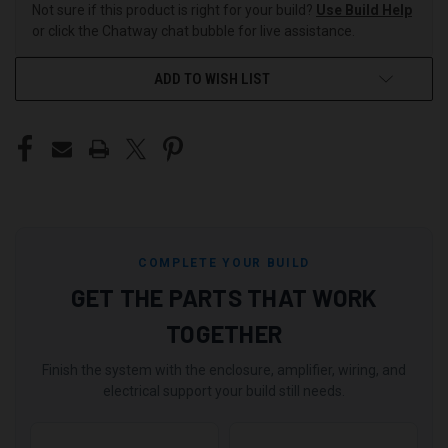
Not sure if this product is right for your build?
Use Build Help
or click the Chatway chat bubble for live assistance.
ADD TO WISH LIST
COMPLETE YOUR BUILD
GET THE PARTS THAT WORK
TOGETHER
Finish the system with the enclosure, amplifier, wiring, and
electrical support your build still needs.