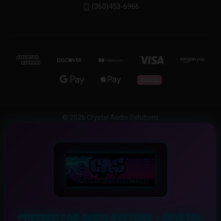
(360)453-6966
© 2026 Crystal Audio Solutions
PREMIUM CAR AUDIO SYSTEMS – CRYSTAL