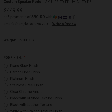
Custom Speaker Pods
SKU:
98-FD-ED-UV-AL-FD-D6
$449.99
$90.00
or 5 payments of
with
ⓘ
(No reviews yet)
Write a Review
Weight:
15.00 LBS
POD FINISH:
Piano Black Finish
Carbon Fiber Finish
Platinum Finish
Stainless Steel Finish
Clear Chrome Finish
Black with Grained Texture Finish
Black with Leather Texture
White with Grained Texture Finish