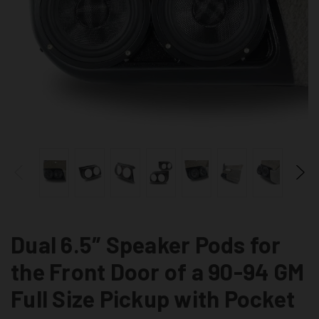
Dual 6.5″ Speaker Pods for
the Front Door of a 90-94 GM
Full Size Pickup with Pocket