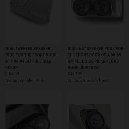
DUAL TWEETER SPEAKER
DUAL 6.5″ SPEAKER PODS FOR
PODS FOR THE FRONT DOOR
THE FRONT DOOR OF A 88-89
OF A 90-94 GM FULL SIZE
GM FULL SIZE PICKUP LONG
PICKUP
DOOR UNIVERSAL
$155.99
$449.99
Custom Speaker Pods
Custom Speaker Pods