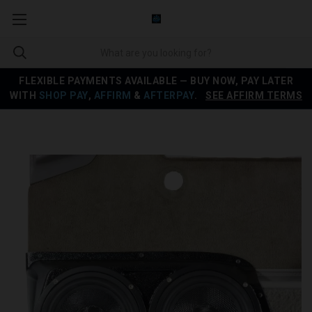
FLEXIBLE PAYMENTS AVAILABLE — BUY NOW, PAY LATER
WITH
SHOP PAY
,
AFFIRM
&
AFTERPAY
.
SEE AFFIRM TERMS