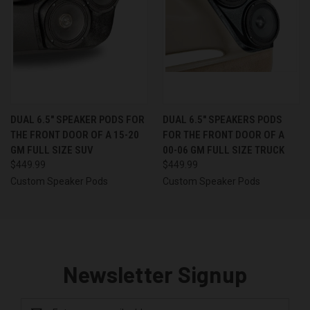
DUAL 6.5″ SPEAKER PODS FOR
DUAL 6.5″ SPEAKERS PODS
THE FRONT DOOR OF A 15-20
FOR THE FRONT DOOR OF A
GM FULL SIZE SUV
00-06 GM FULL SIZE TRUCK
$449.99
$449.99
Custom Speaker Pods
Custom Speaker Pods
Newsletter Signup
Email