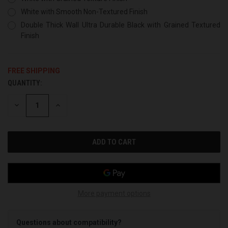
White with Smooth Non-Textured Finish
Double Thick Wall Ultra Durable Black with Grained Textured
Finish
FREE SHIPPING
QUANTITY:
CURRENT
STOCK:
DECREASE
INCREASE
QUANTITY
QUANTITY
OF
OF
UNDEFINED
UNDEFINED
More payment options
Questions about compatibility?