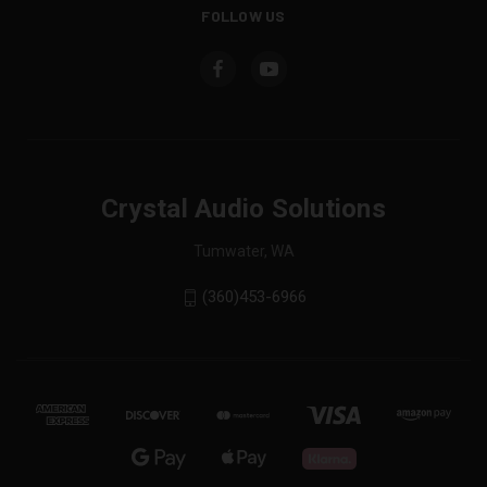
FOLLOW US
Crystal Audio Solutions
Tumwater, WA
(360)453-6966