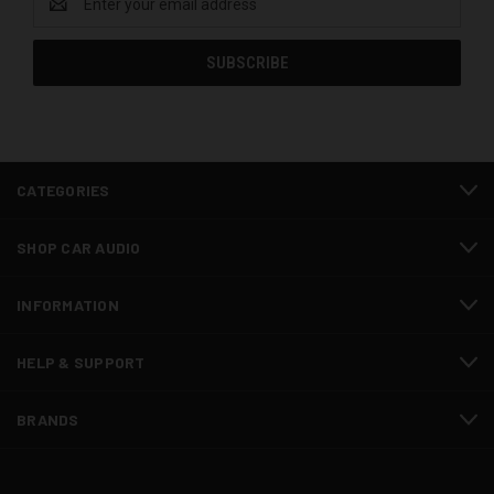
Address
CATEGORIES
SHOP CAR AUDIO
INFORMATION
HELP & SUPPORT
BRANDS