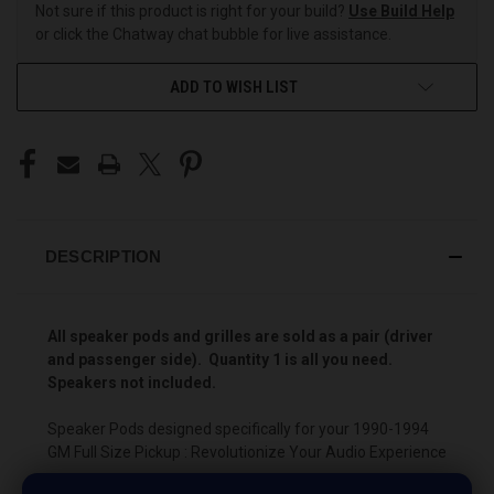
Not sure if this product is right for your build?
Use Build Help
or click the Chatway chat bubble for live assistance.
ADD TO WISH LIST
DESCRIPTION
All speaker pods and grilles are sold as a pair (driver
and passenger side). Quantity 1 is all you need.
Speakers not included.
Speaker Pods designed specifically for your 1990-1994
GM Full Size Pickup : Revolutionize Your Audio Experience