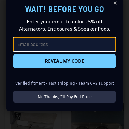
×
Driving a 1990 to 1994 GM Full Size Pickup? Want a
WAIT! BEFORE YOU GO
premium audio makeover? Look no further than our
Speaker Pods designed specifically for your GM Full Size
Pickup. This insane set of speaker pods consists of a
Enter your email to unlock 5% off
speaker configuration made up of a Dual 6.50 in speaker
Alternators, Enclosures & Speaker Pods.
set, to build you that car audio sound system you’ve
always been dreaming of.
REVEAL MY CODE
RELATED PRODUCTS
Verified fitment - Fast shipping - Team CAS support
No Thanks, I'll Pay Full Price