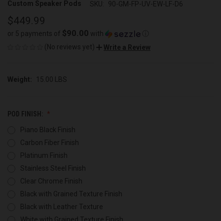
Custom Speaker Pods
SKU:
90-GM-FP-UV-EW-LF-D6
$449.99
$90.00
or 5 payments of
with
ⓘ
(No reviews yet)
Write a Review
Weight:
15.00 LBS
POD FINISH:
Piano Black Finish
Carbon Fiber Finish
Platinum Finish
Stainless Steel Finish
Clear Chrome Finish
Black with Grained Texture Finish
Black with Leather Texture
White with Grained Texture Finish