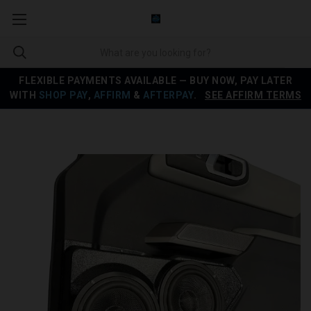
FLEXIBLE PAYMENTS AVAILABLE — BUY NOW, PAY LATER
WITH
SHOP PAY
,
AFFIRM
&
AFTERPAY
.
SEE AFFIRM TERMS