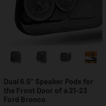
Dual 6.5″ Speaker Pods for
the Front Door of a 21-23
Ford Bronco