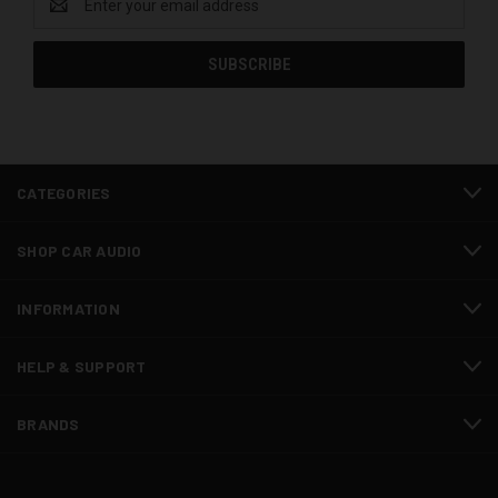
Address
CATEGORIES
SHOP CAR AUDIO
INFORMATION
HELP & SUPPORT
BRANDS