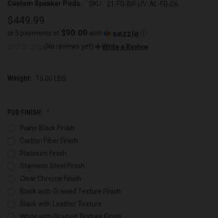
Custom Speaker Pods
SKU:
21-FD-BR-UV-AL-FD-D6
$449.99
$90.00
or 5 payments of
with
ⓘ
(No reviews yet)
Write a Review
Weight:
15.00 LBS
POD FINISH:
Piano Black Finish
Carbon Fiber Finish
Platinum Finish
Stainless Steel Finish
Clear Chrome Finish
Black with Grained Texture Finish
Black with Leather Texture
White with Grained Texture Finish