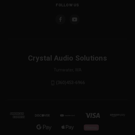
FOLLOW US
Crystal Audio Solutions
Tumwater, WA
(360)453-6966