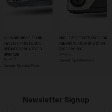
21-23 BRONCO 6.5″ AND
SINGLE 8″ SPEAKER PODS FOR
TWEETER FRONT DOOR
THE FRONT DOOR OF A 21-23
SPEAKER PODS STEREO
FORD BRONCO
UPGRADE
$449.99
$449.99
Custom Speaker Pods
Custom Speaker Pods
Newsletter Signup
Email