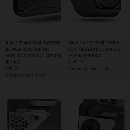
DUAL 6.5″ AND DUAL TWEETER
SINGLE 6.5″ SPEAKER PODS
SPEAKER PODS FOR THE
FOR THE REAR DOOR OF A 21-
FRONT DOOR OF A 21-23 FORD
23 FORD BRONCO
BRONCO
$449.99
$449.99
Custom Speaker Pods
Custom Speaker Pods