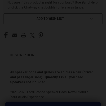
Not sure if this product is right for your build?
Use Build Help
or click the Chatway chat bubble for live assistance.
ADD TO WISH LIST
DESCRIPTION
All speaker pods and grilles are sold as a pair (driver
and passenger side). Quantity 1 is all you need.
Speakers not included.
2021-2023 Ford Bronco Speaker Pods: Revolutionize
Your Audio Experience