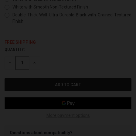
White with Smooth Non-Textured Finish
Double Thick Wall Ultra Durable Black with Grained Textured
Finish
FREE SHIPPING
QUANTITY:
CURRENT
STOCK:
DECREASE
INCREASE
QUANTITY
QUANTITY
OF
OF
UNDEFINED
UNDEFINED
More payment options
Questions about compatibility?