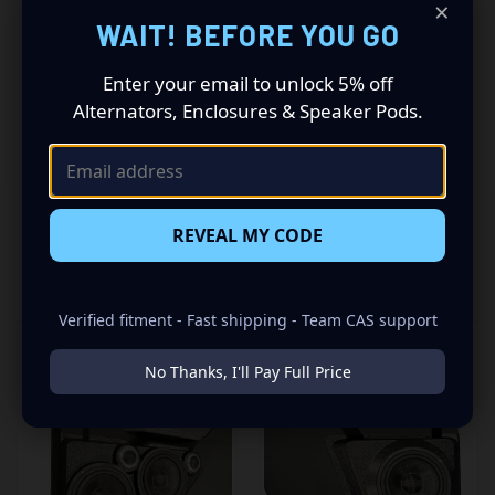
×
Driving a 2021 to 2023 Ford Bronco? Want a premium
WAIT! BEFORE YOU GO
audio makeover? Look no further than our Speaker Pods
designed specifically for your Ford Bronco. This insane
set of speaker pods consists of a speaker configuration
Enter your email to unlock 5% off
made up of a Dual 6.50 in speaker set, to build you that
Alternators, Enclosures & Speaker Pods.
car audio sound system you’ve always been dreaming of.
REVEAL MY CODE
RELATED PRODUCTS
Verified fitment - Fast shipping - Team CAS support
No Thanks, I'll Pay Full Price