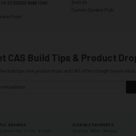
 19-23 DODGE RAM 1500
$449.99
Custom Speaker Pods
eaker Pods
et CAS Build Tips & Product Dro
Get build tips, new product drops, and CAS offers straight to your inbox.
TIC SAVINGS
FLEXIBLE PAYMENTS
ng items = 5% · 3 = 7% · 4 = 10%
Shop Pay · Affirm · Afterpay