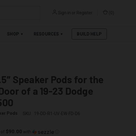
Sign in
or
Register
(
0
)
RPAY
.
SEE AFFIRM TERMS
SHOP
RESOURCES
BUILD HELP
▾
▾
.5″ Speaker Pods for the
Door of a 19-23 Dodge
500
ker Pods
SKU:
19-DD-R1-UV-EW-FD-D6
$90.00
 of
with
ⓘ