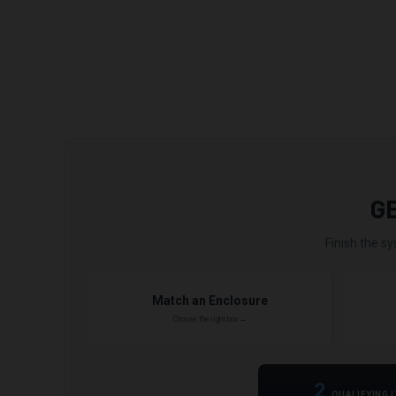
G
Finish the sy
Match an Enclosure
Choose the right box →
2
QUALIFYING 