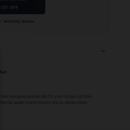
10% OFF
lp?
Build My System
.
uded.
ds designed specifically for your Dodge Full Size
u that car audio sound system you’ve always been