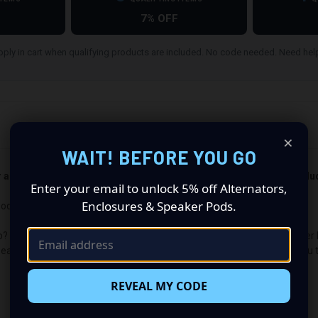
7% OFF
ply in cart when qualifying products are included. No code needed. Need he
×
WAIT! BEFORE YOU GO
er and passenger side). Quantity 1 is all you need. Speakers not incl
Enter your email to unlock 5% off Alternators,
Enclosures & Speaker Pods.
ods: Revolutionize Your Audio Experience
p? Want a premium audio makeover? Look no further than our Speaker Po
peaker configuration made up of a Dual 6.50 in speaker set, to build yo
REVEAL MY CODE