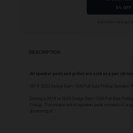
5% OFF
Automatic savings ap
DESCRIPTION
All speaker pods and grilles are sold as a pair (driv
2019-2023 Dodge Ram 1500 Full Size Pickup Speaker P
Driving a 2019 to 2023 Dodge Ram 1500 Full Size Picku
Pickup. This insane set of speaker pods consists of a s
dreaming of.