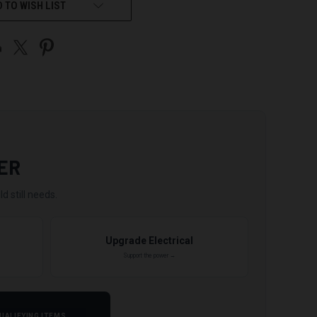
 TO WISH LIST
ER
d still needs.
Upgrade Electrical
Support the power →
UALIFYING ITEMS