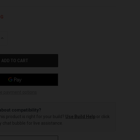
NG
INCREASE
QUANTITY
OF
UNDEFINED
e payment options
about compatibility?
this product is right for your build?
Use Build Help
or click
 chat bubble for live assistance.