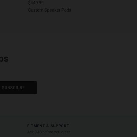
$449.99
Custom Speaker Pods
ps
FITMENT & SUPPORT
Ask CAS before you order