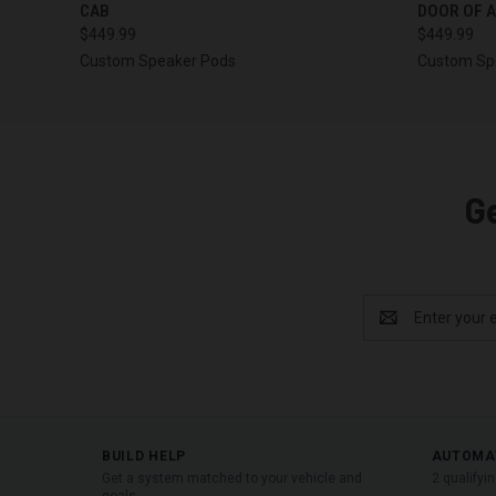
CAB
DOOR OF A
$449.99
$449.99
Custom Speaker Pods
Custom Sp
G
Email
Address
BUILD HELP
AUTOMA
Get a system matched to your vehicle and
2 qualifyi
goals