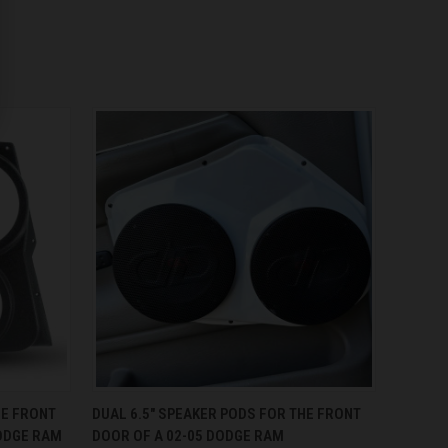
OPTIONS
QUICK VIEW
VIEW OPTIONS
HE FRONT
DUAL 6.5″ SPEAKER PODS FOR THE FRONT
ODGE RAM
DOOR OF A 02-05 DODGE RAM