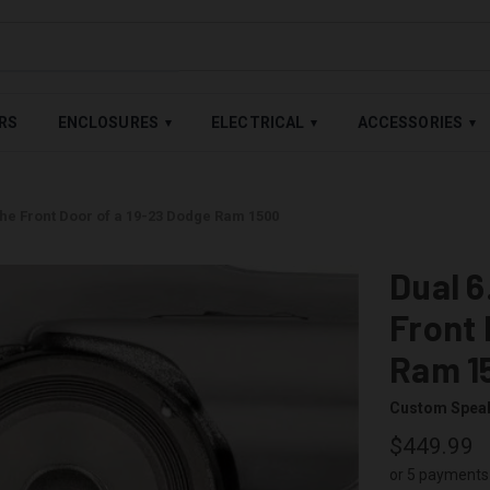
LABLE — BUY NOW, PAY LATER WITH
SHOP PAY
,
AFFIRM
&
AFTE
RS
ENCLOSURES
ELECTRICAL
ACCESSORIES
▾
▾
▾
the Front Door of a 19-23 Dodge Ram 1500
Dual 6
Front 
Ram 1
Custom Spea
$449.99
or 5 payments