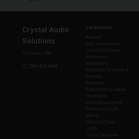
CATEGORIES
Crystal Audio
Apparel
Solutions
CAS Subwoofers
Custom Flat Pack
Tumwater, WA
Enclosures
Alternators
(360)453-6966
Alternator Brackets &
Combos
Batteries
Bass Knobs & Cases
Head Units
Install Accessories
Machined Goods
Merch
Meters & Tools
Lights
Sound Deadener