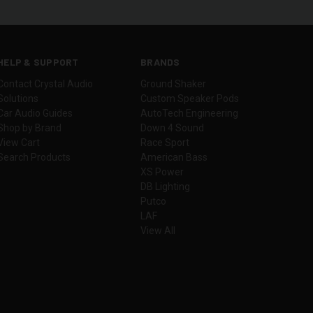
HELP & SUPPORT
BRANDS
Contact Crystal Audio
Ground Shaker
Solutions
Custom Speaker Pods
Car Audio Guides
AutoTech Engineering
Shop by Brand
Down 4 Sound
View Cart
Race Sport
Search Products
American Bass
XS Power
DB Lighting
Putco
LAF
View All