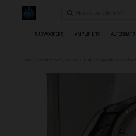
FLEXIBLE PAYMENTS AVAI
SUBWOOFERS
AMPLIFIERS
ALTERNATO
Home
Speaker Pods
Dodge
Dual 6.5″ Speaker Pods for 