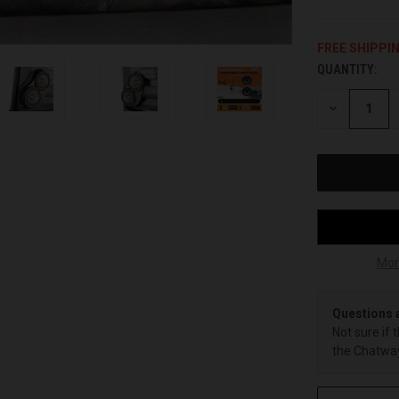
FREE SHIPPI
QUANTITY:
CURRENT
STOCK:
DECREASE
QUANTITY
OF
UNDEFINED
Mor
Questions 
Not sure if 
the Chatway