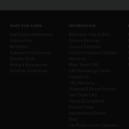
SHOP CAR AUDIO
INFORMATION
High Output Alternators
Alternator Help & FAQs
Subwoofers
Custom Recones
Amplifiers
Custom Batteries
Subwoofer Enclosures
Custom Enclosure Designs
Speaker Pods
About Us
Wiring & Accessories
Meet Team CAS
Batteries & Electrical
CAS Knowledge Center
Contact Us
CAS Warranty
Shipping & Return Policies
Join Team CAS
Terms & Conditions
Privacy Policy
Discontinued Drivers
Blog
Car Audio Events Calendar |