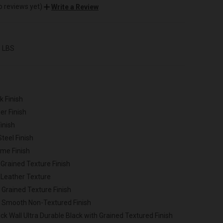
o reviews yet)
Write a Review
0 LBS
k Finish
er Finish
inish
Steel Finish
ome Finish
 Grained Texture Finish
 Leather Texture
 Grained Texture Finish
h Smooth Non-Textured Finish
ck Wall Ultra Durable Black with Grained Textured Finish