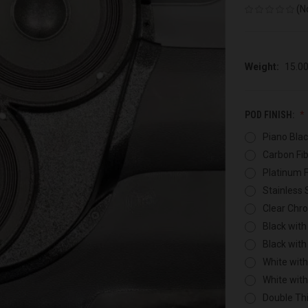
(N
Weight:
15.0
POD FINISH:
Piano Blac
Carbon Fib
Platinum F
Stainless 
Clear Chr
Black with
Black with
White with
White wit
Double Thi