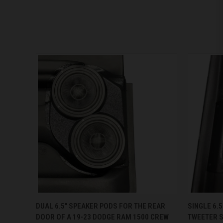
QUICK VIEW
VIEW OPTIONS
QUICK
DUAL 6.5″ SPEAKER PODS FOR THE REAR
SINGLE 6.5
DOOR OF A 19-23 DODGE RAM 1500 CREW
TWEETER S