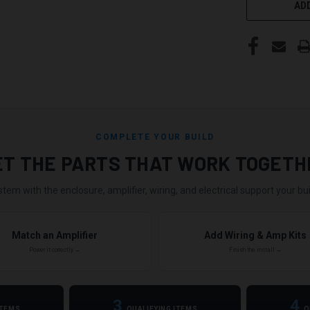
ADD
COMPLETE YOUR BUILD
ET THE PARTS THAT WORK TOGETH
stem with the enclosure, amplifier, wiring, and electrical support your buil
Match an Amplifier
Add Wiring & Amp Kits
Power it correctly →
Finish the install →
3
4
ITEMS
QUALIFYING ITEMS
Q