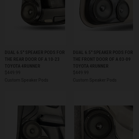
DUAL 6.5″ SPEAKER PODS FOR
DUAL 6.5″ SPEAKER PODS FOR
THE REAR DOOR OF A 10-23
THE FRONT DOOR OF A 03-09
TOYOTA 4RUNNER
TOYOTA 4RUNNER
$449.99
$449.99
Custom Speaker Pods
Custom Speaker Pods