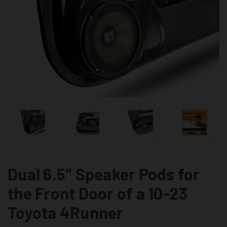
Dual 6.5″ Speaker Pods for
the Front Door of a 10-23
Toyota 4Runner