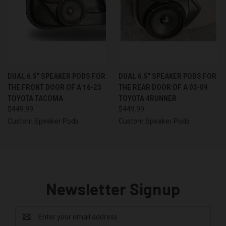
DUAL 6.5″ SPEAKER PODS FOR
DUAL 6.5″ SPEAKER PODS FOR
THE FRONT DOOR OF A 16-23
THE REAR DOOR OF A 03-09
TOYOTA TACOMA
TOYOTA 4RUNNER
$449.99
$449.99
Custom Speaker Pods
Custom Speaker Pods
Newsletter Signup
Email
Address