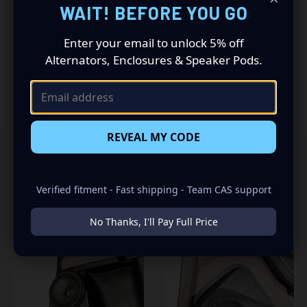
Driving a 2010 to 2023 Toyota 4Runner? Want a premium
WAIT! BEFORE YOU GO
audio makeover? Look no further than our Speaker Pods
designed specifically for your Toyota 4Runner. This
Enter your email to unlock 5% off
insane set of speaker pods consists of a speaker
Alternators, Enclosures & Speaker Pods.
configuration made up of a Dual 6.50 in speaker set, to
build you that car audio sound system you’ve always
been dreaming of.
REVEAL MY CODE
RELATED PRODUCTS
Verified fitment - Fast shipping - Team CAS support
No Thanks, I'll Pay Full Price