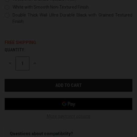
White with Smooth Non-Textured Finish
Double Thick Wall Ultra Durable Black with Grained Textured
Finish
FREE SHIPPING
QUANTITY:
CURRENT
STOCK:
DECREASE
INCREASE
QUANTITY
QUANTITY
OF
OF
UNDEFINED
UNDEFINED
More payment options
Questions about compatibility?