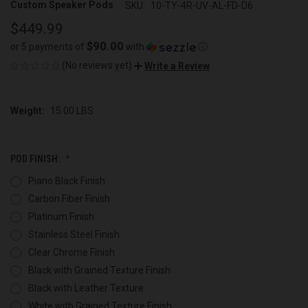
Custom Speaker Pods
SKU:
10-TY-4R-UV-AL-FD-D6
$449.99
$90.00
or 5 payments of
with
ⓘ
(No reviews yet)
Write a Review
Weight:
15.00 LBS
POD FINISH:
Piano Black Finish
Carbon Fiber Finish
Platinum Finish
Stainless Steel Finish
Clear Chrome Finish
Black with Grained Texture Finish
Black with Leather Texture
White with Grained Texture Finish