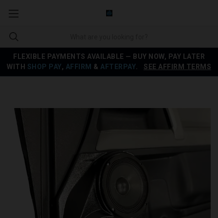
FLEXIBLE PAYMENTS AVAILABLE — BUY NOW, PAY LATER
WITH
SHOP PAY
,
AFFIRM
&
AFTERPAY
.
SEE AFFIRM TERMS