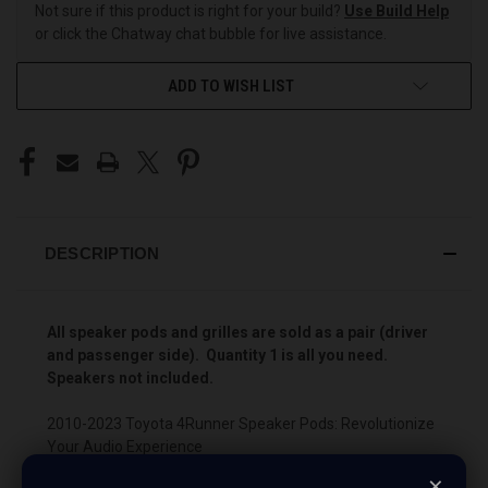
Not sure if this product is right for your build?
Use Build Help
or click the Chatway chat bubble for live assistance.
ADD TO WISH LIST
DESCRIPTION
All speaker pods and grilles are sold as a pair (driver
and passenger side). Quantity 1 is all you need.
Speakers not included.
2010-2023 Toyota 4Runner Speaker Pods: Revolutionize
Your Audio Experience
×