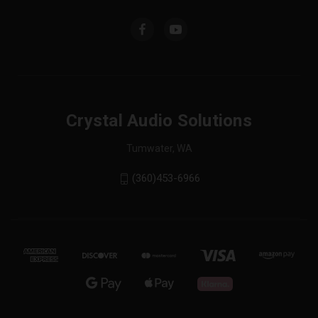
Crystal Audio Solutions
Tumwater, WA
(360)453-6966