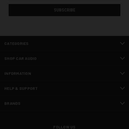
CATEGORIES
SHOP CAR AUDIO
INFORMATION
HELP & SUPPORT
BRANDS
FOLLOW US