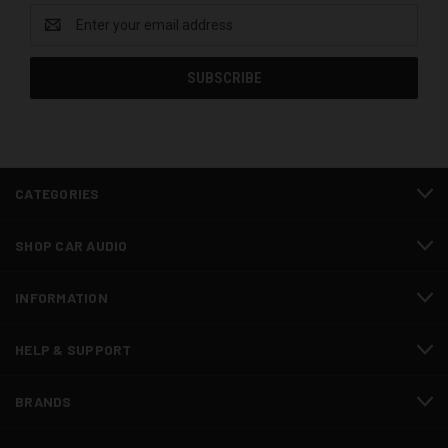
Email
Address
CATEGORIES
SHOP CAR AUDIO
INFORMATION
HELP & SUPPORT
BRANDS