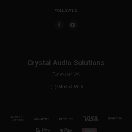
FOLLOW US
Crystal Audio Solutions
Tumwater, WA
(360)453-6966