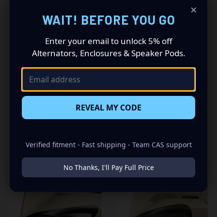
×
Driving a 2009 to 2012 Ford Crown Victoria? Want a
WAIT! BEFORE YOU GO
premium audio makeover? Look no further than our
Speaker Pods designed specifically for your Ford Crown
Enter your email to unlock 5% off
Victoria. This insane set of speaker pods consists of a
Alternators, Enclosures & Speaker Pods.
speaker configuration made up of a Dual 6.50 in speaker
set, to build you that car audio sound system you’ve
always been dreaming of.
REVEAL MY CODE
RELATED PRODUCTS
Verified fitment - Fast shipping - Team CAS support
No Thanks, I'll Pay Full Price