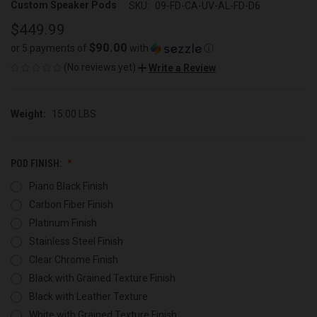
Custom Speaker Pods
SKU:
09-FD-CA-UV-AL-FD-D6
$449.99
$90.00
or 5 payments of
with
ⓘ
(No reviews yet)
Write a Review
Weight:
15.00 LBS
POD FINISH:
Piano Black Finish
Carbon Fiber Finish
Platinum Finish
Stainless Steel Finish
Clear Chrome Finish
Black with Grained Texture Finish
Black with Leather Texture
White with Grained Texture Finish