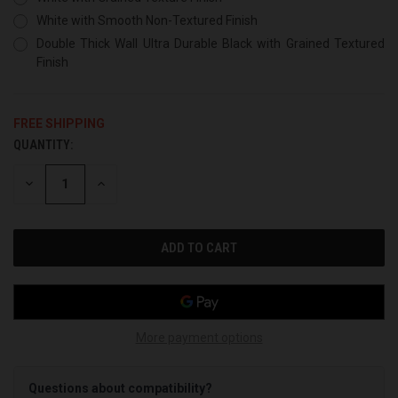
White with Smooth Non-Textured Finish
Double Thick Wall Ultra Durable Black with Grained Textured
Finish
FREE SHIPPING
QUANTITY:
CURRENT
STOCK:
DECREASE
INCREASE
QUANTITY
QUANTITY
OF
OF
UNDEFINED
UNDEFINED
More payment options
Questions about compatibility?