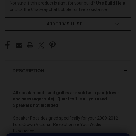
Not sure if this product is right for your build?
Use Build Help
or click the Chatway chat bubble for live assistance.
ADD TO WISH LIST
DESCRIPTION
All speaker pods and grilles are sold as a pair (driver
and passenger side). Quantity 1 is all you need.
Speakers not included.
Speaker Pods designed specifically for your 2009-2012
Ford Crown Victoria : Revolutionize Your Audio
Experience