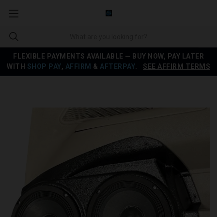
FLEXIBLE PAYMENTS AVAILABLE — BUY NOW, PAY LATER
WITH
SHOP PAY
,
AFFIRM
&
AFTERPAY
.
SEE AFFIRM TERMS