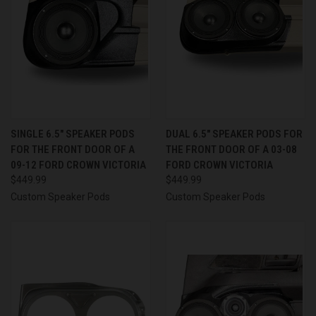
SINGLE 6.5″ SPEAKER PODS
DUAL 6.5″ SPEAKER PODS FOR
FOR THE FRONT DOOR OF A
THE FRONT DOOR OF A 03-08
09-12 FORD CROWN VICTORIA
FORD CROWN VICTORIA
$449.99
$449.99
Custom Speaker Pods
Custom Speaker Pods