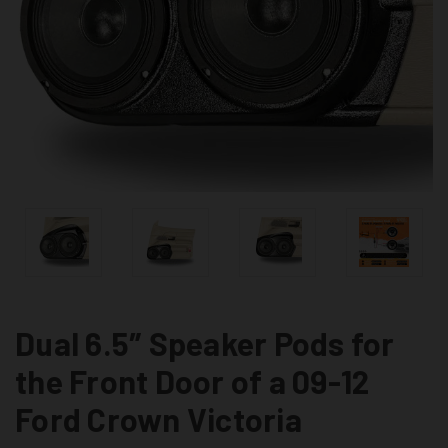
Dual 6.5″ Speaker Pods for
the Front Door of a 09-12
Ford Crown Victoria