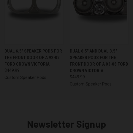
DUAL 6.5″ SPEAKER PODS FOR
DUAL 6.5″ AND DUAL 3.5″
THE FRONT DOOR OF A 92-02
SPEAKER PODS FOR THE
FORD CROWN VICTORIA
FRONT DOOR OF A 03-08 FORD
$449.99
CROWN VICTORIA
$449.99
Custom Speaker Pods
Custom Speaker Pods
Newsletter Signup