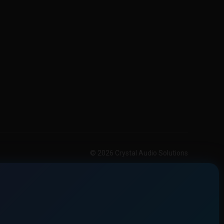
© 2026 Crystal Audio Solutions