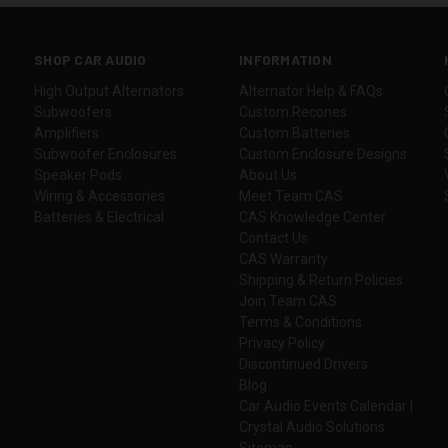
SHOP CAR AUDIO
INFORMATION
High Output Alternators
Alternator Help & FAQs
Subwoofers
Custom Recones
Amplifiers
Custom Batteries
Subwoofer Enclosures
Custom Enclosure Designs
Speaker Pods
About Us
Wiring & Accessories
Meet Team CAS
Batteries & Electrical
CAS Knowledge Center
Contact Us
CAS Warranty
Shipping & Return Policies
Join Team CAS
Terms & Conditions
Privacy Policy
Discontinued Drivers
Blog
Car Audio Events Calendar |
Crystal Audio Solutions
Sitemap