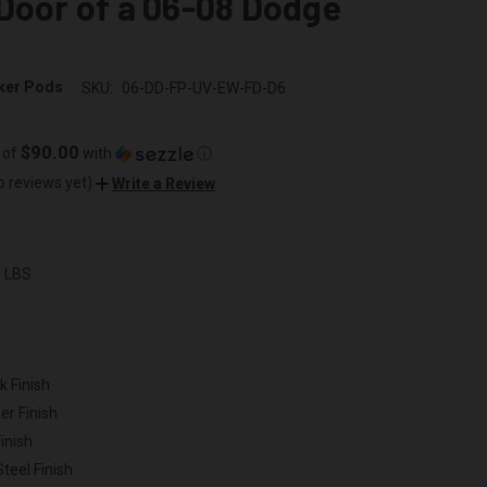
Door of a 06-08 Dodge
ker Pods
SKU:
06-DD-FP-UV-EW-FD-D6
$90.00
 of
with
ⓘ
o reviews yet)
Write a Review
0 LBS
k Finish
er Finish
inish
Steel Finish