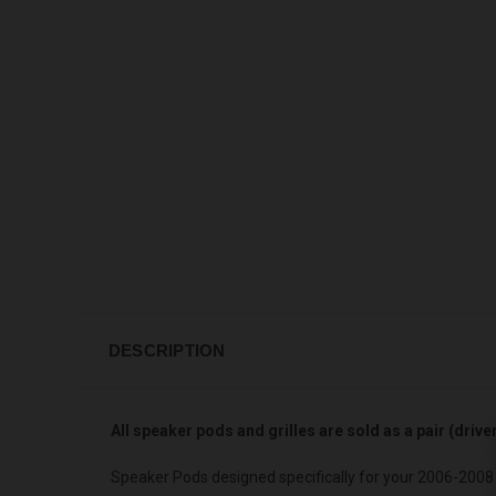
DESCRIPTION
All speaker pods and grilles are sold as a pair (driv
Speaker Pods designed specifically for your 2006-2008 