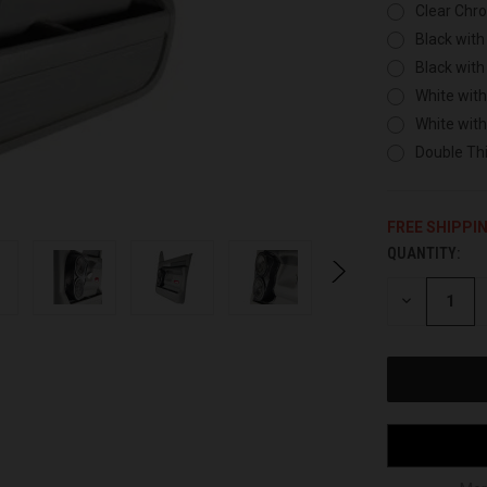
Clear Chr
Black with
Black with
White with
White wit
Double Thi
FREE SHIPPI
QUANTITY:
CURRENT
STOCK:
DECREASE
QUANTITY
OF
UNDEFINED