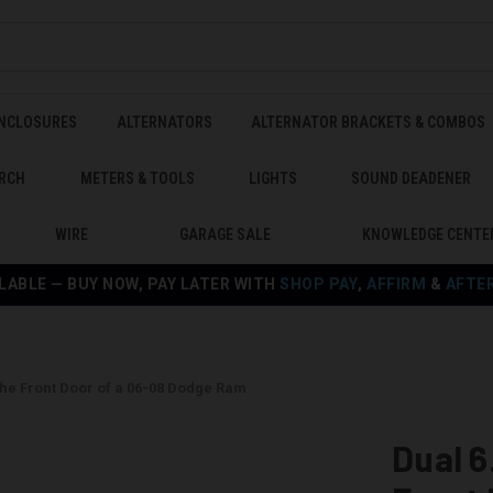
ENCLOSURES
ALTERNATORS
ALTERNATOR BRACKETS & COMBOS
RCH
METERS & TOOLS
LIGHTS
SOUND DEADENER
WIRE
GARAGE SALE
KNOWLEDGE CENTE
LABLE — BUY NOW, PAY LATER WITH
SHOP PAY
,
AFFIRM
&
AFTE
the Front Door of a 06-08 Dodge Ram
Dual 6