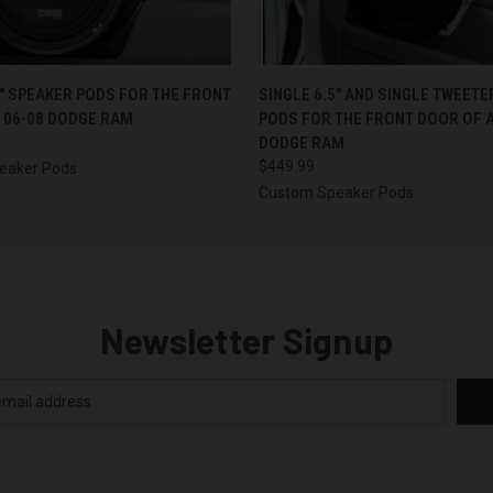
 VIEW
VIEW OPTIONS
QUICK VIEW
VIEW 
5″ SPEAKER PODS FOR THE FRONT
SINGLE 6.5″ AND SINGLE TWEET
 06-08 DODGE RAM
PODS FOR THE FRONT DOOR OF A
DODGE RAM
$449.99
eaker Pods
Custom Speaker Pods
Newsletter Signup