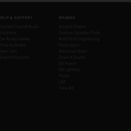
HELP & SUPPORT
BRANDS
Contact Crystal Audio
Ground Shaker
Solutions
Custom Speaker Pods
Car Audio Guides
AutoTech Engineering
Shop by Brand
Race Sport
View Cart
American Bass
Search Products
Down 4 Sound
XS Power
DB Lighting
Putco
LAF
View All