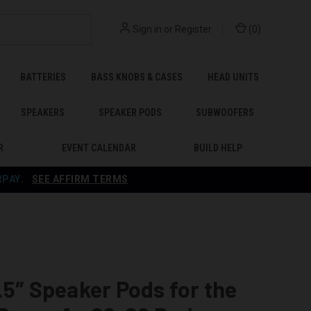
Sign in
or
Register
(
0
)
BATTERIES
BASS KNOBS & CASES
HEAD UNITS
SPEAKERS
SPEAKER PODS
SUBWOOFERS
R
EVENT CALENDAR
BUILD HELP
RPAY
.
SEE AFFIRM TERMS
.5″ Speaker Pods for the