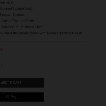
ome Finish
 Grained Texture Finish
 Leather Texture
 Grained Texture Finish
h Smooth Non-Textured Finish
ck Wall Ultra Durable Black with Grained Textured Finish
NG
INCREASE
QUANTITY
OF
UNDEFINED