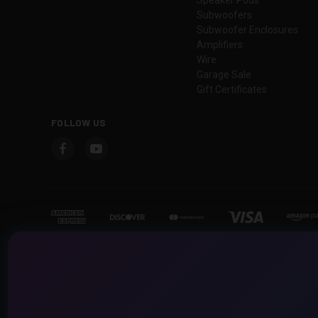
Subwoofers
Subwoofer Enclosures
Amplifiers
Wire
Garage Sale
Gift Certificates
FOLLOW US