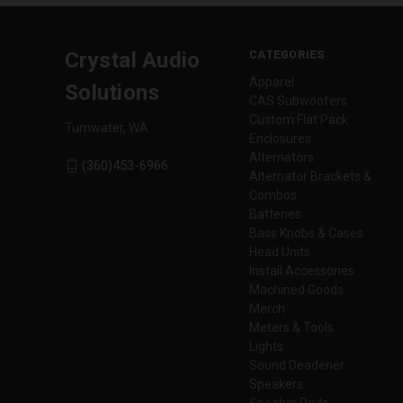
CATEGORIES
Crystal Audio
Apparel
Solutions
CAS Subwoofers
Custom Flat Pack
Tumwater, WA
Enclosures
Alternators
(360)453-6966
Alternator Brackets &
Combos
Batteries
Bass Knobs & Cases
Head Units
Install Accessories
Machined Goods
Merch
Meters & Tools
Lights
Sound Deadener
Speakers
Speaker Pods