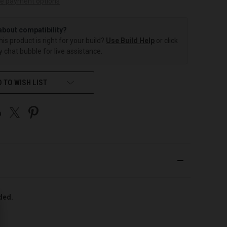
e payment options
about compatibility?
this product is right for your build?
Use Build Help
or click
 chat bubble for live assistance.
 TO WISH LIST
uded.