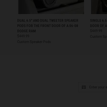
QUICK VIEW
VIEW OPTIONS
QUICK
DUAL 6.5″ AND DUAL TWEETER SPEAKER
SINGLE 6.
PODS FOR THE FRONT DOOR OF A 06-08
DOOR OF A
DODGE RAM
$449.99
$449.99
Custom Sp
Custom Speaker Pods
Email
Address