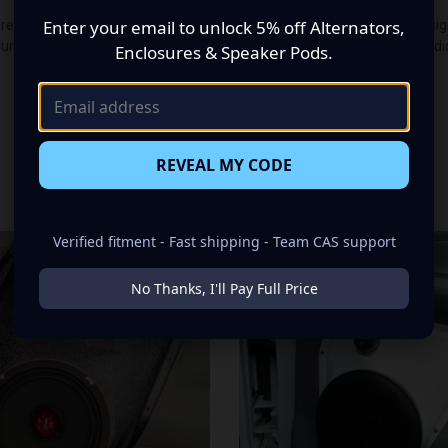
Enter your email to unlock 5% off Alternators,
premium audio makeover? Look no further than our Speaker Pods designed
guration made up of a Dual 6.50 in speaker set, to build you that car a
Enclosures & Speaker Pods.
REVEAL MY CODE
RELATED PRODUCTS
Verified fitment - Fast shipping - Team CAS support
No Thanks, I'll Pay Full Price