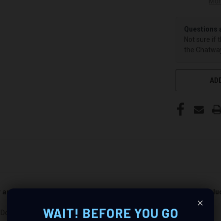
Mor
Questions 
Not sure if 
the Chatway
ADD
er and passenger side). Quantity 1 is all you need. Speakers not incl
×
WAIT! BEFORE YOU GO
Dodge Full Size Pickup : Revolutionize Your Audio Experience