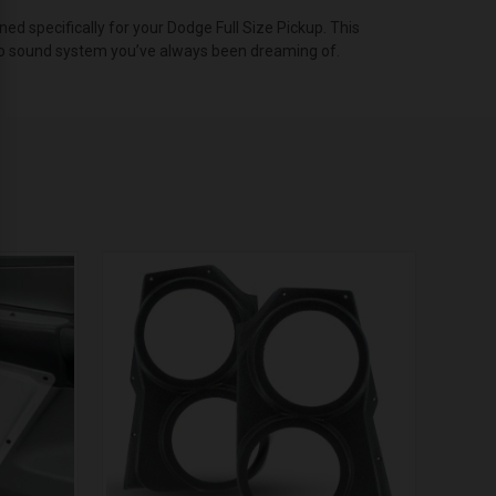
 specifically for your Dodge Full Size Pickup. This
udio sound system you’ve always been dreaming of.