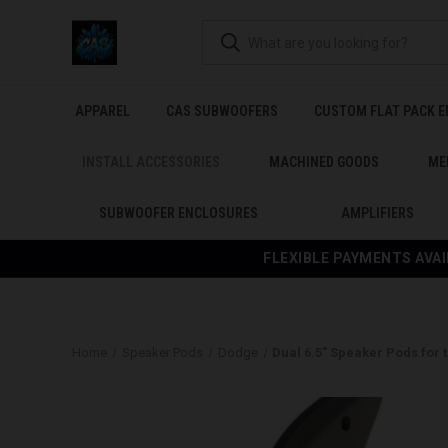
APPAREL
CAS SUBWOOFERS
CUSTOM FLAT PACK 
INSTALL ACCESSORIES
MACHINED GOODS
ME
SUBWOOFER ENCLOSURES
AMPLIFIERS
FLEXIBLE PAYMENTS AVAI
Home
Speaker Pods
Dodge
Dual 6.5″ Speaker Pods for 