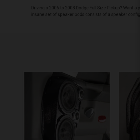
Driving a 2006 to 2008 Dodge Full Size Pickup? Want a 
insane set of speaker pods consists of a speaker confi