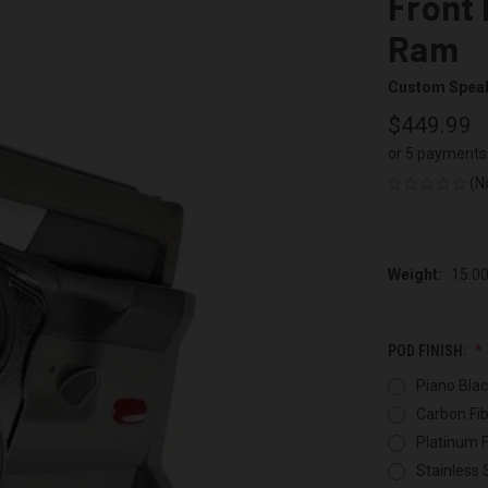
Front 
Ram
Custom Spea
$449.99
or 5 payments
(N
Weight:
15.0
POD FINISH:
Piano Blac
Carbon Fib
Platinum F
Stainless 