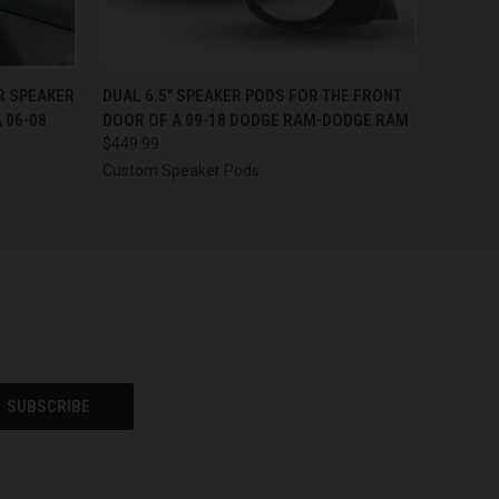
OPTIONS
QUICK VIEW
VIEW OPTIONS
ER SPEAKER
DUAL 6.5″ SPEAKER PODS FOR THE FRONT
 06-08
DOOR OF A 09-18 DODGE RAM-DODGE RAM
$449.99
Custom Speaker Pods