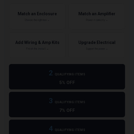
Match an Enclosure
Match an Amplifier
Choose the right box →
Power it correctly →
Add Wiring & Amp Kits
Upgrade Electrical
Finish the install →
Support the power →
2
QUALIFYING ITEMS
5% OFF
3
QUALIFYING ITEMS
7% OFF
4
QUALIFYING ITEMS