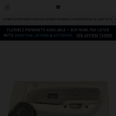
SUBWOOFERS
AMPLIFIERS
ALTERNATORS
ENCLOSURES
WIRING & AMP KITS
FLEXIBLE PAYMENTS AVAILABLE — BUY NOW, PAY LATER
WITH
SHOP PAY
,
AFFIRM
&
AFTERPAY
.
SEE AFFIRM TERMS