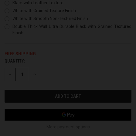
Black with Leather Texture
White with Grained Texture Finish
White with Smooth Non-Textured Finish
Double Thick Wall Ultra Durable Black with Grained Textured
Finish
FREE SHIPPING
QUANTITY:
CURRENT
STOCK:
DECREASE
INCREASE
QUANTITY
QUANTITY
OF
OF
UNDEFINED
UNDEFINED
More payment options