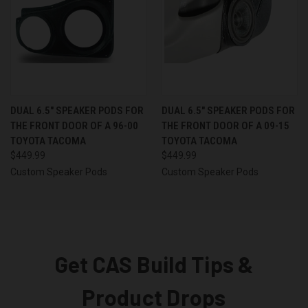
DUAL 6.5″ SPEAKER PODS FOR
DUAL 6.5″ SPEAKER PODS FOR
THE FRONT DOOR OF A 96-00
THE FRONT DOOR OF A 09-15
TOYOTA TACOMA
TOYOTA TACOMA
$449.99
$449.99
Custom Speaker Pods
Custom Speaker Pods
Get CAS Build Tips &
Product Drops