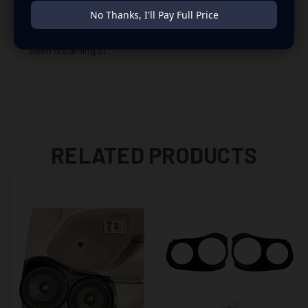
insane set of speaker pods consists of a speaker
No Thanks, I'll Pay Full Price
configuration made up of a Dual 6.50 in speaker set, to
build you that car audio sound system you’ve always
been dreaming of.
RELATED PRODUCTS