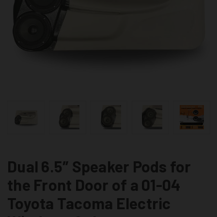
Dual 6.5″ Speaker Pods for
the Front Door of a 01-04
Toyota Tacoma Electric