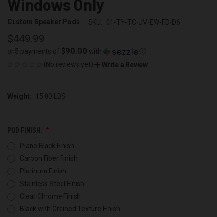
Windows Only
Custom Speaker Pods
SKU:
01-TY-TC-UV-EW-FD-D6
$449.99
$90.00
or 5 payments of
with
ⓘ
(No reviews yet)
Write a Review
Weight:
15.00 LBS
POD FINISH:
Piano Black Finish
Carbon Fiber Finish
Platinum Finish
Stainless Steel Finish
Clear Chrome Finish
Black with Grained Texture Finish