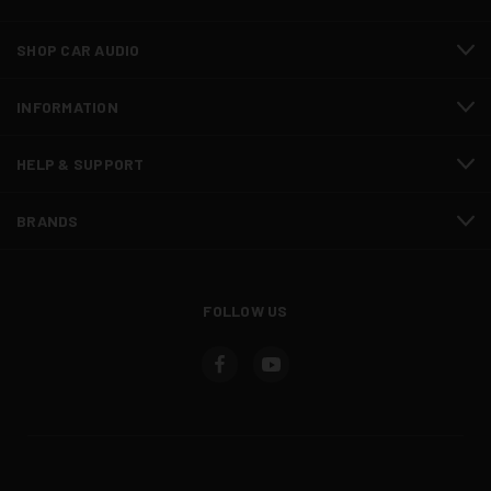
SHOP CAR AUDIO
INFORMATION
HELP & SUPPORT
BRANDS
FOLLOW US