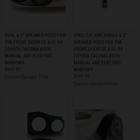
DUAL 6.5″ SPEAKER PODS FOR
SINGLE 8″ AND SINGLE 6.5″
THE FRONT DOOR OF A 01-04
SPEAKER PODS FOR THE
TOYOTA TACOMA BOTH
FRONT DOOR OF A 01-04
MANUAL AND ELECTRIC
TOYOTA TACOMA BOTH
WINDOWS
MANUAL AND ELECTRIC
$449.99
WINDOWS
$449.99
Custom Speaker Pods
Custom Speaker Pods