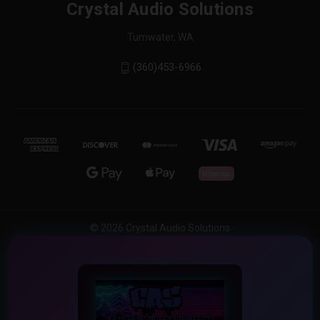
Crystal Audio Solutions
Tumwater, WA
(360)453-6966
© 2026 Crystal Audio Solutions