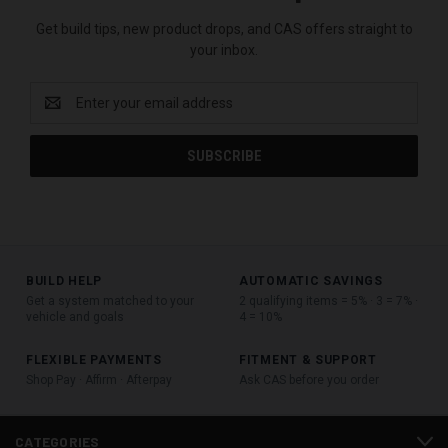
Get build tips, new product drops, and CAS offers straight to
your inbox.
Email
Address
BUILD HELP
AUTOMATIC SAVINGS
Get a system matched to your
2 qualifying items = 5% · 3 = 7% ·
vehicle and goals
4 = 10%
FLEXIBLE PAYMENTS
FITMENT & SUPPORT
Shop Pay · Affirm · Afterpay
Ask CAS before you order
CATEGORIES