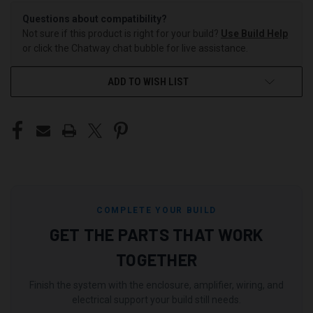
Questions about compatibility?
Not sure if this product is right for your build?
Use Build Help
or click the Chatway chat bubble for live assistance.
ADD TO WISH LIST
COMPLETE YOUR BUILD
GET THE PARTS THAT WORK
TOGETHER
Finish the system with the enclosure, amplifier, wiring, and
electrical support your build still needs.