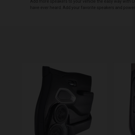
Add more speakers to your vehicle the easy way with Cu
have ever heard. Add your favorite speakers and powe