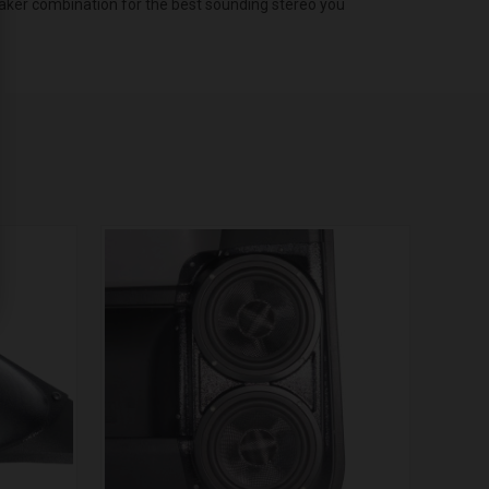
eaker combination for the best sounding stereo you