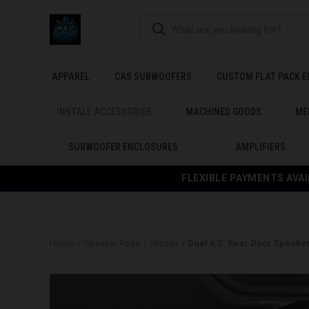
APPAREL
CAS SUBWOOFERS
CUSTOM FLAT PACK 
INSTALL ACCESSORIES
MACHINED GOODS
ME
SUBWOOFER ENCLOSURES
AMPLIFIERS
FLEXIBLE PAYMENTS AVAI
Home
Speaker Pods
Nissan
Dual 6.5″ Rear Door Speaker