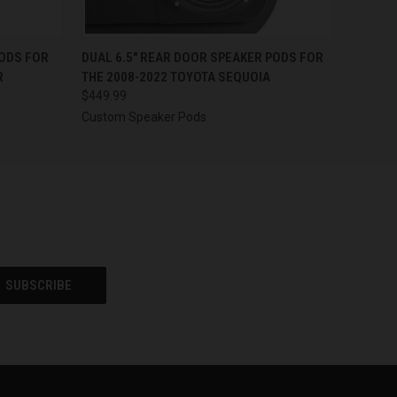
OPTIONS
QUICK VIEW
VIEW OPTIONS
PODS FOR
DUAL 6.5″ REAR DOOR SPEAKER PODS FOR
R
THE 2008-2022 TOYOTA SEQUOIA
$449.99
Custom Speaker Pods