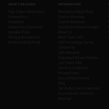
SHOP CAR AUDIO
INFORMATION
High Output Alternators
Alternator Help & FAQs
Subwoofers
Custom Recones
Amplifiers
Custom Batteries
Subwoofer Enclosures
Custom Enclosure Designs
Speaker Pods
About Us
Wiring & Accessories
Meet Team CAS
Batteries & Electrical
CAS Knowledge Center
Contact Us
CAS Warranty
Shipping & Return Policies
Join Team CAS
Terms & Conditions
Privacy Policy
Discontinued Drivers
Blog
Car Audio Events Calendar |
Crystal Audio Solutions
Sitemap