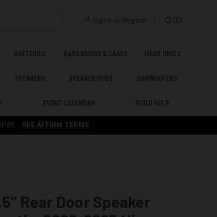
Sign in
or
Register
(
0
)
BATTERIES
BASS KNOBS & CASES
HEAD UNITS
SPEAKERS
SPEAKER PODS
SUBWOOFERS
R
EVENT CALENDAR
BUILD HELP
RPAY
.
SEE AFFIRM TERMS
.5″ Rear Door Speaker