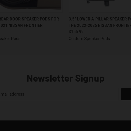
 VIEW
VIEW OPTIONS
QUICK VIEW
VIEW 
 REAR DOOR SPEAKER PODS FOR
3.5″ LOWER A-PILLAR SPEAKER 
2021 NISSAN FRONTIER
THE 2022-2025 NISSAN FRONTIE
$155.99
eaker Pods
Custom Speaker Pods
Newsletter Signup