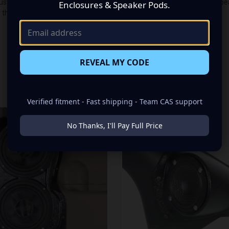
stom Speaker Pods! These pods will allow you to install a Dual 6.5″ sp
Enclosures & Speaker Pods.
r them with an awesome amp to “Bring Your Sound Out”!
REVEAL MY CODE
RELATED PRODUCTS
Verified fitment - Fast shipping - Team CAS support
No Thanks, I'll Pay Full Price