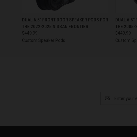
QUICK VIEW
VIEW OPTIONS
QUICK
DUAL 6.5″ FRONT DOOR SPEAKER PODS FOR
DUAL 6.5″
THE 2022-2025 NISSAN FRONTIER
THE 2005-
$449.99
$449.99
Custom Speaker Pods
Custom Sp
Email
Address