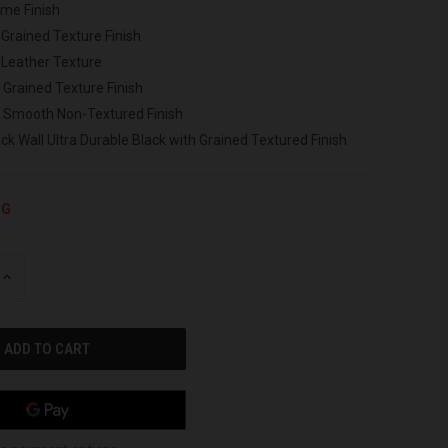
ome Finish
 Grained Texture Finish
 Leather Texture
 Grained Texture Finish
h Smooth Non-Textured Finish
ck Wall Ultra Durable Black with Grained Textured Finish
NG
INCREASE
QUANTITY
OF
UNDEFINED