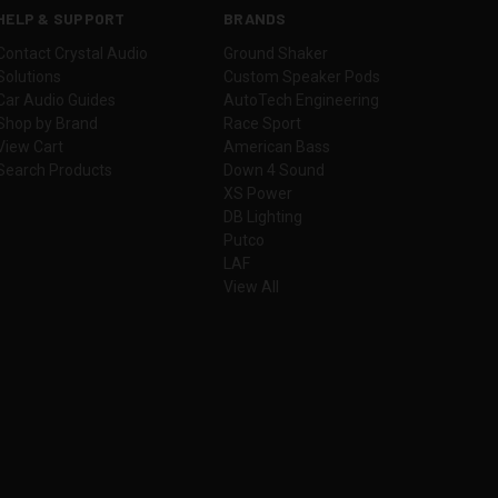
HELP & SUPPORT
BRANDS
Contact Crystal Audio
Ground Shaker
Solutions
Custom Speaker Pods
Car Audio Guides
AutoTech Engineering
Shop by Brand
Race Sport
View Cart
American Bass
Search Products
Down 4 Sound
XS Power
DB Lighting
Putco
LAF
View All