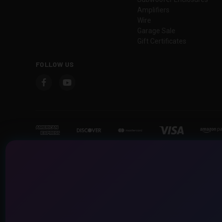
Amplifiers
Wire
Garage Sale
Gift Certificates
FOLLOW US