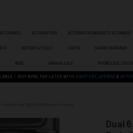
ENCLOSURES
ALTERNATORS
ALTERNATOR BRACKETS & COMBOS
RCH
METERS & TOOLS
LIGHTS
SOUND DEADENER
WIRE
GARAGE SALE
KNOWLEDGE CENTE
LABLE — BUY NOW, PAY LATER WITH
SHOP PAY
,
AFFIRM
&
AFTE
 Pods for the 2022-2025 Nissan Frontier
Dual 6