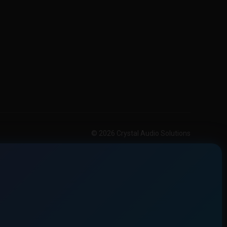
© 2026 Crystal Audio Solutions