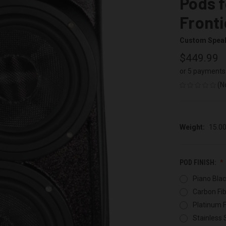
Pods f
Fronti
Custom Spea
$449.99
or 5 payments
(N
Weight:
15.0
POD FINISH:
Piano Blac
Carbon Fib
Platinum F
Stainless 