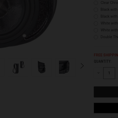
Clear Chr
Black with
Black with
White with
White wit
Double Thi
FREE SHIPPI
QUANTITY:
CURRENT
STOCK:
DECREASE
QUANTITY
OF
UNDEFINED