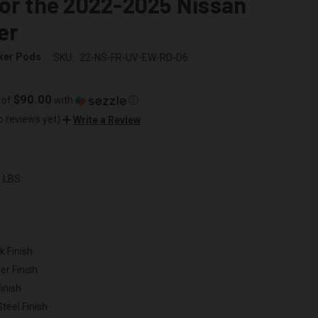
or the 2022-2025 Nissan
er
ker Pods
SKU:
22-NS-FR-UV-EW-RD-D6
$90.00
 of
with
ⓘ
o reviews yet)
Write a Review
0 LBS
k Finish
er Finish
inish
Steel Finish