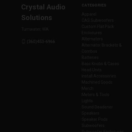
CATEGORIES
Crystal Audio
Apparel
Solutions
CAS Subwoofers
Custom Flat Pack
Tumwater, WA
Enclosures
Alternators
(360)453-6966
Alternator Brackets &
Combos
Batteries
Bass Knobs & Cases
Head Units
Install Accessories
Machined Goods
Merch
Meters & Tools
Lights
Sound Deadener
Speakers
Speaker Pods
Subwoofers
Subwoofer Enclosures