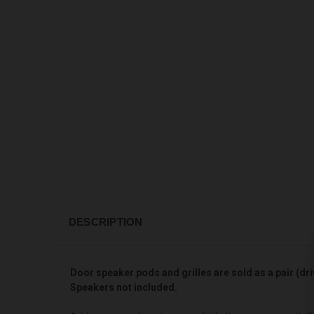
DESCRIPTION
Door speaker pods and grilles are sold as a pair (dri
Speakers not included.