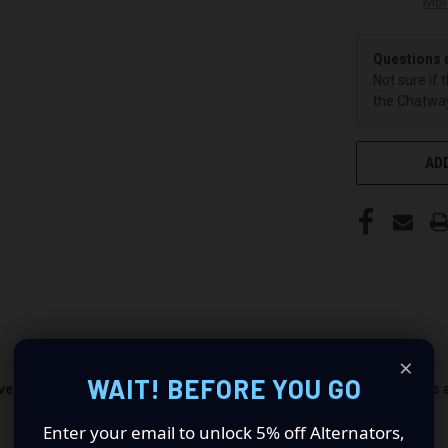
Mor
Questions 
Not sure if 
the Chatway
ADD
×
WAIT! BEFORE YOU GO
ver and passenger side). Quantity 1 is all you need. Universal Pods 
Enter your email to unlock 5% off Alternators,