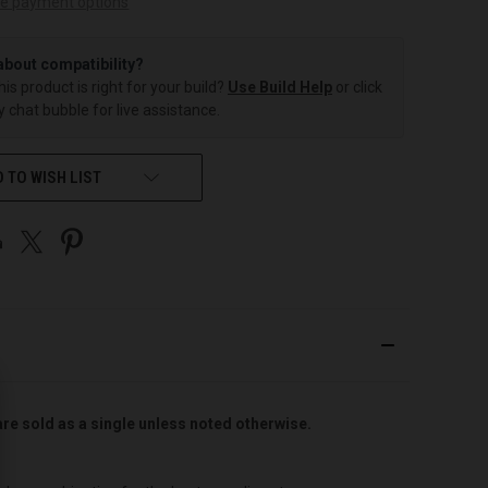
e payment options
about compatibility?
this product is right for your build?
Use Build Help
or click
 chat bubble for live assistance.
 TO WISH LIST
are sold as a single unless noted otherwise.