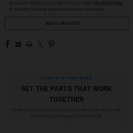
Not sure if this product is right for your build?
Use Build Help
or click the Chatway chat bubble for live assistance.
ADD TO WISH LIST
COMPLETE YOUR BUILD
GET THE PARTS THAT WORK
TOGETHER
Finish the system with the enclosure, amplifier, wiring, and
electrical support your build still needs.