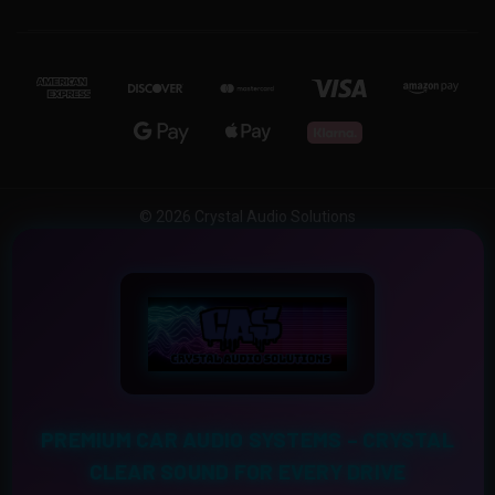
© 2026 Crystal Audio Solutions
PREMIUM CAR AUDIO SYSTEMS – CRYSTAL
CLEAR SOUND FOR EVERY DRIVE