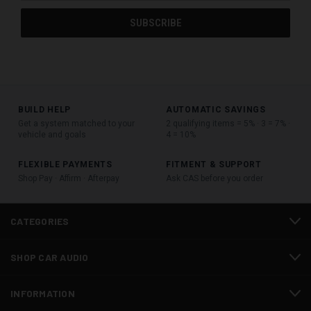
BUILD HELP
AUTOMATIC SAVINGS
Get a system matched to your
2 qualifying items = 5% · 3 = 7% ·
vehicle and goals
4 = 10%
FLEXIBLE PAYMENTS
FITMENT & SUPPORT
Shop Pay · Affirm · Afterpay
Ask CAS before you order
CATEGORIES
SHOP CAR AUDIO
INFORMATION