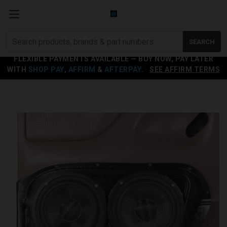
Search
SEARCH
products
FLEXIBLE PAYMENTS AVAILABLE — BUY NOW, PAY LATER
WITH
SHOP PAY
,
AFFIRM
&
AFTERPAY
.
SEE AFFIRM TERMS