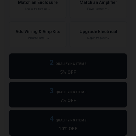
Match an Enclosure
Match an Amplifier
Choose the right box →
Power it correctly →
Add Wiring & Amp Kits
Upgrade Electrical
Finish the install →
Support the power →
2
QUALIFYING ITEMS
5% OFF
3
QUALIFYING ITEMS
7% OFF
4
QUALIFYING ITEMS
10% OFF