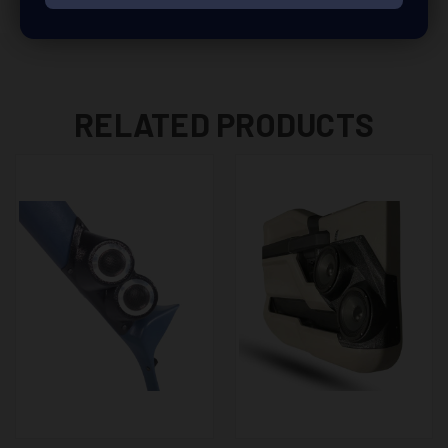
RELATED PRODUCTS