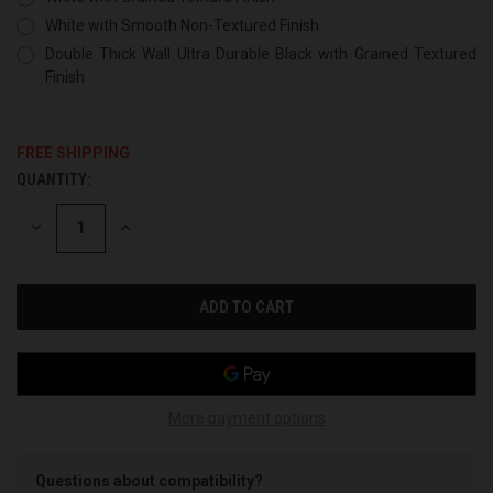
White with Smooth Non-Textured Finish
Double Thick Wall Ultra Durable Black with Grained Textured
Finish
FREE SHIPPING
QUANTITY:
CURRENT
STOCK:
DECREASE
INCREASE
QUANTITY
QUANTITY
OF
OF
UNDEFINED
UNDEFINED
More payment options
Questions about compatibility?