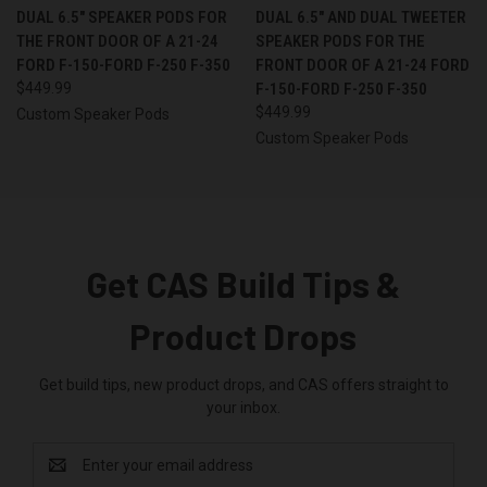
DUAL 6.5″ SPEAKER PODS FOR
DUAL 6.5″ AND DUAL TWEETER
THE FRONT DOOR OF A 21-24
SPEAKER PODS FOR THE
FORD F-150-FORD F-250 F-350
FRONT DOOR OF A 21-24 FORD
$449.99
F-150-FORD F-250 F-350
$449.99
Custom Speaker Pods
Custom Speaker Pods
Get CAS Build Tips &
Product Drops
Get build tips, new product drops, and CAS offers straight to
your inbox.
Email
Address