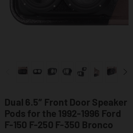
Dual 6.5″ Front Door Speaker
Pods for the 1992-1996 Ford
F-150 F-250 F-350 Bronco