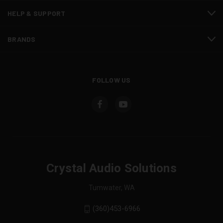
HELP & SUPPORT
BRANDS
FOLLOW US
Crystal Audio Solutions
Tumwater, WA
(360)453-6966