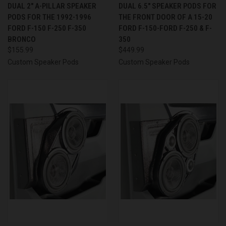
DUAL 2″ A-PILLAR SPEAKER
DUAL 6.5″ SPEAKER PODS FOR
PODS FOR THE 1992-1996
THE FRONT DOOR OF A 15-20
FORD F-150 F-250 F-350
FORD F-150-FORD F-250 & F-
BRONCO
350
$155.99
$449.99
Custom Speaker Pods
Custom Speaker Pods