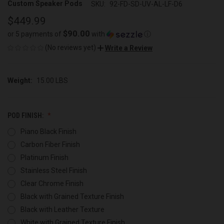
Custom Speaker Pods
SKU:
92-FD-SD-UV-AL-LF-D6
$449.99
$90.00
or 5 payments of
with
ⓘ
(No reviews yet)
Write a Review
Weight:
15.00 LBS
POD FINISH:
Piano Black Finish
Carbon Fiber Finish
Platinum Finish
Stainless Steel Finish
Clear Chrome Finish
Black with Grained Texture Finish
Black with Leather Texture
White with Grained Texture Finish