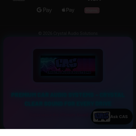
© 2026 Crystal Audio Solutions
PREMIUM CAR AUDIO SYSTEMS – CRYSTAL
CLEAR SOUND FOR EVERY DRIVE
Experience the Ultimate Sound Upgrade