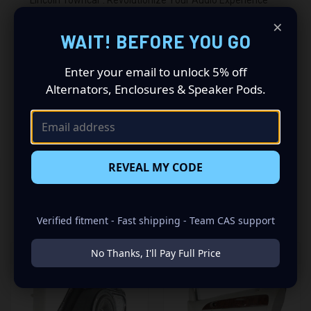
×
Driving a 1998 to 2002 Lincoln Towncar? Want a premium
WAIT! BEFORE YOU GO
audio makeover? Look no further than our Speaker Pods
designed specifically for your Lincoln Towncar. This
Enter your email to unlock 5% off
insane set of speaker pods consists of a speaker
Alternators, Enclosures & Speaker Pods.
configuration made up of a Dual 6.50 in + Dual Tweeter’s
speaker set, to build you that car audio sound system
you’ve always been dreaming of.
REVEAL MY CODE
RELATED PRODUCTS
Verified fitment - Fast shipping - Team CAS support
No Thanks, I'll Pay Full Price