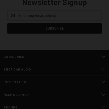
Newsletter Signup
Email
Address
CATEGORIES
SHOP CAR AUDIO
INFORMATION
HELP & SUPPORT
BRANDS