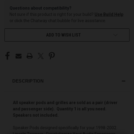
Questions about compatibility?
Not sure if this product is right for your build?
Use Build Help
or click the Chatway chat bubble for live assistance.
ADD TO WISH LIST
DESCRIPTION
All speaker pods and grilles are sold as a pair (driver
and passenger side). Quantity 1 is all you need.
Speakers not included.
Speaker Pods designed specifically for your 1998-2002
Lincoln Towncar : Revolutionize Your Audio Experience