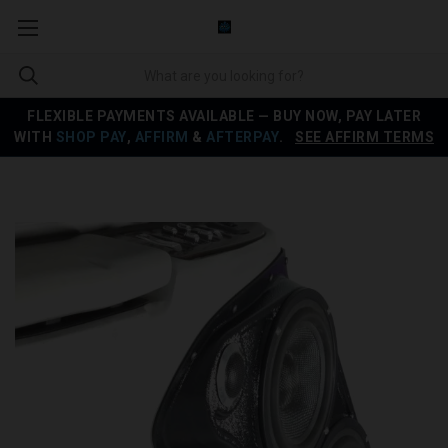
FLEXIBLE PAYMENTS AVAILABLE — BUY NOW, PAY LATER
WITH
SHOP PAY
,
AFFIRM
&
AFTERPAY
.
SEE AFFIRM TERMS