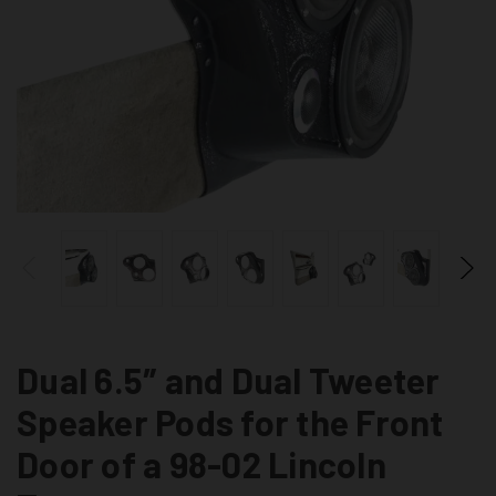
Dual 6.5″ and Dual Tweeter
Speaker Pods for the Front
Door of a 98-02 Lincoln