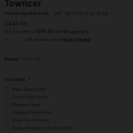
Towncar
Custom Speaker Pods
SKU:
98-LI-TW-UV-AL-FD-EA
$449.99
$90.00
or 5 payments of
with
ⓘ
(No reviews yet)
Write a Review
Weight:
15.00 LBS
POD FINISH:
Piano Black Finish
Carbon Fiber Finish
Platinum Finish
Stainless Steel Finish
Clear Chrome Finish
Black with Grained Texture Finish