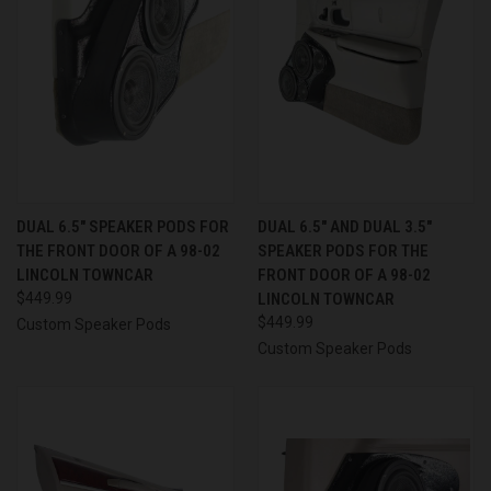
DUAL 6.5″ SPEAKER PODS FOR
DUAL 6.5″ AND DUAL 3.5″
THE FRONT DOOR OF A 98-02
SPEAKER PODS FOR THE
LINCOLN TOWNCAR
FRONT DOOR OF A 98-02
$449.99
LINCOLN TOWNCAR
$449.99
Custom Speaker Pods
Custom Speaker Pods