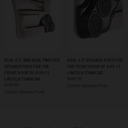
DUAL 6.5″ AND DUAL TWEETER
DUAL 6.5″ SPEAKER PODS FOR
SPEAKER PODS FOR THE
THE FRONT DOOR OF A 03-12
FRONT DOOR OF A 03-12
LINCOLN TOWNCAR
LINCOLN TOWNCAR
$449.99
$449.99
Custom Speaker Pods
Custom Speaker Pods