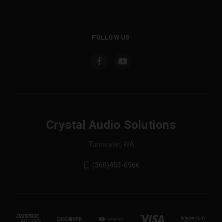
FOLLOW US
Crystal Audio Solutions
Tumwater, WA
(360)453-6966