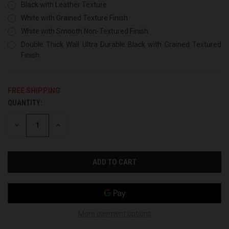
Black with Leather Texture
White with Grained Texture Finish
White with Smooth Non-Textured Finish
Double Thick Wall Ultra Durable Black with Grained Textured
Finish
FREE SHIPPING
QUANTITY:
CURRENT
STOCK:
DECREASE
INCREASE
QUANTITY
QUANTITY
OF
OF
UNDEFINED
UNDEFINED
More payment options