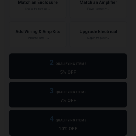
Match an Enclosure
Match an Amplifier
Choose the right box →
Power it correctly →
Add Wiring & Amp Kits
Upgrade Electrical
Finish the install →
Support the power →
2
QUALIFYING ITEMS
5% OFF
3
QUALIFYING ITEMS
7% OFF
4
QUALIFYING ITEMS
10% OFF