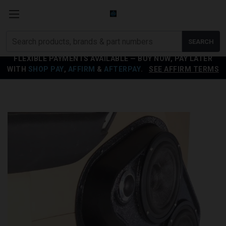
Search
SEARCH
products
FLEXIBLE PAYMENTS AVAILABLE — BUY NOW, PAY LATER
WITH
SHOP PAY
,
AFFIRM
&
AFTERPAY
.
SEE AFFIRM TERMS