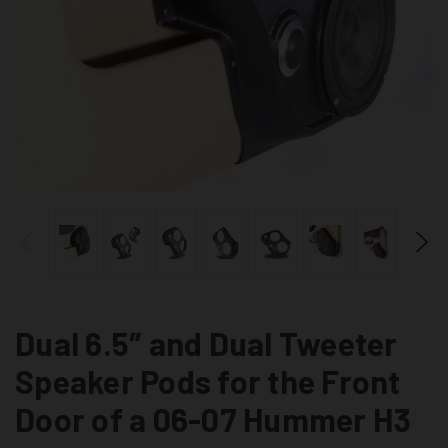
Dual 6.5″ and Dual Tweeter
Speaker Pods for the Front
Door of a 06-07 Hummer H3