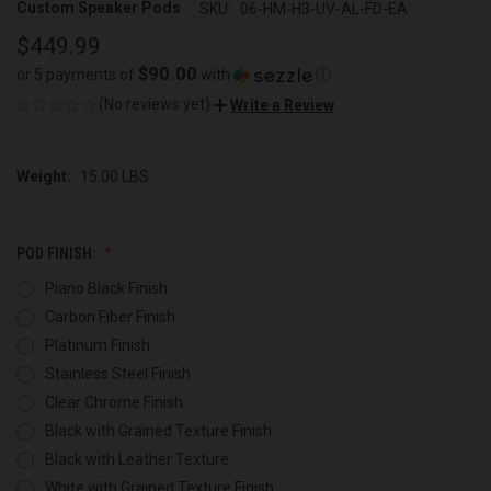
Custom Speaker Pods
SKU:
06-HM-H3-UV-AL-FD-EA
$449.99
$90.00
or 5 payments of
with
ⓘ
(No reviews yet)
Write a Review
Weight:
15.00 LBS
POD FINISH:
Piano Black Finish
Carbon Fiber Finish
Platinum Finish
Stainless Steel Finish
Clear Chrome Finish
Black with Grained Texture Finish
Black with Leather Texture
White with Grained Texture Finish