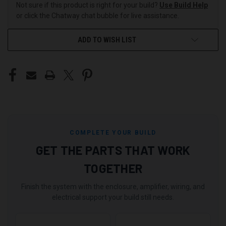
Not sure if this product is right for your build?
Use Build Help
or click the Chatway chat bubble for live assistance.
ADD TO WISH LIST
COMPLETE YOUR BUILD
GET THE PARTS THAT WORK
TOGETHER
Finish the system with the enclosure, amplifier, wiring, and
electrical support your build still needs.