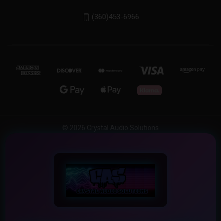
(360)453-6966
© 2026 Crystal Audio Solutions