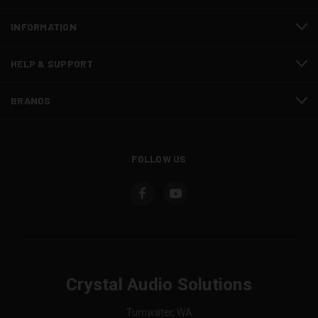
INFORMATION
HELP & SUPPORT
BRANDS
FOLLOW US
Crystal Audio Solutions
Tumwater, WA