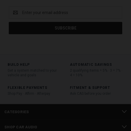
Email
Address
BUILD HELP
AUTOMATIC SAVINGS
Get a system matched to your
2 qualifying items = 5% · 3 = 7% ·
vehicle and goals
4 = 10%
FLEXIBLE PAYMENTS
FITMENT & SUPPORT
Shop Pay · Affirm · Afterpay
Ask CAS before you order
CATEGORIES
SHOP CAR AUDIO