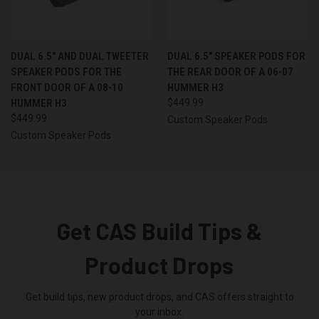
DUAL 6.5″ AND DUAL TWEETER
DUAL 6.5″ SPEAKER PODS FOR
SPEAKER PODS FOR THE
THE REAR DOOR OF A 06-07
FRONT DOOR OF A 08-10
HUMMER H3
HUMMER H3
$449.99
$449.99
Custom Speaker Pods
Custom Speaker Pods
Get CAS Build Tips &
Product Drops
Get build tips, new product drops, and CAS offers straight to
your inbox.