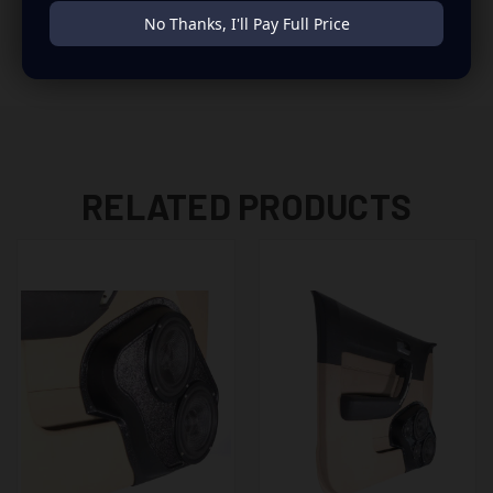
to build you that car audio sound system you’ve always
No Thanks, I'll Pay Full Price
been dreaming of.
RELATED PRODUCTS