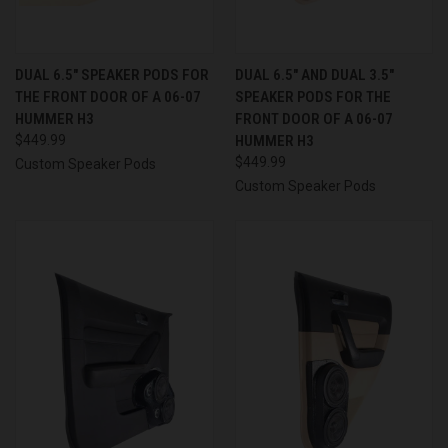
DUAL 6.5″ SPEAKER PODS FOR
DUAL 6.5″ AND DUAL 3.5″
THE FRONT DOOR OF A 06-07
SPEAKER PODS FOR THE
HUMMER H3
FRONT DOOR OF A 06-07
$449.99
HUMMER H3
$449.99
Custom Speaker Pods
Custom Speaker Pods