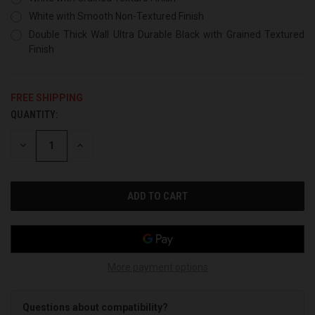
White with Smooth Non-Textured Finish
Double Thick Wall Ultra Durable Black with Grained Textured
Finish
FREE SHIPPING
QUANTITY:
CURRENT
STOCK:
DECREASE
INCREASE
QUANTITY
QUANTITY
OF
OF
UNDEFINED
UNDEFINED
More payment options
Questions about compatibility?