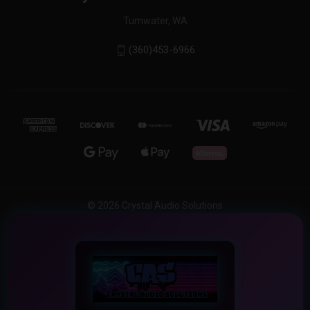
Tumwater, WA
(360)453-6966
© 2026 Crystal Audio Solutions