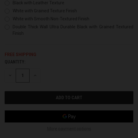
Black with Leather Texture
White with Grained Texture Finish
White with Smooth Non-Textured Finish
Double Thick Wall Ultra Durable Black with Grained Textured
Finish
FREE SHIPPING
QUANTITY:
CURRENT
STOCK:
DECREASE
INCREASE
QUANTITY
QUANTITY
OF
OF
UNDEFINED
UNDEFINED
More payment options