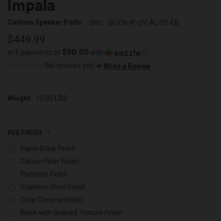
Impala
Custom Speaker Pods
SKU:
06-CH-IP-UV-AL-FD-EB
$449.99
$90.00
or 5 payments of
with
ⓘ
(No reviews yet)
Write a Review
Weight:
15.00 LBS
POD FINISH:
Piano Black Finish
Carbon Fiber Finish
Platinum Finish
Stainless Steel Finish
Clear Chrome Finish
Black with Grained Texture Finish