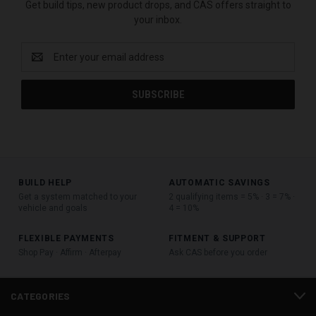
Get build tips, new product drops, and CAS offers straight to
your inbox.
Email
Address
BUILD HELP
AUTOMATIC SAVINGS
Get a system matched to your
2 qualifying items = 5% · 3 = 7% ·
vehicle and goals
4 = 10%
FLEXIBLE PAYMENTS
FITMENT & SUPPORT
Shop Pay · Affirm · Afterpay
Ask CAS before you order
CATEGORIES