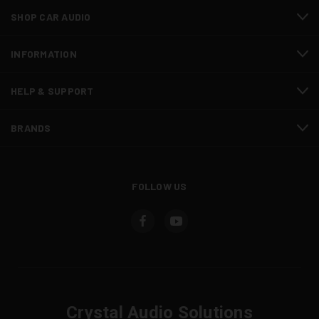
SHOP CAR AUDIO
INFORMATION
HELP & SUPPORT
BRANDS
FOLLOW US
Crystal Audio Solutions