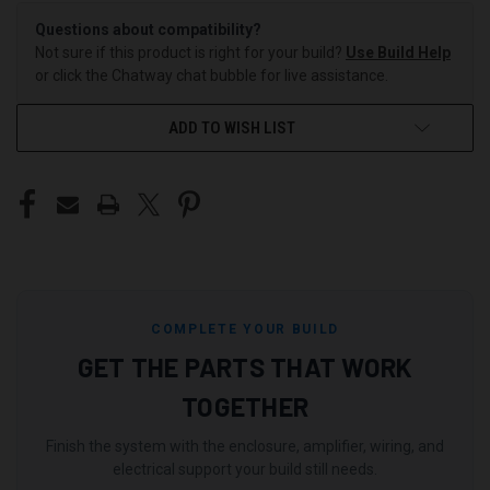
Questions about compatibility?
Not sure if this product is right for your build?
Use Build Help
or click the Chatway chat bubble for live assistance.
ADD TO WISH LIST
COMPLETE YOUR BUILD
GET THE PARTS THAT WORK
TOGETHER
Finish the system with the enclosure, amplifier, wiring, and
electrical support your build still needs.