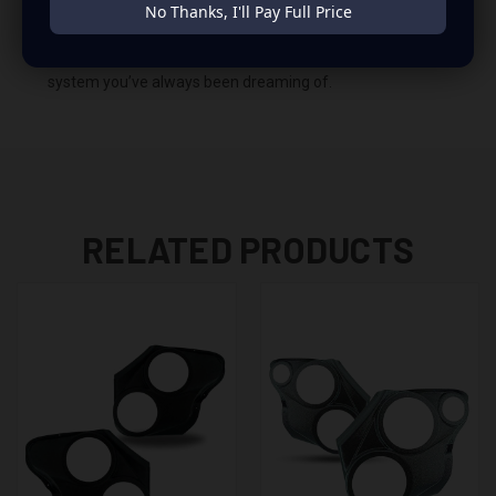
No Thanks, I'll Pay Full Price
Impala. This insane set of speaker pods consists of a
speaker configuration made up of a Dual 6.50 in + Dual
3.50 in speaker set, to build you that car audio sound
system you’ve always been dreaming of.
RELATED PRODUCTS