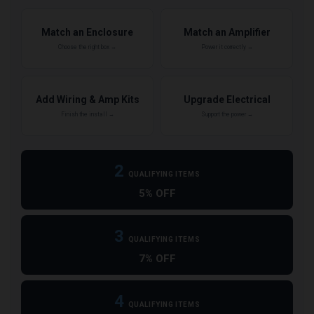
Match an Enclosure
Match an Amplifier
Choose the right box →
Power it correctly →
Add Wiring & Amp Kits
Upgrade Electrical
Finish the install →
Support the power →
2
QUALIFYING ITEMS
5% OFF
3
QUALIFYING ITEMS
7% OFF
4
QUALIFYING ITEMS