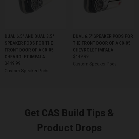
DUAL 6.5″ AND DUAL 3.5″
DUAL 6.5″ SPEAKER PODS FOR
SPEAKER PODS FOR THE
THE FRONT DOOR OF A 00-05
FRONT DOOR OF A 00-05
CHEVROLET IMPALA
CHEVROLET IMPALA
$449.99
$449.99
Custom Speaker Pods
Custom Speaker Pods
Get CAS Build Tips &
Product Drops