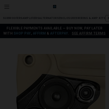
SUBWOOFERS
AMPLIFIERS
ALTERNATORS
ENCLOSURES
WIRING & AMP KITS
FLEXIBLE PAYMENTS AVAILABLE — BUY NOW, PAY LATER
WITH
SHOP PAY
,
AFFIRM
&
AFTERPAY
.
SEE AFFIRM TERMS