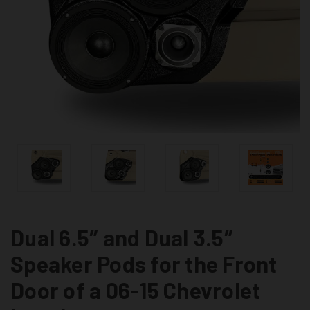
Dual 6.5″ and Dual 3.5″
Speaker Pods for the Front
Door of a 06-15 Chevrolet