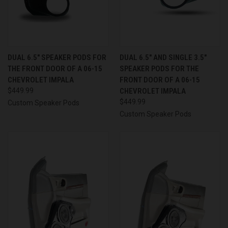
DUAL 6.5″ SPEAKER PODS FOR
DUAL 6.5″ AND SINGLE 3.5″
THE FRONT DOOR OF A 06-15
SPEAKER PODS FOR THE
CHEVROLET IMPALA
FRONT DOOR OF A 06-15
$449.99
CHEVROLET IMPALA
$449.99
Custom Speaker Pods
Custom Speaker Pods