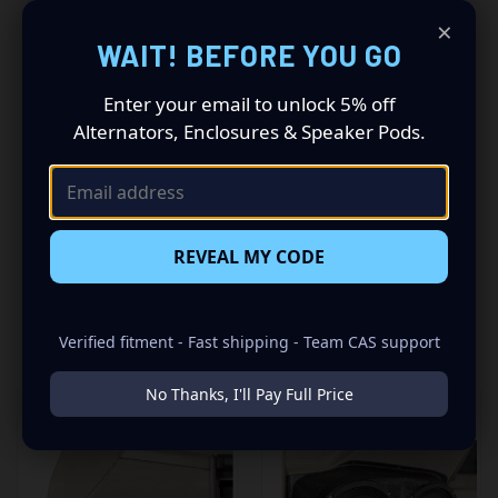
×
Driving a 2003 to 2007 Hummer H2? Want a premium
WAIT! BEFORE YOU GO
audio makeover? Look no further than our Speaker Pods
designed specifically for your Hummer H2 with a SUV.
Enter your email to unlock 5% off
This insane set of speaker pods consists of a speaker
Alternators, Enclosures & Speaker Pods.
configuration made up of a Dual 6.50 in + Dual 3.50 in
speaker set, to build you that car audio sound system
you’ve always been dreaming of.
REVEAL MY CODE
Verified fitment - Fast shipping - Team CAS support
RELATED PRODUCTS
No Thanks, I'll Pay Full Price