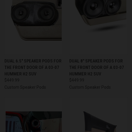
DUAL 6.5″ SPEAKER PODS FOR
DUAL 8″ SPEAKER PODS FOR
THE FRONT DOOR OF A 03-07
THE FRONT DOOR OF A 03-07
HUMMER H2 SUV
HUMMER H2 SUV
$449.99
$449.99
Custom Speaker Pods
Custom Speaker Pods