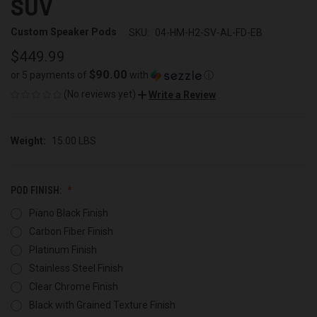
SUV
Custom Speaker Pods
SKU:
04-HM-H2-SV-AL-FD-EB
$449.99
$90.00
or 5 payments of
with
ⓘ
(No reviews yet)
Write a Review
Weight:
15.00 LBS
POD FINISH:
Piano Black Finish
Carbon Fiber Finish
Platinum Finish
Stainless Steel Finish
Clear Chrome Finish
Black with Grained Texture Finish