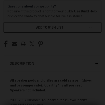
Questions about compatibility?
Not sure if this product is right for your build?
Use Build Help
or click the Chatway chat bubble for live assistance.
ADD TO WISH LIST
DESCRIPTION
All speaker pods and grilles are sold as a pair (driver
and passenger side). Quantity 1 is all you need.
Speakers not included.
2003-2007 Hummer H2 Speaker Pods: Revolutionize
Your Audio Experience