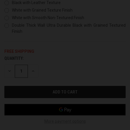
Black with Leather Texture
White with Grained Texture Finish
White with Smooth Non-Textured Finish
Double Thick Wall Ultra Durable Black with Grained Textured
Finish
FREE SHIPPING
QUANTITY:
CURRENT
STOCK:
DECREASE
INCREASE
QUANTITY
QUANTITY
OF
OF
UNDEFINED
UNDEFINED
More payment options