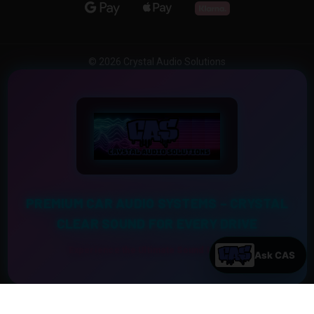
© 2026 Crystal Audio Solutions
PREMIUM CAR AUDIO SYSTEMS – CRYSTAL
CLEAR SOUND FOR EVERY DRIVE
Experience the Ultimate Sound Upgrade