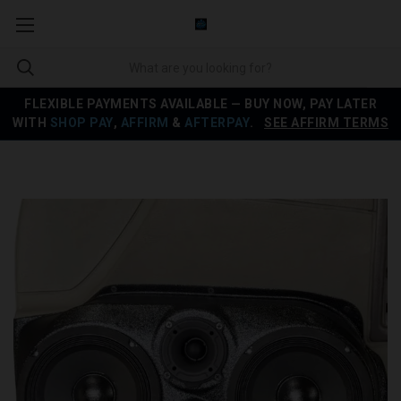
FLEXIBLE PAYMENTS AVAILABLE — BUY NOW, PAY LATER
WITH
SHOP PAY
,
AFFIRM
&
AFTERPAY
.
SEE AFFIRM TERMS