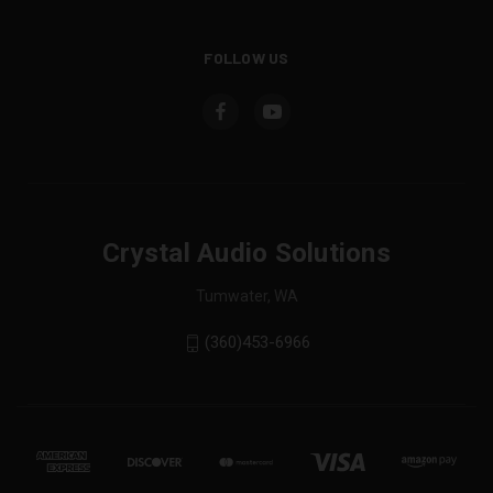
FOLLOW US
Crystal Audio Solutions
Tumwater, WA
(360)453-6966