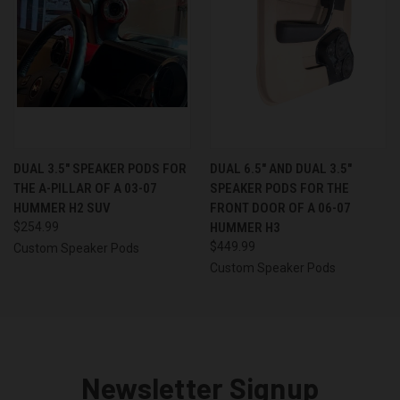
DUAL 3.5″ SPEAKER PODS FOR
DUAL 6.5″ AND DUAL 3.5″
THE A-PILLAR OF A 03-07
SPEAKER PODS FOR THE
HUMMER H2 SUV
FRONT DOOR OF A 06-07
$254.99
HUMMER H3
$449.99
Custom Speaker Pods
Custom Speaker Pods
Newsletter Signup