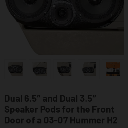
Dual 6.5″ and Dual 3.5″
Speaker Pods for the Front
Door of a 03-07 Hummer H2