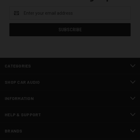
Email
Address
CATEGORIES
SHOP CAR AUDIO
INFORMATION
HELP & SUPPORT
BRANDS