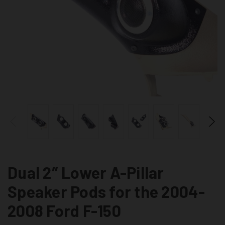
Dual 2″ Lower A-Pillar
Speaker Pods for the 2004-
2008 Ford F-150