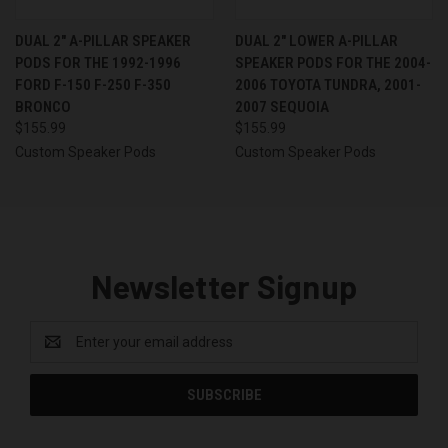
DUAL 2″ A-PILLAR SPEAKER
DUAL 2″ LOWER A-PILLAR
PODS FOR THE 1992-1996
SPEAKER PODS FOR THE 2004-
FORD F-150 F-250 F-350
2006 TOYOTA TUNDRA, 2001-
BRONCO
2007 SEQUOIA
$155.99
$155.99
Custom Speaker Pods
Custom Speaker Pods
Newsletter Signup
Email
Address