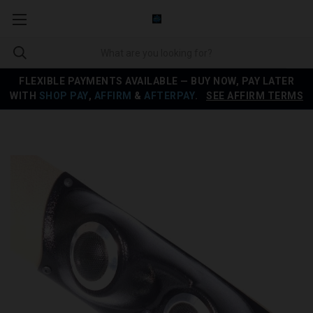
FLEXIBLE PAYMENTS AVAILABLE — BUY NOW, PAY LATER
WITH
SHOP PAY
,
AFFIRM
&
AFTERPAY
.
SEE AFFIRM TERMS