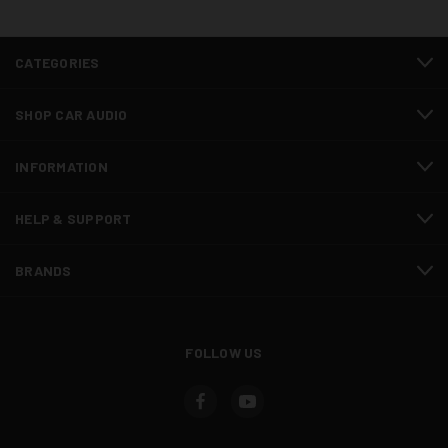
CATEGORIES
SHOP CAR AUDIO
INFORMATION
HELP & SUPPORT
BRANDS
FOLLOW US