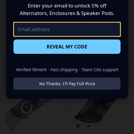
Enter your email to unlock 5% off
Sound Out”!
Alternators, Enclosures & Speaker Pods.
REVEAL MY CODE
RELATED PRODUCTS
Verified fitment - Fast shipping - Team CAS support
No Thanks, I'll Pay Full Price