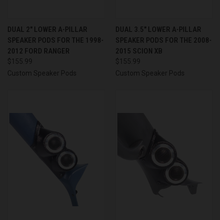
DUAL 2″ LOWER A-PILLAR
DUAL 3.5″ LOWER A-PILLAR
SPEAKER PODS FOR THE 1998-
SPEAKER PODS FOR THE 2008-
2012 FORD RANGER
2015 SCION XB
$155.99
$155.99
Custom Speaker Pods
Custom Speaker Pods