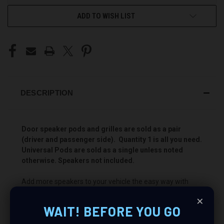
ADD TO WISH LIST
DESCRIPTION
Door speaker pods and grilles are sold as a pair
(driver and passenger side). Quantity 1 is all you need.
Universal Pods are sold as a single unless noted
otherwise. Speakers not included.
Add more speakers to your vehicle the easy way with
Custom Speaker Pods! These pods will allow you to install
×
a Dual 2″ speaker combination for the best sounding
WAIT! BEFORE YOU GO
stereo you have ever heard. Add your favorite speakers
and power them with an awesome amp to “Bring Your