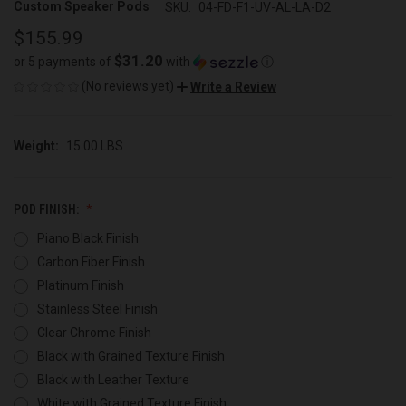
Custom Speaker Pods
SKU:
04-FD-F1-UV-AL-LA-D2
$155.99
$31.20
or 5 payments of
with
ⓘ
(No reviews yet)
Write a Review
Weight:
15.00 LBS
POD FINISH:
Piano Black Finish
Carbon Fiber Finish
Platinum Finish
Stainless Steel Finish
Clear Chrome Finish
Black with Grained Texture Finish
Black with Leather Texture
White with Grained Texture Finish