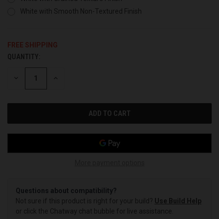
White with Smooth Non-Textured Finish
FREE SHIPPING
QUANTITY:
CURRENT
STOCK:
DECREASE
INCREASE
QUANTITY
QUANTITY
OF
OF
UNDEFINED
UNDEFINED
More payment options
Questions about compatibility?
Not sure if this product is right for your build?
Use Build Help
or click the Chatway chat bubble for live assistance.