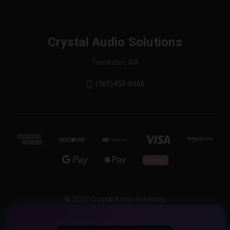
Crystal Audio Solutions
Tumwater, WA
(360)453-6966
© 2026 Crystal Audio Solutions