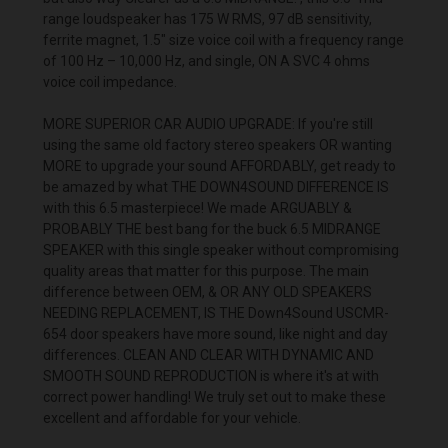
range loudspeaker has 175 W RMS, 97 dB sensitivity,
ferrite magnet, 1.5" size voice coil with a frequency range
of 100 Hz – 10,000 Hz, and single, ON A SVC 4 ohms
voice coil impedance.
MORE SUPERIOR CAR AUDIO UPGRADE: If you're still
using the same old factory stereo speakers OR wanting
MORE to upgrade your sound AFFORDABLY, get ready to
be amazed by what THE DOWN4SOUND DIFFERENCE IS
with this 6.5 masterpiece! We made ARGUABLY &
PROBABLY THE best bang for the buck 6.5 MIDRANGE
SPEAKER with this single speaker without compromising
quality areas that matter for this purpose. The main
difference between OEM, & OR ANY OLD SPEAKERS
NEEDING REPLACEMENT, IS THE Down4Sound USCMR-
654 door speakers have more sound, like night and day
differences. CLEAN AND CLEAR WITH DYNAMIC AND
SMOOTH SOUND REPRODUCTION is where it's at with
correct power handling! We truly set out to make these
excellent and affordable for your vehicle.