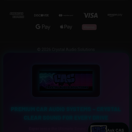
© 2026 Crystal Audio Solutions
PREMIUM CAR AUDIO SYSTEMS – CRYSTAL
CLEAR SOUND FOR EVERY DRIVE
Experience the Ultimate Sound Upgrade