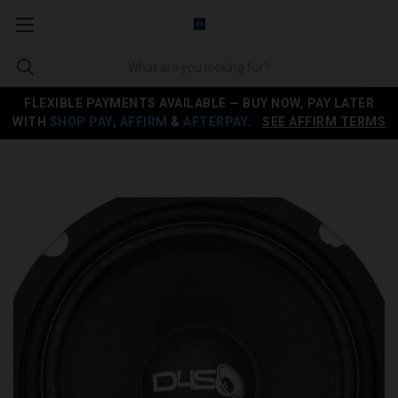
FLEXIBLE PAYMENTS AVAILABLE — BUY NOW, PAY LATER
WITH
SHOP PAY
,
AFFIRM
&
AFTERPAY
.
SEE AFFIRM TERMS