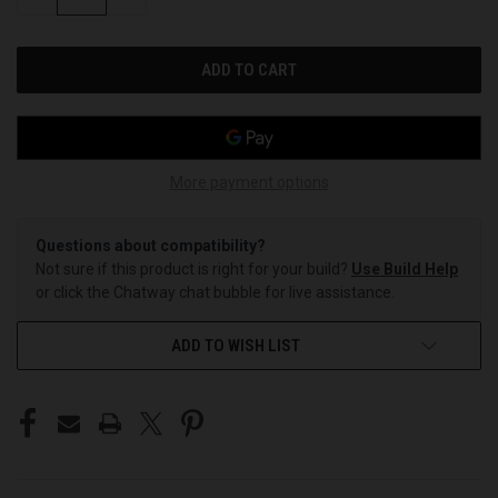
QUANTITY
QUANTITY
OF
OF
UNDEFINED
UNDEFINED
More payment options
Questions about compatibility?
Not sure if this product is right for your build?
Use Build Help
or click the Chatway chat bubble for live assistance.
ADD TO WISH LIST