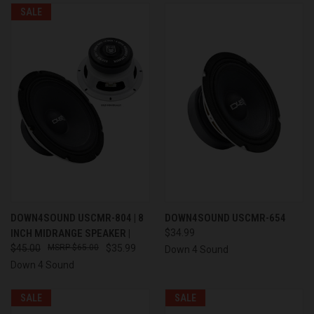
SALE
DOWN4SOUND USCMR-804 | 8
DOWN4SOUND USCMR-654
INCH MIDRANGE SPEAKER |
$34.99
$45.00
$65.00
$35.99
Down 4 Sound
Down 4 Sound
SALE
SALE