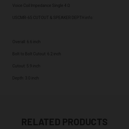
Voice Coil Impedance Single 4 Ω
USCMR-65 CUTOUT & SPEAKER DEPTH info:
Overall: 6.6 inch
Bolt to Bolt Cutout: 6.2 inch
Cutout: 5.9 inch
Depth: 3.0 inch
RELATED PRODUCTS