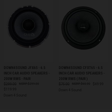
DOWN4SOUND JFX65 - 6.5
DOWN4SOUND CFXT65 - 6.5
INCH CAR AUDIO SPEAKERS -
INCH CAR AUDIO SPEAKERS -
200W RMS - PAIR
200W RMS ( PAIR )
$299.00
$299.00
$75.00
$65.00
$49.99
$119.99
Down 4 Sound
Down 4 Sound