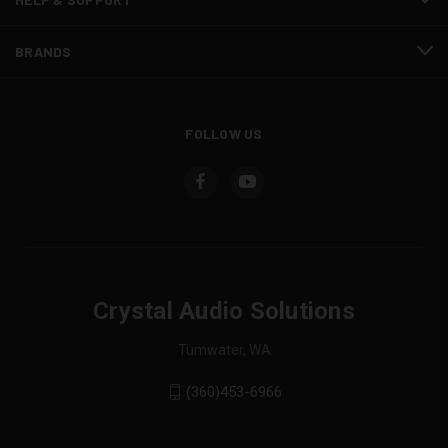
BRANDS
FOLLOW US
Crystal Audio Solutions
Tumwater, WA
(360)453-6966