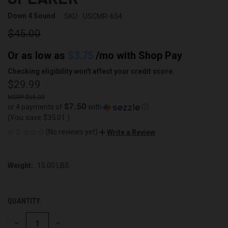
Down 4 Sound
SKU:
USCMR-654
$45.00
Or as low as
$3.75
/mo with
Shop Pay
Checking eligibility won't affect your credit score.
$29.99
$65.00
$7.50
or 4 payments of
with
ⓘ
(You save
$35.01
)
(No reviews yet)
Write a Review
Weight:
15.00 LBS
QUANTITY:
CURRENT
STOCK:
DECREASE
INCREASE