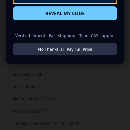
REVEAL MY CODE
USCMR-654 SPECIFICATIONS:
Verified fitment - Fast shipping - Team CAS support
Size:6.5"
No Thanks, I'll Pay Full Price
Type: Mid-Range Loudspeaker
RMS Power:175 Watts each
Sensitivity:97 dB
Sold Individually
Magnet Material: Ferrite
Voice Coil Size:1.5”
Frequency Response 100 Hz - 10KHz