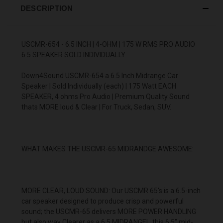
DESCRIPTION
USCMR-654 - 6.5 INCH | 4-OHM | 175 W RMS PRO AUDIO
6.5 SPEAKER SOLD INDIVIDUALLY
Down4Sound USCMR-654 a 6.5 Inch Midrange Car
Speaker | Sold Individually (each) | 175 Watt EACH
SPEAKER, 4 ohms Pro Audio | Premium Quality Sound
thats MORE loud & Clear | For Truck, Sedan, SUV.
WHAT MAKES THE USCMR-65 MIDRANDGE AWESOME:
MORE CLEAR, LOUD SOUND: Our USCMR 65's is a 6.5-inch
car speaker designed to produce crisp and powerful
sound; the USCMR-65 delivers MORE POWER HANDLING
but also way Clearer as a 6.5 MIDRANGE! , this 6.5" mid-