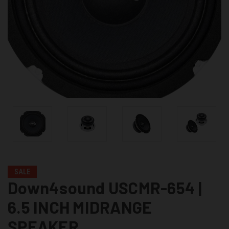
SALE
Down4sound USCMR-654 |
6.5 INCH MIDRANGE
SPEAKER