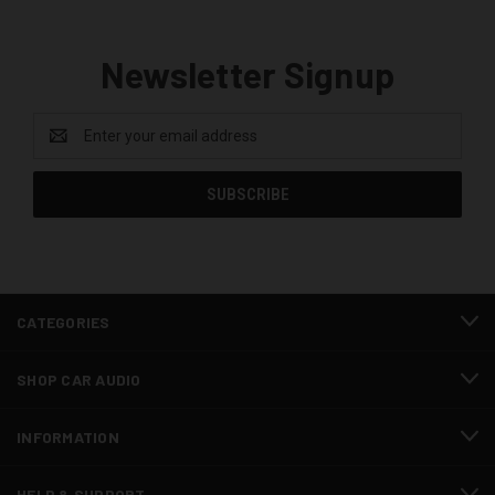
Newsletter Signup
Email
Address
CATEGORIES
SHOP CAR AUDIO
INFORMATION
HELP & SUPPORT