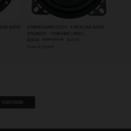
QUICK VIEW
ADD TO CART
 CAR AUDIO
DOWN4SOUND CFXT4 - 4 INCH CAR AUDIO
SPEAKERS - 130W RMS ( PAIR )
$68.00
$65.00
$44.99
Down 4 Sound