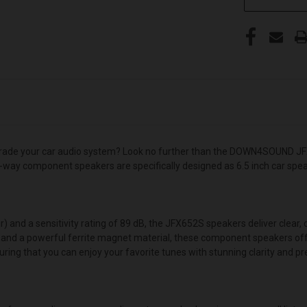
pgrade your car audio system? Look no further than the DOWN4SOUND JFX
 2-way component speakers are specifically designed as 6.5 inch car spe
nd a sensitivity rating of 89 dB, the JFX652S speakers deliver clear, cr
 and a powerful ferrite magnet material, these component speakers offe
ring that you can enjoy your favorite tunes with stunning clarity and pre