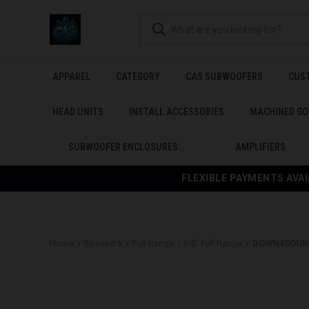
APPAREL
CATEGORY
CAS SUBWOOFERS
CUS
HEAD UNITS
INSTALL ACCESSORIES
MACHINED GO
SUBWOOFER ENCLOSURES
AMPLIFIERS
FLEXIBLE PAYMENTS AVAI
Home
Speakers
Full Range
6.5" Full Range
DOWN4SOUND 