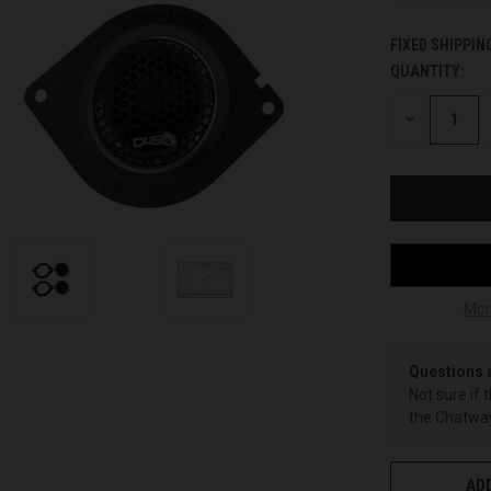
FIXED SHIPPIN
QUANTITY:
CURRENT
STOCK:
DECREASE
QUANTITY
OF
UNDEFINED
Mor
Questions 
Not sure if 
the Chatway
ADD