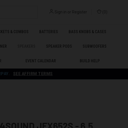
Sign in
or
Register
(
0
)
CKETS & COMBOS
BATTERIES
BASS KNOBS & CASES
ENER
SPEAKERS
SPEAKER PODS
SUBWOOFERS
R
EVENT CALENDAR
BUILD HELP
RPAY
.
SEE AFFIRM TERMS
SOUND JFX652S - 6.5