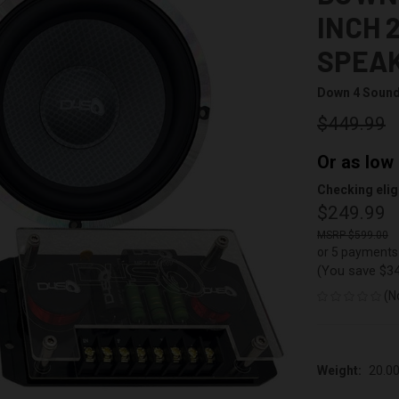
INCH 
SPEAK
Down 4 Soun
$449.99
Or as low
Checking eligi
$249.99
$599.00
or 5 payments
(You save
$3
(N
Weight:
20.0