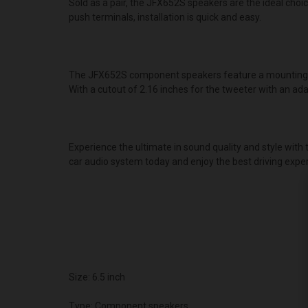
Sold as a pair, the JFX652S speakers are the ideal choi
push terminals, installation is quick and easy.
The JFX652S component speakers feature a mounting dep
With a cutout of 2.16 inches for the tweeter with an ad
Experience the ultimate in sound quality and style wit
car audio system today and enjoy the best driving exper
Size: 6.5 inch
Type: Component speakers