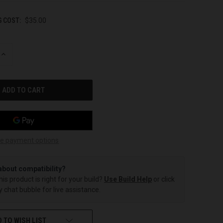
G COST:
$35.00
INCREASE
QUANTITY
OF
UNDEFINED
e payment options
about compatibility?
this product is right for your build?
Use Build Help
or click
 chat bubble for live assistance.
 TO WISH LIST