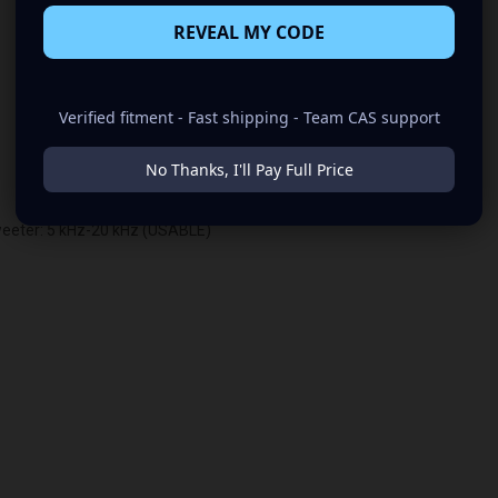
REVEAL MY CODE
Verified fitment - Fast shipping - Team CAS support
No Thanks, I'll Pay Full Price
weeter: 5 kHz-20 kHz (USABLE)