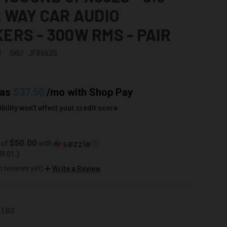
2 WAY CAR AUDIO
ERS - 300W RMS - PAIR
d
SKU:
JFX652S
 as
$37.50
/mo with
Shop Pay
bility won't affect your credit score.
$50.00
 of
with
ⓘ
49.01
)
o reviews yet)
Write a Review
0 LBS