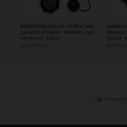
QUICK VIEW
ADD TO CART
QUICK
DOWN4SOUND JFX653S - 6.5 INCH 3 WAY
DOWN4SOUN
CAR AUDIO SPEAKERS - 300W RMS - PAIR
SPEAKERS 
$799.00
$399.00
$299.00
Down 4 Sound
Down 4 So
Email
Address