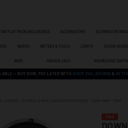
TOM FLAT PACK ENCLOSURES
ALTERNATORS
ALTERNATOR BRA
ODS
MERCH
METERS & TOOLS
LIGHTS
SOUND DEAD
WIRE
GARAGE SALE
KNOWLEDGE CENTE
LABLE — BUY NOW, PAY LATER WITH
SHOP PAY
,
AFFIRM
&
AFTE
JFX652S - 6.5 INCH 2 WAY CAR AUDIO SPEAKERS - 300W RMS - PAIR
SALE
DOWN4