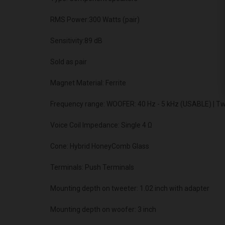
RMS Power:300 Watts (pair)
Sensitivity:89 dB
Sold as pair
Magnet Material: Ferrite
Frequency range: WOOFER: 40 Hz - 5 kHz (USABLE) | T
Voice Coil Impedance: Single 4 Ω
Cone: Hybrid HoneyComb Glass
Terminals: Push Terminals
Mounting depth on tweeter: 1.02 inch with adapter
Mounting depth on woofer: 3 inch