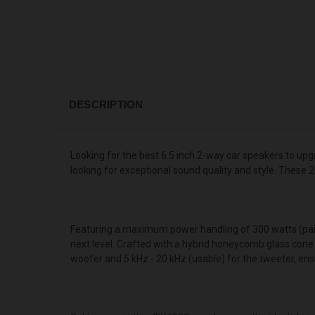
DESCRIPTION
Looking for the best 6.5 inch 2-way car speakers to u
looking for exceptional sound quality and style. These
Featuring a maximum power handling of 300 watts (pair) a
next level. Crafted with a hybrid honeycomb glass cone
woofer and 5 kHz - 20 kHz (usable) for the tweeter, ensu