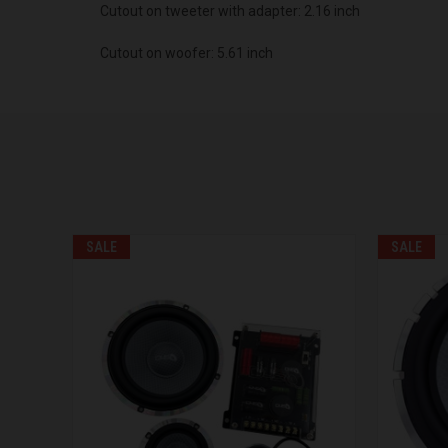
Cutout on tweeter with adapter: 2.16 inch
Cutout on woofer: 5.61 inch
SALE
SALE