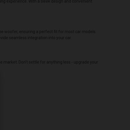
ning experience. With a sleek design and convenient
 woofer, ensuring a perfect fit for most car models.
vide seamless integration into your car.
 market. Don't settle for anything less - upgrade your