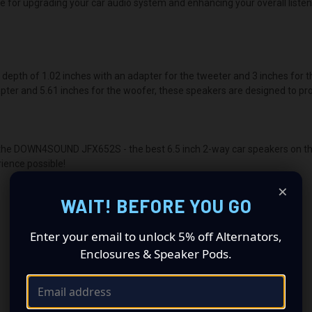
ce for upgrading your car audio system and enhancing your overall liste
th of 1.02 inches with an adapter for the tweeter and 3 inches for the
apter and 5.61 inches for the woofer, these speakers are designed to pro
h the DOWN4SOUND JFX652S - the best 6.5 inch 2-way car speakers on the
ience possible!
×
WAIT! BEFORE YOU GO
Enter your email to unlock 5% off Alternators,
Enclosures & Speaker Pods.