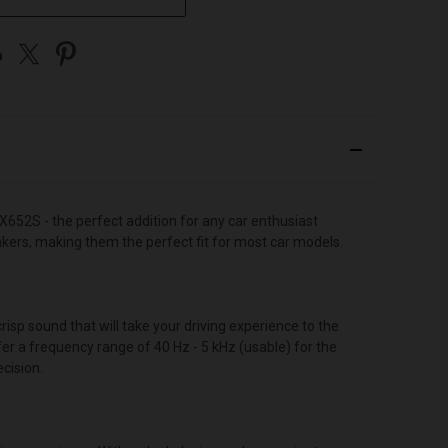
652S - the perfect addition for any car enthusiast
akers, making them the perfect fit for most car models.
isp sound that will take your driving experience to the
r a frequency range of 40 Hz - 5 kHz (usable) for the
cision.