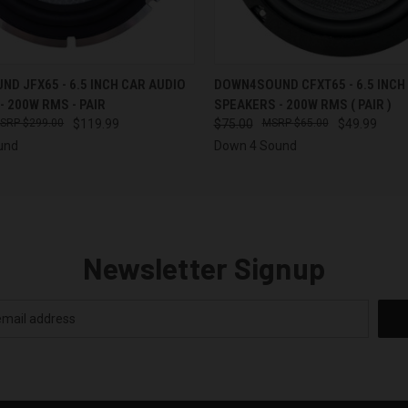
 VIEW
ADD TO CART
QUICK VIEW
D JFX65 - 6.5 INCH CAR AUDIO
DOWN4SOUND CFXT65 - 6.5 INCH
- 200W RMS - PAIR
SPEAKERS - 200W RMS ( PAIR )
$299.00
$119.99
$75.00
$65.00
$49.99
und
Down 4 Sound
Newsletter Signup