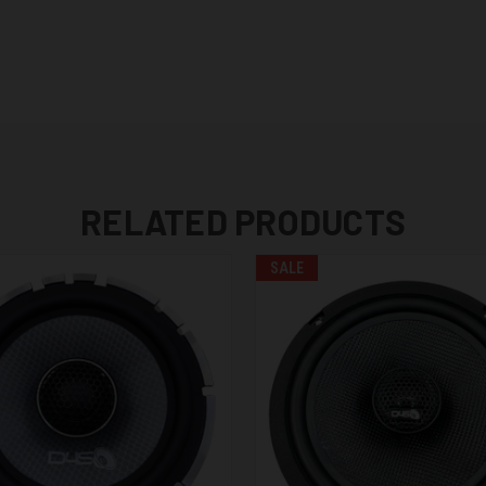
RELATED PRODUCTS
SALE