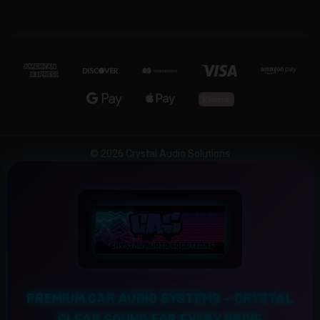
© 2026 Crystal Audio Solutions
PREMIUM CAR AUDIO SYSTEMS – CRYSTAL
CLEAR SOUND FOR EVERY DRIVE