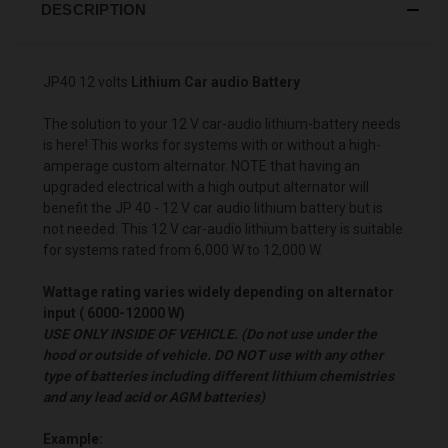
DESCRIPTION
JP40 12 volts
Lithium Car audio Battery
The solution to your 12 V car-audio lithium-battery needs
is here! This works for systems with or without a high-
amperage custom alternator. NOTE that having an
upgraded electrical with a high output alternator will
benefit the JP 40 - 12 V car audio lithium battery but is
not needed. This 12 V car-audio lithium battery is suitable
for systems rated from 6,000 W to 12,000 W.
Wattage rating varies widely depending on alternator
input ( 6000-12000 W)
USE ONLY INSIDE OF VEHICLE. (Do not use under the
hood or outside of vehicle. DO NOT use with any other
type of batteries including different lithium chemistries
and any lead acid or AGM batteries)
Example: