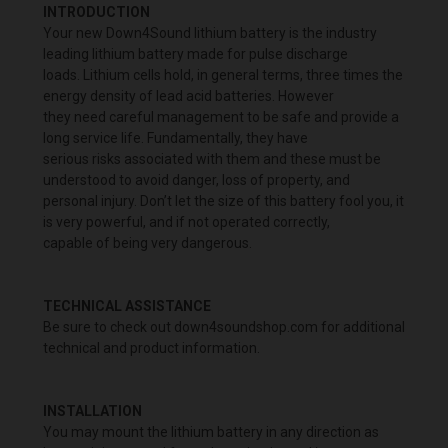
INTRODUCTION
Your new Down4Sound lithium battery is the industry
leading lithium battery made for pulse discharge
loads. Lithium cells hold, in general terms, three times the
energy density of lead acid batteries. However
they need careful management to be safe and provide a
long service life. Fundamentally, they have
serious risks associated with them and these must be
understood to avoid danger, loss of property, and
personal injury. Don’t let the size of this battery fool you, it
is very powerful, and if not operated correctly,
capable of being very dangerous.
TECHNICAL ASSISTANCE
Be sure to check out down4soundshop.com for additional
technical and product information.
INSTALLATION
You may mount the lithium battery in any direction as