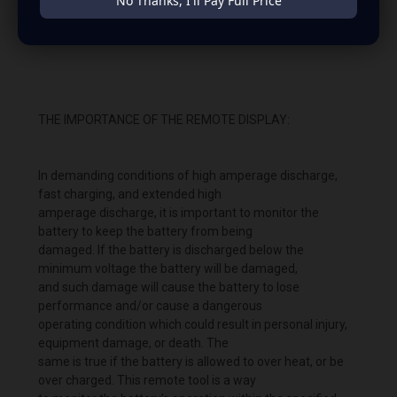
No Thanks, I'll Pay Full Price
shot-2022-03-21-at-8.24.15-pm.png" alt="JP40 Lithium
Battery remote " width="738" height="644" />
THE IMPORTANCE OF THE REMOTE DISPLAY:
In demanding conditions of high amperage discharge,
fast charging, and extended high
amperage discharge, it is important to monitor the
battery to keep the battery from being
damaged. If the battery is discharged below the
minimum voltage the battery will be damaged,
and such damage will cause the battery to lose
performance and/or cause a dangerous
operating condition which could result in personal injury,
equipment damage, or death. The
same is true if the battery is allowed to over heat, or be
over charged. This remote tool is a way