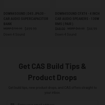
DOWN4SOUND | D4S JP630 -
DOWN4SOUND CFXT4 - 4 INCH
CAR AUDIO SUPERCAPACITOR
CAR AUDIO SPEAKERS - 130W
BANK
RMS ( PAIR )
$799.99
$499.99
$68.00
$65.00
$44.99
Down 4 Sound
Down 4 Sound
Get CAS Build Tips &
Product Drops
Get build tips, new product drops, and CAS offers straight to
your inbox.
Email