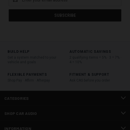
Address
BUILD HELP
AUTOMATIC SAVINGS
Get a system matched to your
2 qualifying items = 5% · 3 = 7% ·
vehicle and goals
4 = 10%
FLEXIBLE PAYMENTS
FITMENT & SUPPORT
Shop Pay · Affirm · Afterpay
Ask CAS before you order
CATEGORIES
SHOP CAR AUDIO
INFORMATION