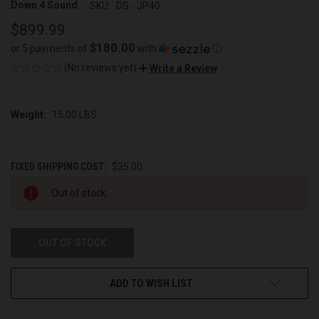
Down 4 Sound
SKU:
DS - JP40
$899.99
$180.00
or 5 payments of
with
ⓘ
(No reviews yet)
Write a Review
Weight:
15.00 LBS
FIXED SHIPPING COST:
$35.00
CURRENT
Out of stock
STOCK:
OUT OF STOCK
ADD TO WISH LIST