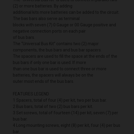
(2) or more batteries. By adding
additional kits more batteries can be added to the circuit.
The bas bars also serve as terminal
blocks with seven (7) 0 Gauge or 00 Gauge positive and
negative connection ports on each pair
of bus bars.
The “Universal Bus Kit” contains two (2) major
components, the bus bars and bus bar spacers.
The spacers are used to fill the space at the ends of the
bus bars if only one bar is used. If more
than one bus bar is used to connect three or more
batteries, the spacers will always be on the
outer most ends of the bus bars.
FEATURES LEGEND
1 Spacers, total of four (4) per kit, two per bus bar.
2 Bus bars, total of two (2) bus bars per kit.
3 Set screws, total of fourteen (14) per kit, seven (7) per
bus bar.
4 Long mounting screws, eight (8) per kit, four (4) per bus
bar.