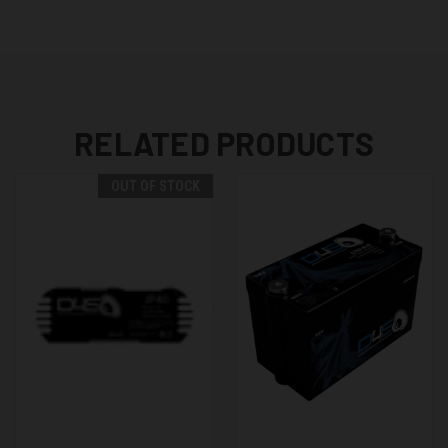
RELATED PRODUCTS
OUT OF STOCK