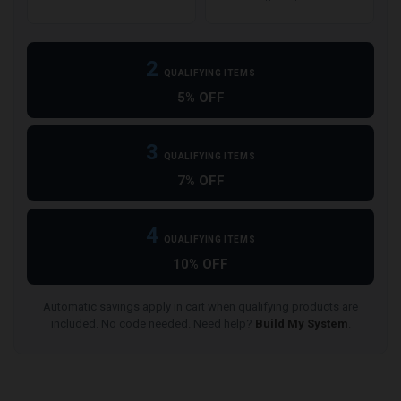
2
QUALIFYING ITEMS
5% OFF
3
QUALIFYING ITEMS
7% OFF
4
QUALIFYING ITEMS
10% OFF
Automatic savings apply in cart when qualifying products are
included. No code needed. Need help?
Build My System
.