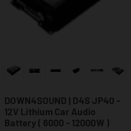
DOWN4SOUND | D4S JP40 -
12V Lithium Car Audio
Battery ( 6000 - 12000W )