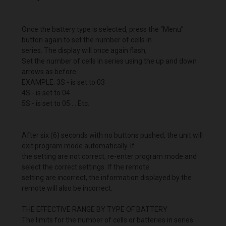
Once the battery type is selected, press the “Menu”
button again to set the number of cells in
series. The display will once again flash,
Set the number of cells in series using the up and down
arrows as before.
EXAMPLE: 3S - is set to 03
4S - is set to 04
5S - is set to 05.... Etc.
After six (6) seconds with no buttons pushed, the unit will
exit program mode automatically. If
the setting are not correct, re-enter program mode and
select the correct settings. If the remote
setting are incorrect, the information displayed by the
remote will also be incorrect.
THE EFFECTIVE RANGE BY TYPE OF BATTERY
The limits for the number of cells or batteries in series