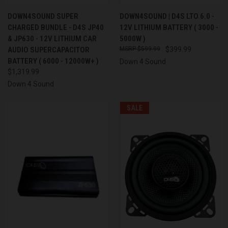
DOWN4SOUND SUPER
DOWN4SOUND | D4S LTO 6.0 -
CHARGED BUNDLE - D4S JP40
12V LITHIUM BATTERY ( 3000 -
& JP630 - 12V LITHIUM CAR
5000W )
AUDIO SUPERCAPACITOR
$599.99
$399.99
BATTERY ( 6000 - 12000W+ )
Down 4 Sound
$1,319.99
Down 4 Sound
SALE