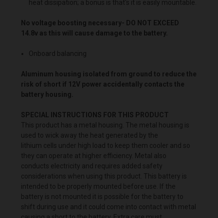
heat dissipation; a bonus is that's it is easily mountable.
No voltage boosting necessary- DO NOT EXCEED
14.8v as this will cause damage to the battery.
Onboard balancing
Aluminum housing isolated from ground to reduce the
risk of short if 12V power accidentally contacts the
battery housing.
SPECIAL INSTRUCTIONS FOR THIS PRODUCT
This product has a metal housing. The metal housing is
used to wick away the heat generated by the
lithium cells under high load to keep them cooler and so
they can operate at higher efficiency. Metal also
conducts electricity and requires added safety
considerations when using this product. This battery is
intended to be properly mounted before use. If the
battery is not mounted it is possible for the battery to
shift during use and it could come into contact with metal
causing a short to the battery. Extra care must