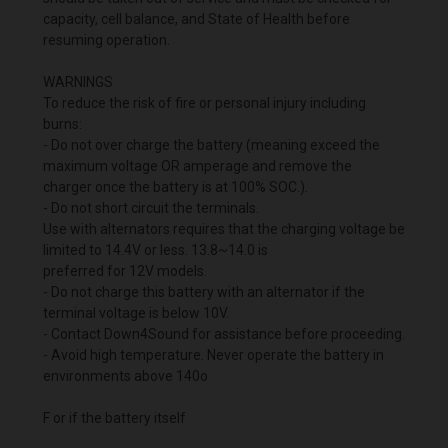
capacity, cell balance, and State of Health before
resuming operation.
WARNINGS
To reduce the risk of fire or personal injury including
burns:
- Do not over charge the battery (meaning exceed the
maximum voltage OR amperage and remove the
charger once the battery is at 100% SOC.).
- Do not short circuit the terminals.
Use with alternators requires that the charging voltage be
limited to 14.4V or less. 13.8~14.0 is
preferred for 12V models.
- Do not charge this battery with an alternator if the
terminal voltage is below 10V.
- Contact Down4Sound for assistance before proceeding.
- Avoid high temperature. Never operate the battery in
environments above 140o
F or if the battery itself