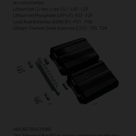
are noted below:
Lithium Ion ( Li-ion, Li-po ) (L) - L02 - L20
Lithium Ion Phosphate (LFP) (F) -F03 - F24
Lead Acid Batteries (AGM) (P) - P01 - P06
Lithium Titanate Oxide Batteries (LTO) - T05 -T24
UBK INSTRUCTIONS
The “Universal Bus Kit” is used to connect in parallel two