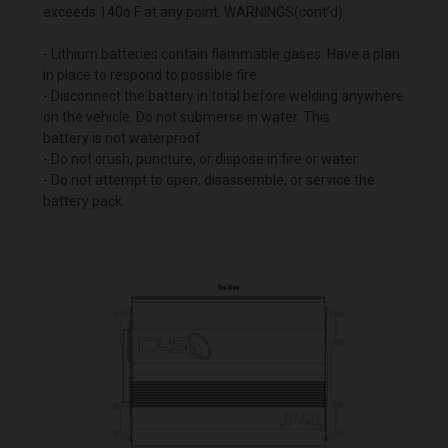
exceeds 140o F at any point. WARNINGS(cont’d)
- Lithium batteries contain flammable gases. Have a plan
in place to respond to possible fire.
- Disconnect the battery in total before welding anywhere
on the vehicle. Do not submerse in water. This
battery is not waterproof.
- Do not crush, puncture, or dispose in fire or water.
- Do not attempt to open, disassemble, or service the
battery pack.