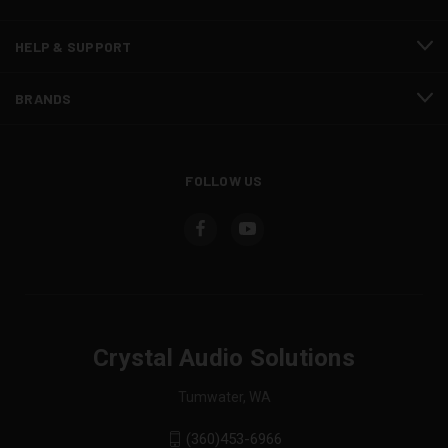
HELP & SUPPORT
BRANDS
FOLLOW US
Crystal Audio Solutions
Tumwater, WA
(360)453-6966