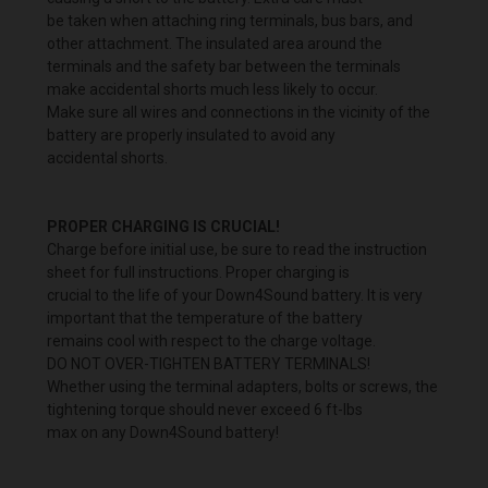
be taken when attaching ring terminals, bus bars, and
other attachment. The insulated area around the
terminals and the safety bar between the terminals
make accidental shorts much less likely to occur.
Make sure all wires and connections in the vicinity of the
battery are properly insulated to avoid any
accidental shorts.
PROPER CHARGING IS CRUCIAL!
Charge before initial use, be sure to read the instruction
sheet for full instructions. Proper charging is
crucial to the life of your Down4Sound battery. It is very
important that the temperature of the battery
remains cool with respect to the charge voltage.
DO NOT OVER-TIGHTEN BATTERY TERMINALS!
Whether using the terminal adapters, bolts or screws, the
tightening torque should never exceed 6 ft-lbs
max on any Down4Sound battery!