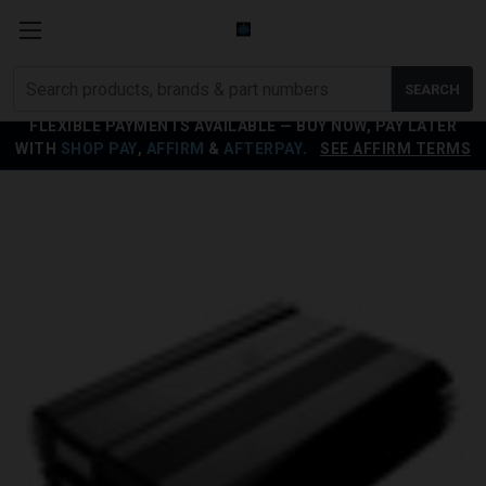
Search
SEARCH
products
FLEXIBLE PAYMENTS AVAILABLE — BUY NOW, PAY LATER
WITH
SHOP PAY
,
AFFIRM
&
AFTERPAY
.
SEE AFFIRM TERMS