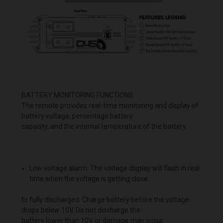
BATTERY MONITORING FUNCTIONS
The remote provides real-time monitoring and display of
battery voltage, percentage battery
capacity, and the internal temperature of the battery.
Low voltage alarm: The voltage display will flash in real
time when the voltage is getting close
to fully discharged. Charge battery before the voltage
drops below 10V. Do not discharge the
battery lower than 10V or damage may occur.