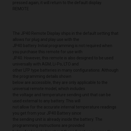
pressed again, it will return to the default display.
REMOTE
The JP40 Remote Display ships in the default setting that
allows for plug and play use with the
JP40 battery. Initial programming is not required when
you purchase this remote for use with
JP40. However, this remote is also designed to be used
universally with AGM, Li-Po, LTO and
other LFP type batteries in many configurations. Although
the programming details shown
below are accessible, they are only applicable to the
universal remote model, which includes
the voltage and temperature sending unit that can be
used external to any battery. This will
not allow for the accurate internal temperature readings
you get from your JP40 Battery since
the sending unit is already inside the battery. The
programming instructions are provided