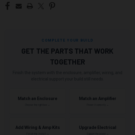
COMPLETE YOUR BUILD
GET THE PARTS THAT WORK
TOGETHER
Finish the system with the enclosure, amplifier, wiring, and
electrical support your build still needs.
Match an Enclosure
Match an Amplifier
Choose the right box →
Power it correctly →
Add Wiring & Amp Kits
Upgrade Electrical
Finish the install →
Support the power →