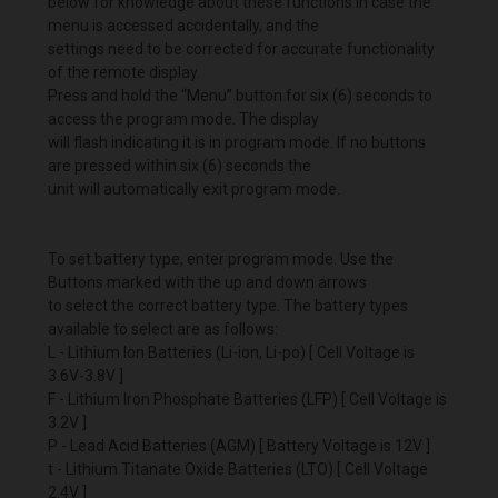
below for knowledge about these functions in case the
menu is accessed accidentally, and the
settings need to be corrected for accurate functionality
of the remote display.
Press and hold the “Menu” button for six (6) seconds to
access the program mode. The display
will flash indicating it is in program mode. If no buttons
are pressed within six (6) seconds the
unit will automatically exit program mode.
To set battery type, enter program mode. Use the
Buttons marked with the up and down arrows
to select the correct battery type. The battery types
available to select are as follows:
L - Lithium Ion Batteries (Li-ion, Li-po) [ Cell Voltage is
3.6V-3.8V ]
F - Lithium Iron Phosphate Batteries (LFP) [ Cell Voltage is
3.2V ]
P - Lead Acid Batteries (AGM) [ Battery Voltage is 12V ]
t - Lithium Titanate Oxide Batteries (LTO) [ Cell Voltage
2.4V ]