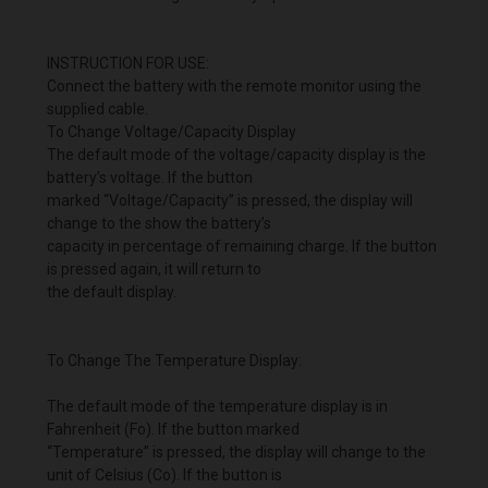
INSTRUCTION FOR USE:
Connect the battery with the remote monitor using the
supplied cable.
To Change Voltage/Capacity Display
The default mode of the voltage/capacity display is the
battery’s voltage. If the button
marked “Voltage/Capacity” is pressed, the display will
change to the show the battery’s
capacity in percentage of remaining charge. If the button
is pressed again, it will return to
the default display.
To Change The Temperature Display:
The default mode of the temperature display is in
Fahrenheit (Fo). If the button marked
“Temperature” is pressed, the display will change to the
unit of Celsius (Co). If the button is