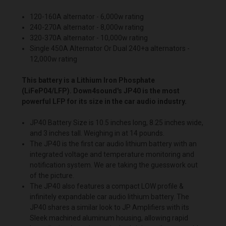
120-160A alternator - 6,000w rating
240-270A alternator - 8,000w rating
320-370A alternator - 10,000w rating
Single 450A Alternator Or Dual 240+a alternators -
12,000w rating
This battery is a Lithium Iron Phosphate
(LiFeP04/LFP). Down4sound's JP40 is the most
powerful LFP for its size in the car audio industry.
JP40 Battery Size is 10.5 inches long, 8.25 inches wide,
and 3 inches tall. Weighing in at 14 pounds.
The JP40 is the first car audio lithium battery with an
integrated voltage and temperature monitoring and
notification system. We are taking the guesswork out
of the picture.
The JP40 also features a compact LOW profile &
infinitely expandable car audio lithium battery. The
JP40 shares a similar look to JP Amplifiers with its
Sleek machined aluminum housing, allowing rapid