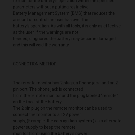
to monitor the battery’s operation within the specified
parameters without a putting restrictive
Battery Management System (BMS) that reduces the
amount of control the user has over the
battery’s operation. As with all tools, it is only as effective
as the user. If the warnings are not
heeded, or ignored the battery may become damaged,
and this will void the warranty.
CONNECTION METHOD
The remote monitor has 2 plugs, a Phone jack, and an 2
pin port. The phone jack is connected
from the remote monitor and the plug labeled “remote”
on the face of the battery.
The 2 pin plug on the remote monitor can be used to
connect the monitor to a 12V power
supply, (Example: the cars ignition system.) as a alternate
power supply to keep the remote
monitor from using the battery’s power.