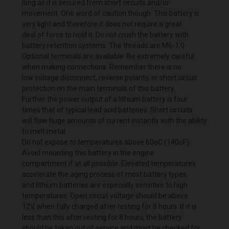
long as it is secured from short circuits and/or
movement. One word of caution though. This battery is
very light and therefore it does not require a great
deal of force to hold it. Do not crush the battery with
battery retention systems. The threads are M6-1.0.
Optional terminals are available. Be extremely careful
when making connections. Remember there is no
low voltage disconnect, reverse polarity, or short circuit
protection on the main terminals of this battery.
Further the power output of a lithium battery is four
times that of typical lead acid batteries. Short circuits
will flow huge amounts of current instantly with the ability
to melt metal.
Do not expose to temperatures above 60oC (140oF).
Avoid mounting this battery in the engine
compartment if at all possible. Elevated temperatures
accelerate the aging process of most battery types
and lithium batteries are especially sensitive to high
temperatures. Open circuit voltage should be above
12V, when fully charged after resting for 8 hours. If it is
less than this after resting for 8 hours, the battery
should be taken out of service and must be checked for