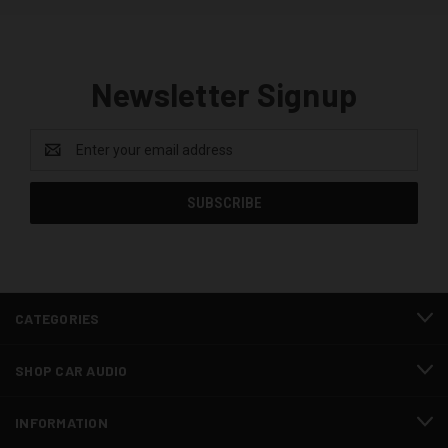
Newsletter Signup
Email
Address
CATEGORIES
SHOP CAR AUDIO
INFORMATION