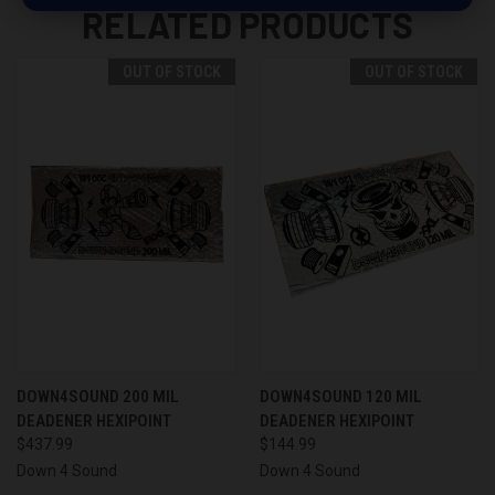
RELATED PRODUCTS
OUT OF STOCK
OUT OF STOCK
DOWN4SOUND 200 MIL
DOWN4SOUND 120 MIL
DEADENER HEXIPOINT
DEADENER HEXIPOINT
$437.99
$144.99
Down 4 Sound
Down 4 Sound