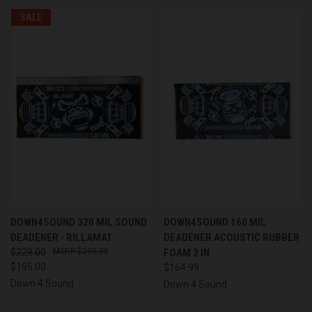
SALE
DOWN4SOUND 320 MIL SOUND
DOWN4SOUND 160 MIL
DEADENER - RILLAMAT
DEADENER ACOUSTIC RUBBER
$229.00
$299.00
FOAM 3 IN
$195.00
$164.99
Down 4 Sound
Down 4 Sound