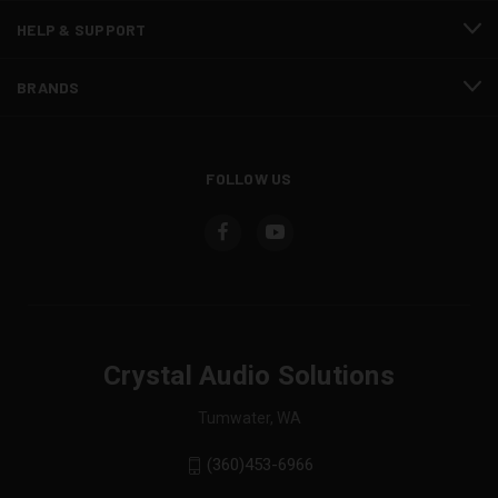
HELP & SUPPORT
BRANDS
FOLLOW US
Crystal Audio Solutions
Tumwater, WA
(360)453-6966