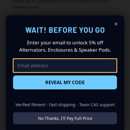
Watch out for airbag sensors and fastening holes for
interior panels.
×
WAIT! BEFORE YOU GO
Warning this product may cut you, use safety gloves.
Enter your email to unlock 5% off
We are not responsible for any damages or cuts or
Alternators, Enclosures & Speaker Pods.
applying errors.
Warning this product may cut you, use safety gloves.
REVEAL MY CODE
We are not responsible for any damages or cuts or
applying errors.
Verified fitment - Fast shipping - Team CAS support
No Thanks, I'll Pay Full Price