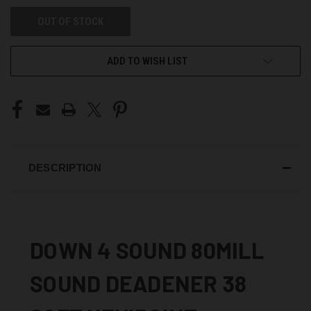
OUT OF STOCK
ADD TO WISH LIST
DESCRIPTION
DOWN 4 SOUND 80MILL
SOUND DEADENER 38