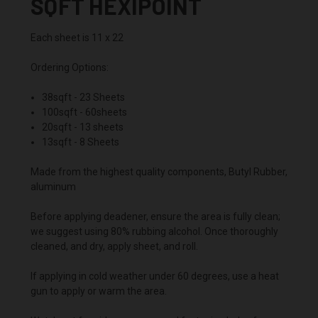
SQFT HEXIPOINT
Each sheet is 11 x 22
Ordering Options:
38sqft - 23 Sheets
100sqft - 60sheets
20sqft - 13 sheets
13sqft - 8 Sheets
Made from the highest quality components, Butyl Rubber,
aluminum
Before applying deadener, ensure the area is fully clean;
we suggest using 80% rubbing alcohol. Once thoroughly
cleaned, and dry, apply sheet, and roll.
If applying in cold weather under 60 degrees, use a heat
gun to apply or warm the area.