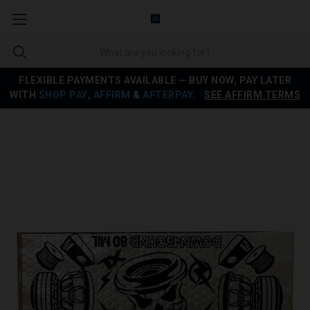
FLEXIBLE PAYMENTS AVAILABLE — BUY NOW, PAY LATER
WITH
SHOP PAY
,
AFFIRM
&
AFTERPAY
.
SEE AFFIRM TERMS