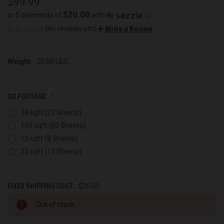
$99.99
$20.00
or 5 payments of
with
ⓘ
(No reviews yet)
Write a Review
Weight:
20.00 LBS
SQ FOOTAGE:
38 sqft (23 Sheets)
100 sqft (60 Sheets)
13 sqft (8 Sheets)
20 sqft (13 Sheets)
FIXED SHIPPING COST:
$20.00
CURRENT
Out of stock
STOCK: