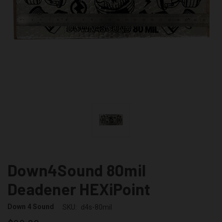
Down4Sound 80mil
Deadener HEXiPoint
Down 4 Sound
SKU:
d4s-80mil