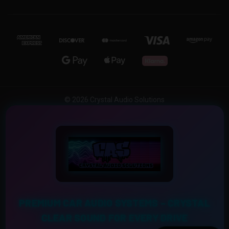
© 2026 Crystal Audio Solutions
PREMIUM CAR AUDIO SYSTEMS – CRYSTAL
CLEAR SOUND FOR EVERY DRIVE