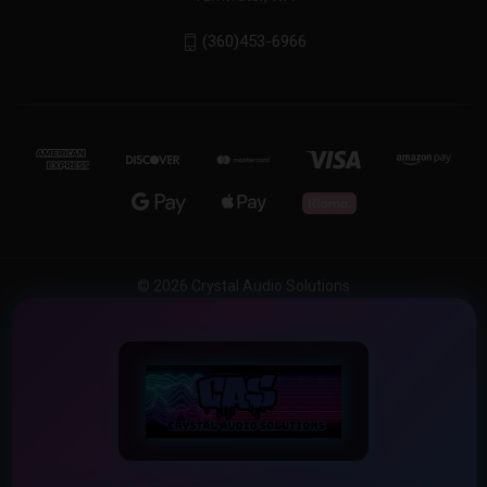
(360)453-6966
© 2026 Crystal Audio Solutions