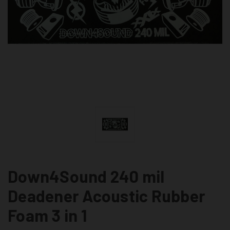
Down4Sound 240 mil
Deadener Acoustic Rubber
Foam 3 in 1