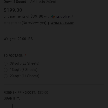
Down 4 Sound
SKU:
d4s-240mil
$199.00
$39.80
or 5 payments of
with
ⓘ
(No reviews yet)
Write a Review
Weight:
20.00 LBS
SQ FOOTAGE:
38 sqft (23 Sheets)
13 sqft (8 Sheets)
20 sqft (14 Sheets)
FIXED SHIPPING COST:
$30.00
QUANTITY:
CURRENT
STOCK: