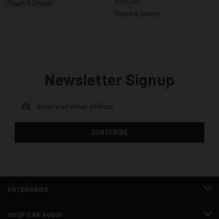
$195.00
Down 4 Sound
Down 4 Sound
Newsletter Signup
Email
Address
CATEGORIES
SHOP CAR AUDIO