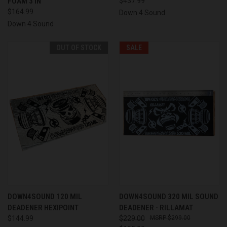
FOAM 3 IN
$437.99
$164.99
Down 4 Sound
Down 4 Sound
OUT OF STOCK
SALE
DOWN4SOUND 120 MIL
DOWN4SOUND 320 MIL SOUND
DEADENER HEXIPOINT
DEADENER - RILLAMAT
$144.99
$229.00
$299.00