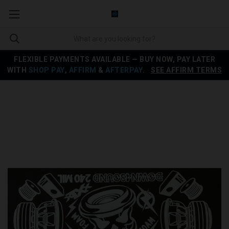
FLEXIBLE PAYMENTS AVAILABLE — BUY NOW, PAY LATER
WITH
SHOP PAY
,
AFFIRM
&
AFTERPAY
.
SEE AFFIRM TERMS