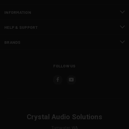
INFORMATION
HELP & SUPPORT
BRANDS
FOLLOW US
Crystal Audio Solutions
Tumwater, WA