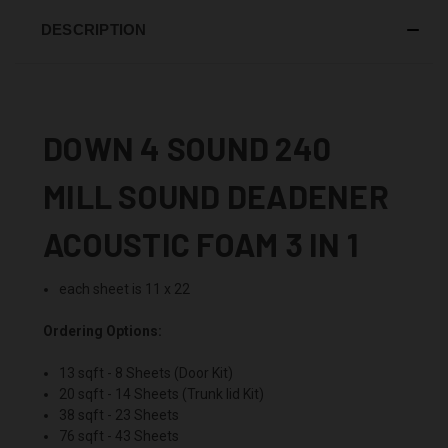
DESCRIPTION
DOWN 4 SOUND 240
MILL SOUND DEADENER
ACOUSTIC FOAM 3 IN 1
each sheet is 11 x 22
Ordering Options:
13 sqft - 8 Sheets (Door Kit)
20 sqft - 14 Sheets (Trunk lid Kit)
38 sqft - 23 Sheets
76 sqft - 43 Sheets