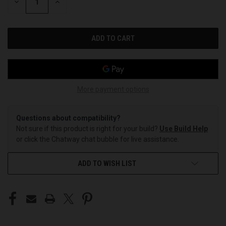
DECREASE
INCREASE
QUANTITY
QUANTITY
OF
OF
UNDEFINED
UNDEFINED
More payment options
Questions about compatibility?
Not sure if this product is right for your build?
Use Build Help
or click the Chatway chat bubble for live assistance.
ADD TO WISH LIST