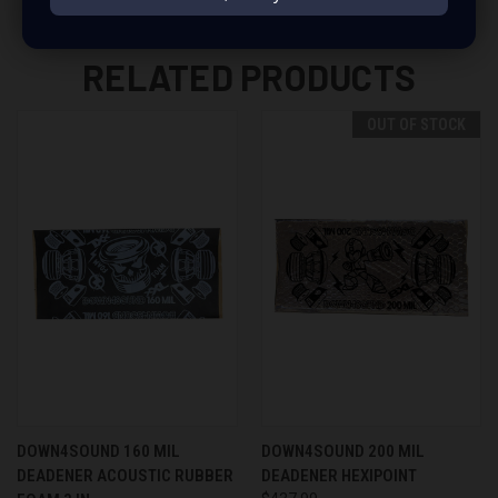
RELATED PRODUCTS
OUT OF STOCK
DOWN4SOUND 160 MIL
DOWN4SOUND 200 MIL
DEADENER ACOUSTIC RUBBER
DEADENER HEXIPOINT