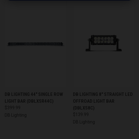
DB LIGHTING 44" SINGLE ROW
DB LIGHTING 8" STRAIGHT LED
LIGHT BAR (DBLXSR44C)
OFFROAD LIGHT BAR
$399.99
(DBLXS8C)
$139.99
DB Lighting
DB Lighting