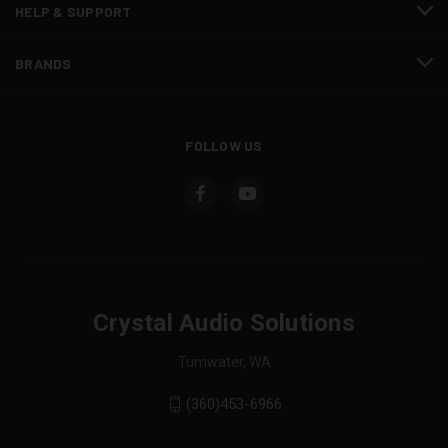
HELP & SUPPORT
BRANDS
FOLLOW US
Crystal Audio Solutions
Tumwater, WA
(360)453-6966