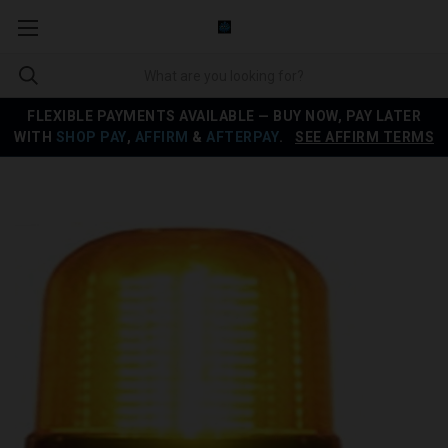
FLEXIBLE PAYMENTS AVAILABLE — BUY NOW, PAY LATER
WITH
SHOP PAY
,
AFFIRM
&
AFTERPAY
.
SEE AFFIRM TERMS