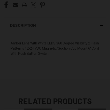
DESCRIPTION
Amber Lens With White LEDS 360 Degree Visibility 2 Flash
Patterns 12-24 VDC Magnetic/Suction Cup Mount 6' Cord
With Push Button Switch
RELATED PRODUCTS