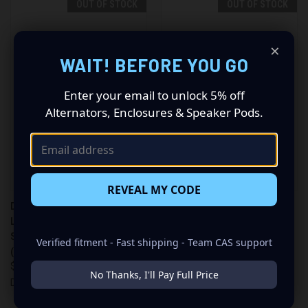
OUT OF STOCK
OUT OF STOCK
×
WAIT! BEFORE YOU GO
Enter your email to unlock 5% off
Alternators, Enclosures & Speaker Pods.
REVEAL MY CODE
DB LIGHTING 32" SINGLE ROW
DB LIGHTING 42" STRAIGHT
LIGHT BAR (DB LIGHTING 32"
DOUBLE ROW RLED OFFROAD
SINGLE ROW LIGHT BAR
LIGHT BAR (DBLE42C)
Verified fitment - Fast shipping - Team CAS support
(DBLXSR32C))
$339.99
$299.99
DB Lighting
No Thanks, I'll Pay Full Price
DB Lighting