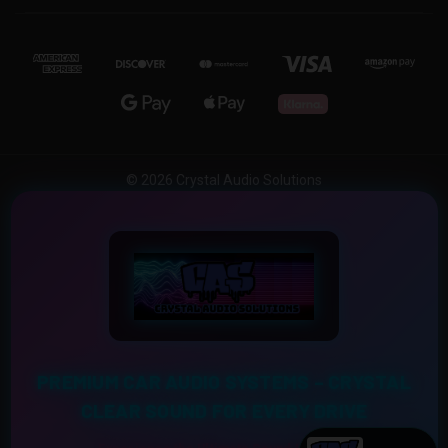
© 2026 Crystal Audio Solutions
PREMIUM CAR AUDIO SYSTEMS – CRYSTAL
CLEAR SOUND FOR EVERY DRIVE