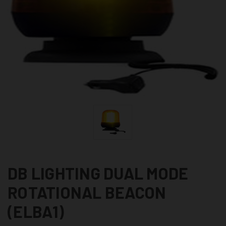
DB LIGHTING DUAL MODE
ROTATIONAL BEACON
(ELBA1)