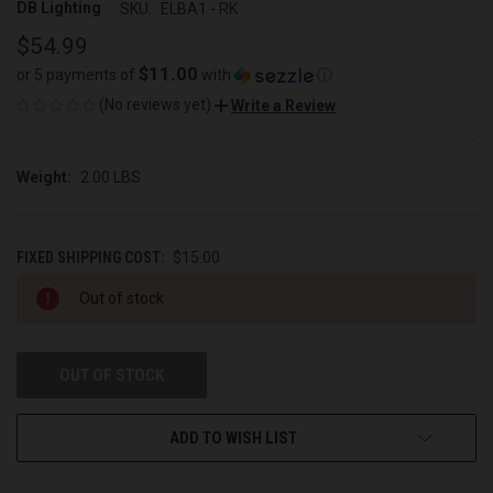
DB Lighting
SKU:
ELBA1 - RK
$54.99
$11.00
or 5 payments of
with
ⓘ
(No reviews yet)
Write a Review
Weight:
2.00 LBS
FIXED SHIPPING COST:
$15.00
CURRENT
Out of stock
STOCK:
OUT OF STOCK
ADD TO WISH LIST