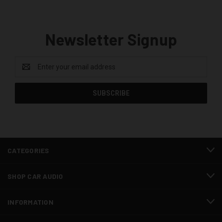
Newsletter Signup
Email
Address
CATEGORIES
SHOP CAR AUDIO
INFORMATION