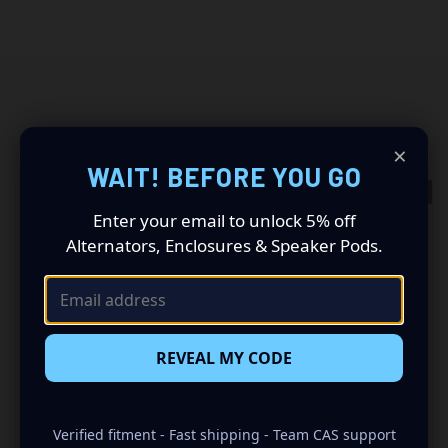
RELATED PRODUCTS
×
WAIT! BEFORE YOU GO
OUT OF STOCK
OUT OF STOCK
Enter your email to unlock 5% off
Alternators, Enclosures & Speaker Pods.
REVEAL MY CODE
Verified fitment - Fast shipping - Team CAS support