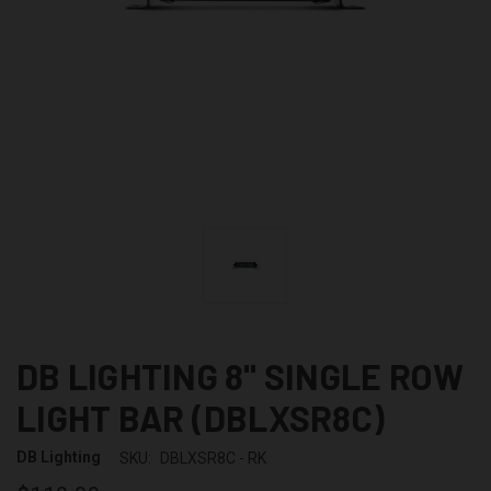
DB LIGHTING 8" SINGLE ROW
LIGHT BAR (DBLXSR8C)
DB Lighting
SKU:
DBLXSR8C - RK