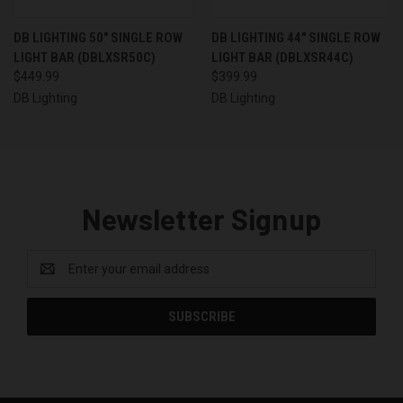
DB LIGHTING 50" SINGLE ROW
DB LIGHTING 44" SINGLE ROW
LIGHT BAR (DBLXSR50C)
LIGHT BAR (DBLXSR44C)
$449.99
$399.99
DB Lighting
DB Lighting
Newsletter Signup
Email
Address