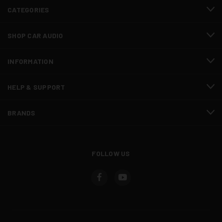
CATEGORIES
SHOP CAR AUDIO
INFORMATION
HELP & SUPPORT
BRANDS
FOLLOW US