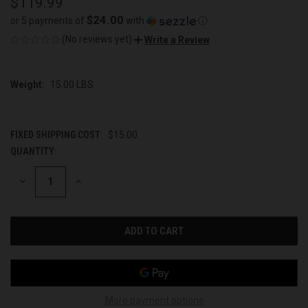
$119.99
$24.00
or 5 payments of
with
ⓘ
(No reviews yet)
Write a Review
Weight:
15.00 LBS
FIXED SHIPPING COST:
$15.00
QUANTITY:
CURRENT
STOCK:
DECREASE
INCREASE
QUANTITY
QUANTITY
OF
OF
UNDEFINED
UNDEFINED
More payment options