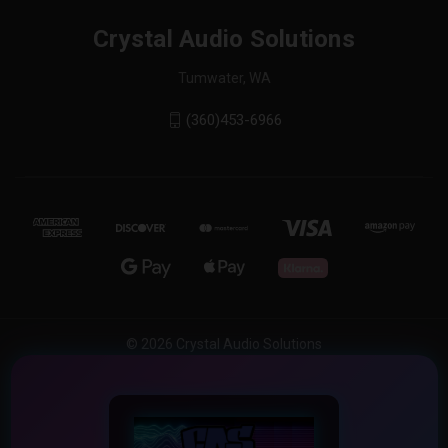
Crystal Audio Solutions
Tumwater, WA
(360)453-6966
© 2026 Crystal Audio Solutions