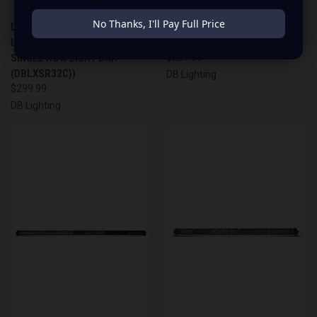
No Thanks, I'll Pay Full Price
DB LIGHTING 32" SINGLE ROW
DB LIGHTING 22" SINGLE ROW
LIGHT BAR (DB LIGHTING 32"
LIGHT BAR (DBLXSR22C)
SINGLE ROW LIGHT BAR
$229.99
(DBLXSR32C))
DB Lighting
$299.99
DB Lighting