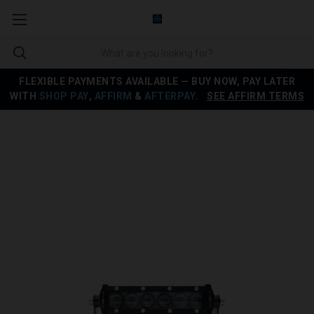
FLEXIBLE PAYMENTS AVAILABLE — BUY NOW, PAY LATER
WITH
SHOP PAY
,
AFFIRM
&
AFTERPAY
.
SEE AFFIRM TERMS