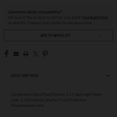
Questions about compatibility?
Not sure if this product is right for your build?
Use Build Help
or click the Chatway chat bubble for live assistance.
ADD TO WISH LIST
DESCRIPTION
Combination Spot/Flood Pattern, 6 x 5 Watt High Power
Leds, 2,100 Lumens, Shatter Proof Protective
Polycarbonate Lens