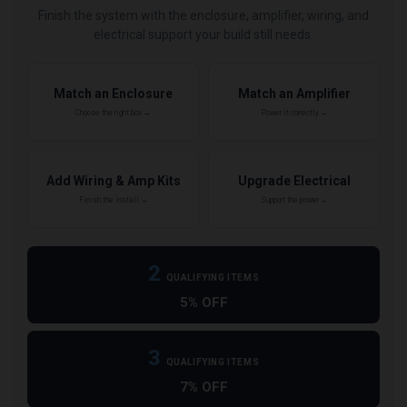
Finish the system with the enclosure, amplifier, wiring, and
electrical support your build still needs.
Match an Enclosure
Match an Amplifier
Choose the right box →
Power it correctly →
Add Wiring & Amp Kits
Upgrade Electrical
Finish the install →
Support the power →
2
QUALIFYING ITEMS
5% OFF
3
QUALIFYING ITEMS
7% OFF