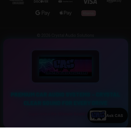
© 2026 Crystal Audio Solutions
PREMIUM CAR AUDIO SYSTEMS – CRYSTAL
CLEAR SOUND FOR EVERY DRIVE
Experience the Ultimate Sound Upgrade