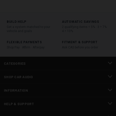
BUILD HELP
AUTOMATIC SAVINGS
Get a system matched to your
2 qualifying items = 5% · 3 = 7% ·
vehicle and goals
4 = 10%
FLEXIBLE PAYMENTS
FITMENT & SUPPORT
Shop Pay · Affirm · Afterpay
Ask CAS before you order
CATEGORIES
SHOP CAR AUDIO
INFORMATION
HELP & SUPPORT