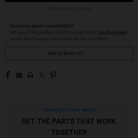
More payment options
Questions about compatibility?
Not sure if this product is right for your build?
Use Build Help
or click the Chatway chat bubble for live assistance.
ADD TO WISH LIST
COMPLETE YOUR BUILD
GET THE PARTS THAT WORK
TOGETHER