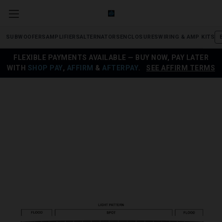
SUBWOOFERS
AMPLIFIERS
ALTERNATORS
ENCLOSURES
WIRING & AMP KITS
FLEXIBLE PAYMENTS AVAILABLE — BUY NOW, PAY LATER
WITH
SHOP PAY
,
AFFIRM
&
AFTERPAY
.
SEE AFFIRM TERMS