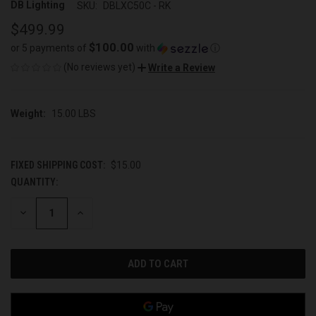
DB Lighting
SKU:
DBLXC50C - RK
$499.99
$100.00
or 5 payments of
with
ⓘ
(No reviews yet)
Write a Review
Weight:
15.00 LBS
FIXED SHIPPING COST:
$15.00
QUANTITY:
CURRENT
STOCK:
DECREASE
INCREASE
QUANTITY
QUANTITY
OF
OF
UNDEFINED
UNDEFINED