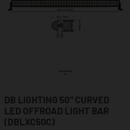
DB LIGHTING 50" CURVED
LED OFFROAD LIGHT BAR
(DBLXC50C)