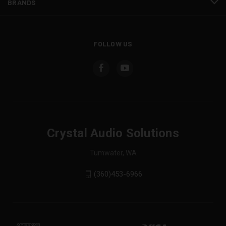
BRANDS
FOLLOW US
Crystal Audio Solutions
Tumwater, WA
(360)453-6966