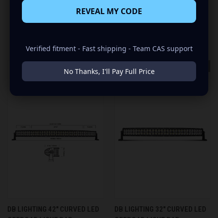
REVEAL MY CODE
RELATED PRODUCTS
Verified fitment - Fast shipping - Team CAS support
OUT OF STOCK
No Thanks, I'll Pay Full Price
DB LIGHTING 42" CURVED LED
DB LIGHTING 32" CURVED LED