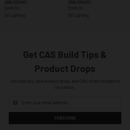
(DBLXS50C)
(DBLXS42C)
$449.99
$389.99
DB Lighting
DB Lighting
Get CAS Build Tips &
Product Drops
Get build tips, new product drops, and CAS offers straight to
your inbox.
Email
Address