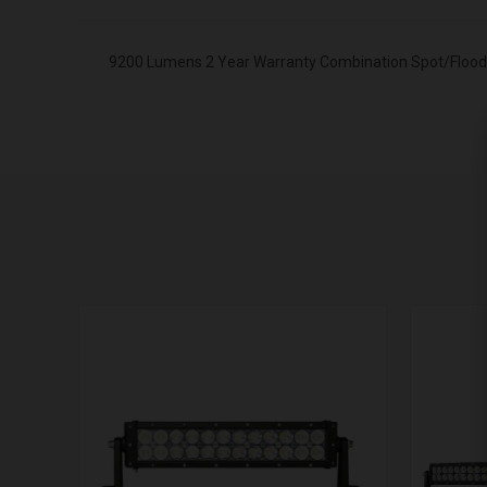
9200 Lumens 2 Year Warranty Combination Spot/Flood L