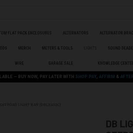
TOM FLAT PACK ENCLOSURES
ALTERNATORS
ALTERNATOR BRA
ODS
MERCH
METERS & TOOLS
LIGHTS
SOUND DEAD
WIRE
GARAGE SALE
KNOWLEDGE CENTE
LABLE — BUY NOW, PAY LATER WITH
SHOP PAY
,
AFFIRM
&
AFTE
 OFFROAD LIGHT BAR (DBLXS32C)
DB LI