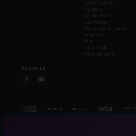
Sound Deadener
Speakers
Speaker Pods
Subwoofers
Subwoofer Enclosures
Amplifiers
Wire
Garage Sale
Gift Certificates
FOLLOW US