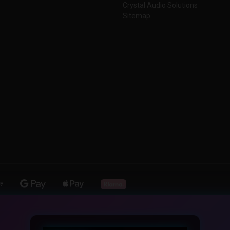
Crystal Audio Solutions
Sitemap