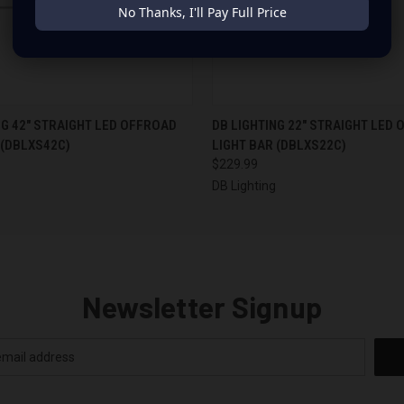
No Thanks, I'll Pay Full Price
 VIEW
OUT OF STOCK
QUICK VIEW
ADD T
NG 42" STRAIGHT LED OFFROAD
DB LIGHTING 22" STRAIGHT LED
 (DBLXS42C)
LIGHT BAR (DBLXS22C)
$229.99
g
DB Lighting
Newsletter Signup