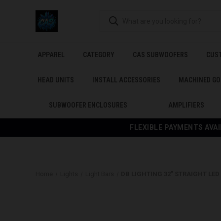
APPAREL
CATEGORY
CAS SUBWOOFERS
CUS
HEAD UNITS
INSTALL ACCESSORIES
MACHINED GO
SUBWOOFER ENCLOSURES
AMPLIFIERS
FLEXIBLE PAYMENTS AVAI
Home
Lights
Light Bars
DB LIGHTING 32" STRAIGHT LED