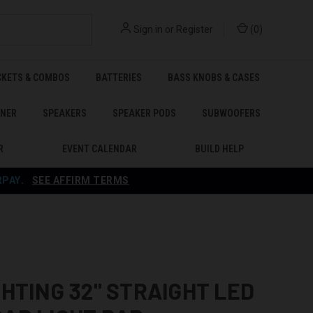
Sign in
or
Register
(
0
)
CKETS & COMBOS
BATTERIES
BASS KNOBS & CASES
ENER
SPEAKERS
SPEAKER PODS
SUBWOOFERS
R
EVENT CALENDAR
BUILD HELP
RPAY
.
SEE AFFIRM TERMS
GHTING 32" STRAIGHT LED