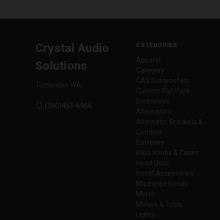
CATEGORIES
Crystal Audio
Apparel
Solutions
Category
CAS Subwoofers
Tumwater, WA
Custom Flat Pack
Enclosures
(360)453-6966
Alternators
Alternator Brackets &
Combos
Batteries
Bass Knobs & Cases
Head Units
Install Accessories
Machined Goods
Merch
Meters & Tools
Lights