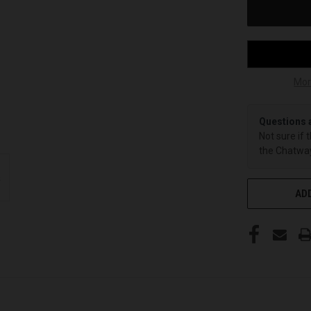
Mor
Questions 
Not sure if 
the Chatway
ADD