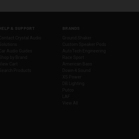
HELP & SUPPORT
BRANDS
Contact Crystal Audio
Ground Shaker
Solutions
Custom Speaker Pods
Car Audio Guides
AutoTech Engineering
Shop by Brand
Race Sport
View Cart
American Bass
Search Products
Down 4 Sound
XS Power
DB Lighting
Putco
LAF
View All