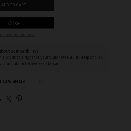
e payment options
about compatibility?
this product is right for your build?
Use Build Help
or click
 chat bubble for live assistance.
 TO WISH LIST