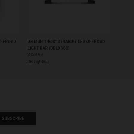
O CART
QUICK VIEW
ADD TO CART
 OFFROAD
DB LIGHTING 8" STRAIGHT LED OFFROAD
LIGHT BAR (DBLXS8C)
$139.99
DB Lighting