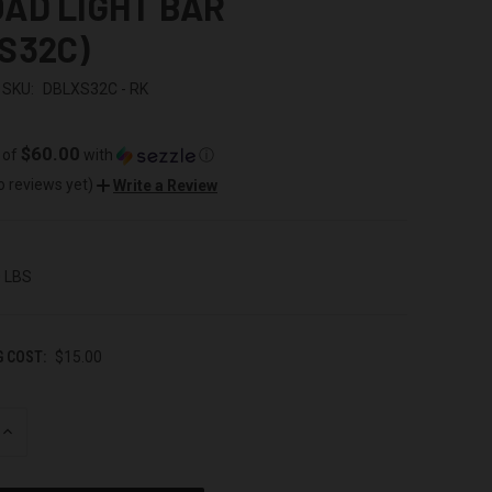
AD LIGHT BAR
S32C)
SKU:
DBLXS32C - RK
$60.00
 of
with
ⓘ
o reviews yet)
Write a Review
0 LBS
G COST:
$15.00
INCREASE
QUANTITY
OF
UNDEFINED