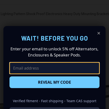
ighting Pattern Shock Proof Electronics Heavy Duty Mounting Brackets
×
WAIT! BEFORE YOU GO
Enter your email to unlock 5% off Alternators,
Enclosures & Speaker Pods.
RELATED PRODUCTS
OUT OF STOCK
REVEAL MY CODE
Verified fitment - Fast shipping - Team CAS support