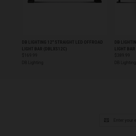
QUICK VIEW
ADD TO CART
QUICK
DB LIGHTING 12" STRAIGHT LED OFFROAD
DB LIGHTI
LIGHT BAR (DBLXS12C)
LIGHT BAR
$169.99
$389.99
DB Lighting
DB Lightin
Email
Address