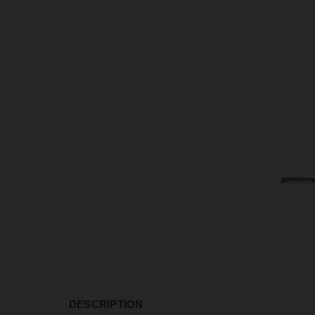
DESCRIPTION