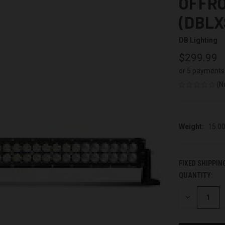
OFFRO
(DBLX
DB Lighting
$299.99
or 5 payments
(N
Weight:
15.0
FIXED SHIPPIN
QUANTITY:
CURRENT
STOCK:
DECREASE
QUANTITY
OF
UNDEFINED