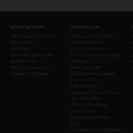
SHOP CAR AUDIO
INFORMATION
High Output Alternators
Alternator Help & FAQs
Subwoofers
Custom Recones
Amplifiers
Custom Batteries
Subwoofer Enclosures
Custom Enclosure Designs
Speaker Pods
About Us
Wiring & Accessories
Meet Team CAS
Batteries & Electrical
CAS Knowledge Center
Contact Us
CAS Warranty
Shipping & Return Policies
Join Team CAS
Terms & Conditions
Privacy Policy
Discontinued Drivers
Blog
Car Audio Events Calendar |