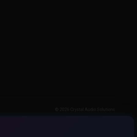
© 2026 Crystal Audio Solutions