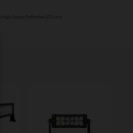
 High Output Reflective LED Lens