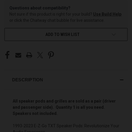
Questions about compatibility?
Not sure if this product is right for your build?
Use Build Help
or click the Chatway chat bubble for live assistance.
ADD TO WISH LIST
DESCRIPTION
All speaker pods and grilles are sold as a pair (driver
and passenger side). Quantity 1 is all you need.
Speakers not included.
1993-2023 E-Z-Go TXT Speaker Pods: Revolutionize Your
Audio Experience