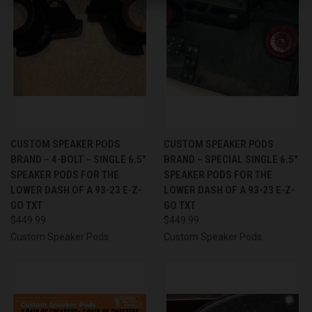
CUSTOM SPEAKER PODS
CUSTOM SPEAKER PODS
BRAND – 4-BOLT – SINGLE 6.5″
BRAND – SPECIAL SINGLE 6.5″
SPEAKER PODS FOR THE
SPEAKER PODS FOR THE
LOWER DASH OF A 93-23 E-Z-
LOWER DASH OF A 93-23 E-Z-
GO TXT
GO TXT
$449.99
$449.99
Custom Speaker Pods
Custom Speaker Pods