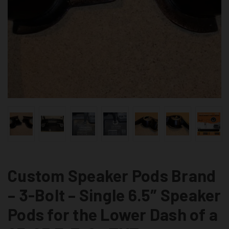
Custom Speaker Pods Brand
– 3-Bolt – Single 6.5″ Speaker
Pods for the Lower Dash of a