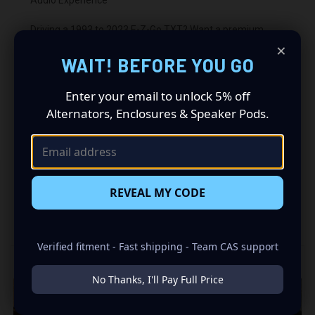
Driving a 1993 to 2023 E-Z-Go TXT? Want a premium
audio makeover? Look no further than our Speaker Pods
×
designed specifically for your E-Z-Go TXT. This insane set
WAIT! BEFORE YOU GO
of speaker pods consists of a speaker configuration
made up of a 3-Bolt Single 6.50 in speaker set, to build
Enter your email to unlock 5% off
you that car audio sound system you’ve always been
Alternators, Enclosures & Speaker Pods.
dreaming of.
REVEAL MY CODE
RELATED PRODUCTS
Verified fitment - Fast shipping - Team CAS support
No Thanks, I'll Pay Full Price