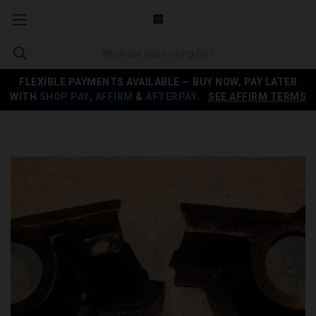
FLEXIBLE PAYMENTS AVAILABLE — BUY NOW, PAY LATER
WITH
SHOP PAY
,
AFFIRM
&
AFTERPAY
.
SEE AFFIRM TERMS