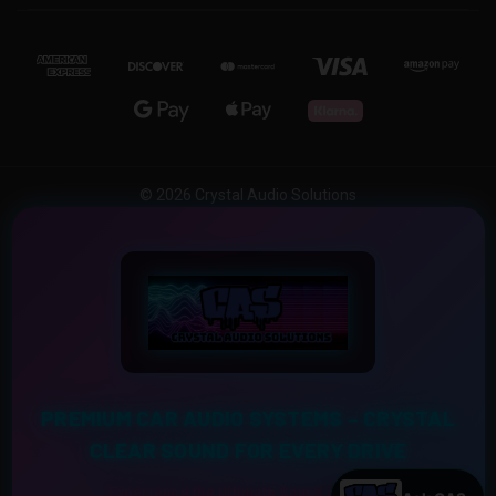
© 2026 Crystal Audio Solutions
PREMIUM CAR AUDIO SYSTEMS – CRYSTAL
CLEAR SOUND FOR EVERY DRIVE
Experience the Ultimate Sound Upgrade