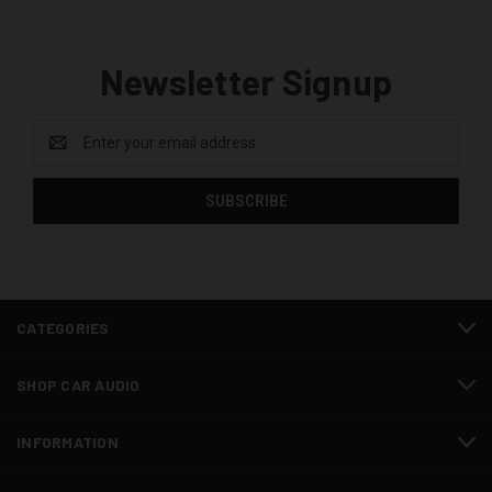
Newsletter Signup
Email
Address
CATEGORIES
SHOP CAR AUDIO
INFORMATION