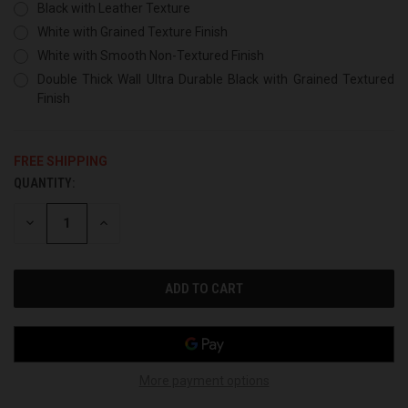
Black with Leather Texture
White with Grained Texture Finish
White with Smooth Non-Textured Finish
Double Thick Wall Ultra Durable Black with Grained Textured
Finish
FREE SHIPPING
QUANTITY:
CURRENT
STOCK:
DECREASE
INCREASE
QUANTITY
QUANTITY
OF
OF
UNDEFINED
UNDEFINED
More payment options