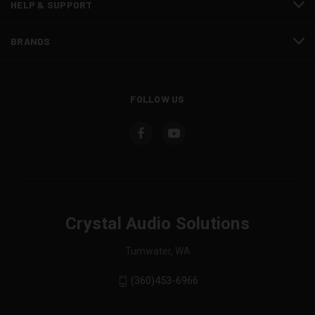
HELP & SUPPORT
BRANDS
FOLLOW US
Crystal Audio Solutions
Tumwater, WA
(360)453-6966