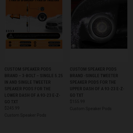
CUSTOM SPEAKER PODS
CUSTOM SPEAKER PODS
BRAND – 3-BOLT – SINGLE 5.25
BRAND -SINGLE TWEETER
IN AND SINGLE TWEETER
SPEAKER PODS FOR THE
SPEAKER PODS FOR THE
UPPER DASH OF A 93-23 E-Z-
LOWER DASH OF A 93-23 E-Z-
GO TXT
GO TXT
$155.99
$245.99
Custom Speaker Pods
Custom Speaker Pods