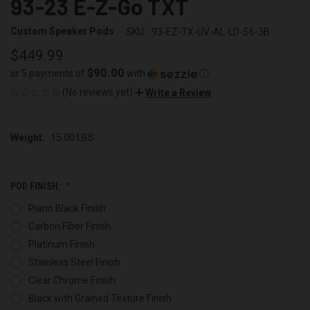
93-23 E-Z-Go TXT
Custom Speaker Pods
SKU:
93-EZ-TX-UV-AL-LD-S6-3B
$449.99
$90.00
or 5 payments of
with
ⓘ
(No reviews yet)
Write a Review
Weight:
15.00 LBS
POD FINISH:
Piano Black Finish
Carbon Fiber Finish
Platinum Finish
Stainless Steel Finish
Clear Chrome Finish
Black with Grained Texture Finish