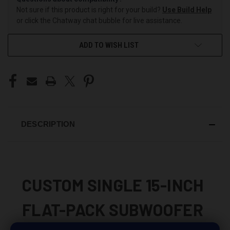
Not sure if this product is right for your build?
Use Build Help
or click the Chatway chat bubble for live assistance.
ADD TO WISH LIST
DESCRIPTION
CUSTOM SINGLE 15-INCH
FLAT-PACK SUBWOOFER