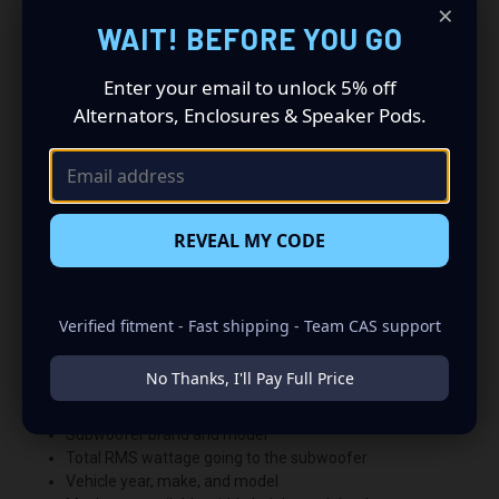
ENCLOSURE
×
WAIT! BEFORE YOU GO
Get a custom subwoofer enclosure designed around your
vehicle, one 15-inch subwoofer, available space, and
Enter your email to unlock 5% off
tuning goal. Each enclosure is designed and cut for your
Alternators, Enclosures & Speaker Pods.
build, then shipped as a flat-pack kit for assembly. This
gives you a better fit and more useful performance than
a generic prefabricated box.
What's Included
REVEAL MY CODE
Custom enclosure design for one 15-inch subwoofer
Pre-cut flat-pack enclosure panels
Verified fitment - Fast shipping - Team CAS support
Box terminal
No Thanks, I'll Pay Full Price
Information You Provide
Subwoofer brand and model
Total RMS wattage going to the subwoofer
Vehicle year, make, and model