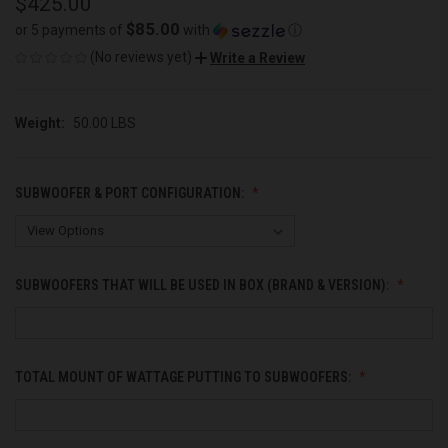
$425.00
$85.00
or 5 payments of
with
ⓘ
(No reviews yet)
Write a Review
Weight:
50.00 LBS
SUBWOOFER & PORT CONFIGURATION:
SUBWOOFERS THAT WILL BE USED IN BOX (BRAND & VERSION):
TOTAL MOUNT OF WATTAGE PUTTING TO SUBWOOFERS: