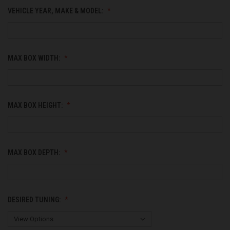
VEHICLE YEAR, MAKE & MODEL:
MAX BOX WIDTH:
MAX BOX HEIGHT:
MAX BOX DEPTH:
DESIRED TUNING: