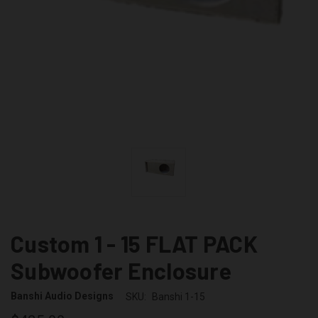
Custom 1 - 15 FLAT PACK
Subwoofer Enclosure
Banshi Audio Designs
SKU:
Banshi 1-15