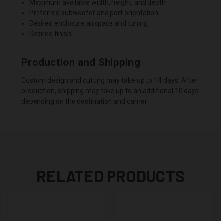
Maximum available width, height, and depth
Preferred subwoofer and port orientation
Desired enclosure airspace and tuning
Desired finish
Production and Shipping
Custom design and cutting may take up to 14 days. After
production, shipping may take up to an additional 10 days
depending on the destination and carrier.
RELATED PRODUCTS