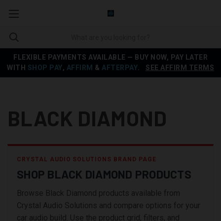
FLEXIBLE PAYMENTS AVAILABLE — BUY NOW, PAY LATER
WITH
SHOP PAY
,
AFFIRM
&
AFTERPAY
.
SEE AFFIRM TERMS
BLACK DIAMOND
CRYSTAL AUDIO SOLUTIONS BRAND PAGE
SHOP BLACK DIAMOND PRODUCTS
Browse Black Diamond products available from
Crystal Audio Solutions and compare options for your
car audio build. Use the product grid, filters, and