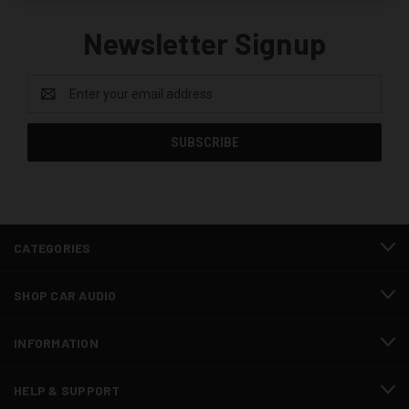
Newsletter Signup
Email
Address
CATEGORIES
SHOP CAR AUDIO
INFORMATION
HELP & SUPPORT