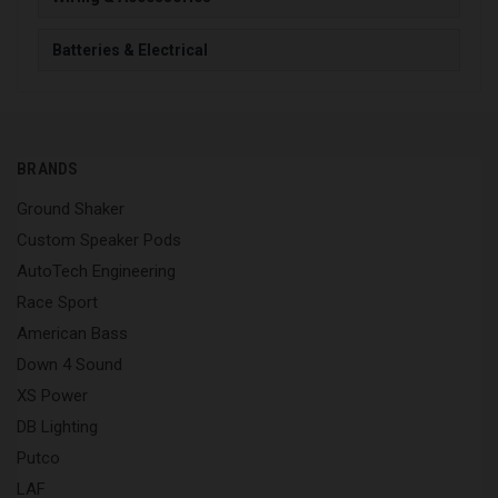
Batteries & Electrical
BRANDS
Ground Shaker
Custom Speaker Pods
AutoTech Engineering
Race Sport
American Bass
Down 4 Sound
XS Power
DB Lighting
Putco
LAF