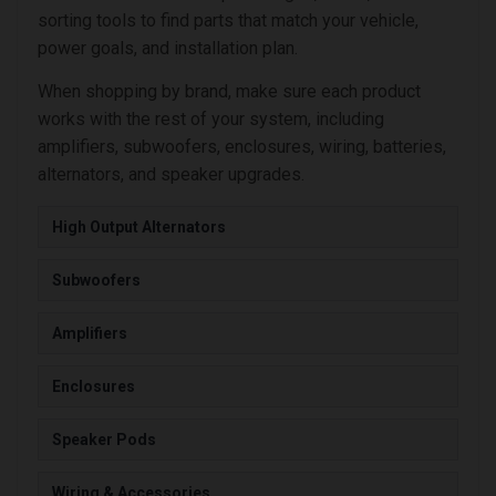
sorting tools to find parts that match your vehicle,
power goals, and installation plan.
When shopping by brand, make sure each product
works with the rest of your system, including
amplifiers, subwoofers, enclosures, wiring, batteries,
alternators, and speaker upgrades.
High Output Alternators
Subwoofers
Amplifiers
Enclosures
Speaker Pods
Wiring & Accessories