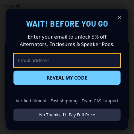
View All
×
WAIT! BEFORE YOU GO
There are no products listed under this brand.
Enter your email to unlock 5% off
Alternators, Enclosures & Speaker Pods.
NEED HELP CHOOSING BLACK
DIAMOND PRODUCTS?
CAS can help you match products from this brand with
REVEAL MY CODE
the right supporting equipment for your system,
including power, fitment, wiring, batteries, enclosures,
alternators, and installation accessories.
Verified fitment - Fast shipping - Team CAS support
Contact CAS
No Thanks, I'll Pay Full Price