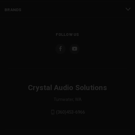
BRANDS
FOLLOW US
Crystal Audio Solutions
Tumwater, WA
(360)453-6966