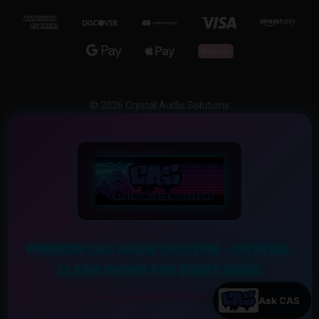
© 2026 Crystal Audio Solutions
PREMIUM CAR AUDIO SYSTEMS – CRYSTAL
CLEAR SOUND FOR EVERY DRIVE
Experience the Ultimate Sound Upgrade