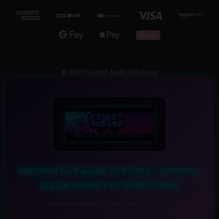
© 2026 Crystal Audio Solutions
PREMIUM CAR AUDIO SYSTEMS – CRYSTAL
CLEAR SOUND FOR EVERY DRIVE
Experience the Ultimate Sound Upgrade