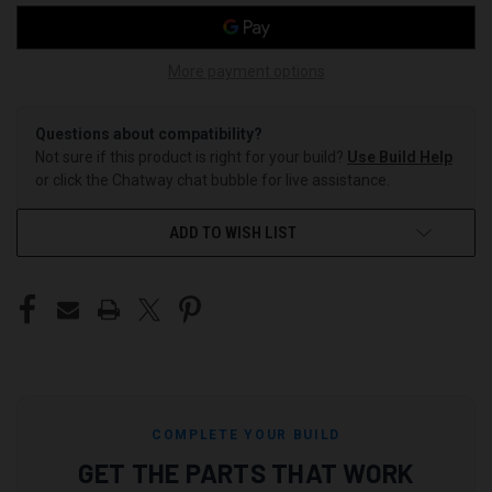
More payment options
Questions about compatibility?
Not sure if this product is right for your build?
Use Build Help
or click the Chatway chat bubble for live assistance.
ADD TO WISH LIST
COMPLETE YOUR BUILD
GET THE PARTS THAT WORK