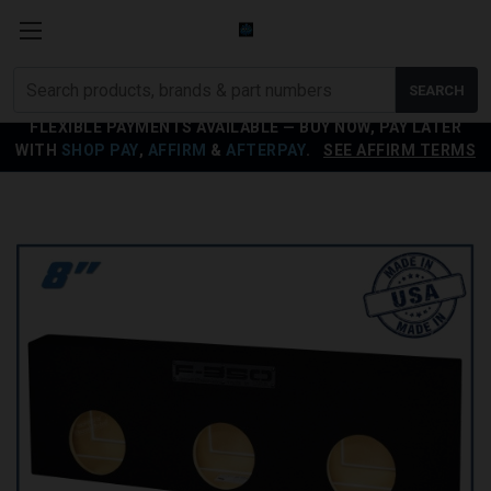
Search
SEARCH
products
FLEXIBLE PAYMENTS AVAILABLE — BUY NOW, PAY LATER
WITH
SHOP PAY
,
AFFIRM
&
AFTERPAY
.
SEE AFFIRM TERMS