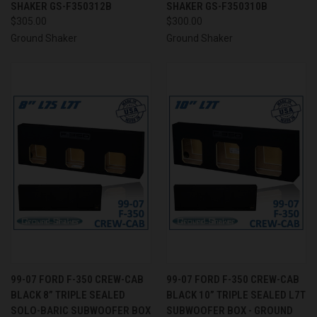
SHAKER GS-F350312B
SHAKER GS-F350310B
$305.00
$300.00
Ground Shaker
Ground Shaker
99-07 FORD F-350 CREW-CAB
99-07 FORD F-350 CREW-CAB
BLACK 8” TRIPLE SEALED
BLACK 10” TRIPLE SEALED L7T
SOLO-BARIC SUBWOOFER BOX
SUBWOOFER BOX - GROUND