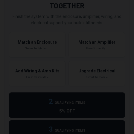
TOGETHER
Finish the system with the enclosure, amplifier, wiring, and
electrical support your build still needs.
Match an Enclosure
Match an Amplifier
Choose the right box →
Power it correctly →
Add Wiring & Amp Kits
Upgrade Electrical
Finish the install →
Support the power →
2
QUALIFYING ITEMS
5% OFF
3
QUALIFYING ITEMS