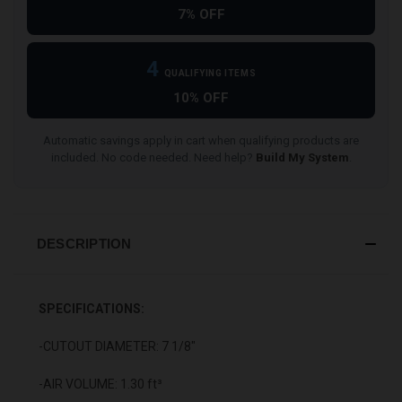
7% OFF
4
QUALIFYING ITEMS
10% OFF
Automatic savings apply in cart when qualifying products are
included. No code needed. Need help?
Build My System
.
DESCRIPTION
SPECIFICATIONS:
-CUTOUT DIAMETER: 7 1/8"
-AIR VOLUME: 1.30 ft³