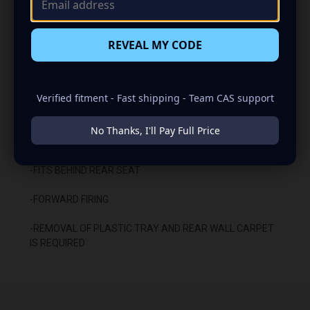
-CARPETED WITH DURABLE TRUNK LINER FINISH
REVEAL MY CODE
-SEALED WITH HIGH QUALITY TITEBOND SILICONE
-GLUED WITH HIGH QUALITY TITEBOND WOOD GLUE
Verified fitment - Fast shipping - Team CAS support
-1 BINDING POST TERMINAL
No Thanks, I'll Pay Full Price
INSTALLATION:
-FITS BEHIND REAR SEAT
-FORWARD FIRING
-REMOVAL OF PLASTIC TRAY AND REAR WALL CARPET
IS REQUIRED