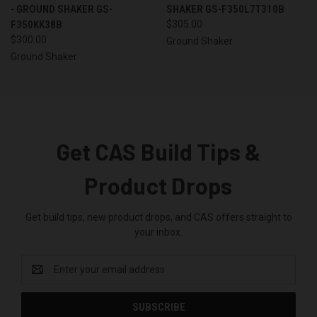
- GROUND SHAKER GS-
SHAKER GS-F350L7T310B
F350KK38B
$305.00
$300.00
Ground Shaker
Ground Shaker
Get CAS Build Tips &
Product Drops
Get build tips, new product drops, and CAS offers straight to
your inbox.
Email
Address