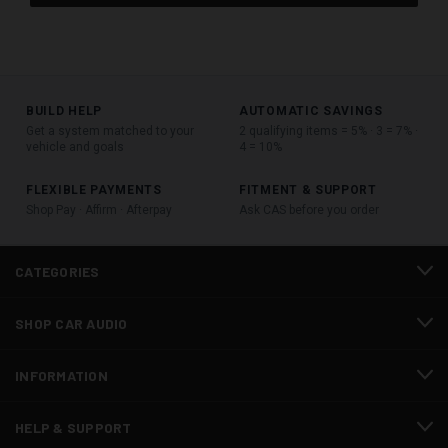
BUILD HELP
AUTOMATIC SAVINGS
Get a system matched to your
2 qualifying items = 5% · 3 = 7% ·
vehicle and goals
4 = 10%
FLEXIBLE PAYMENTS
FITMENT & SUPPORT
Shop Pay · Affirm · Afterpay
Ask CAS before you order
CATEGORIES
SHOP CAR AUDIO
INFORMATION
HELP & SUPPORT