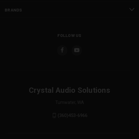
BRANDS
FOLLOW US
Crystal Audio Solutions
Tumwater, WA
(360)453-6966