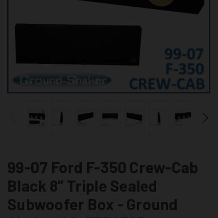
99-07 Ford F-350 Crew-Cab
Black 8” Triple Sealed
Subwoofer Box - Ground