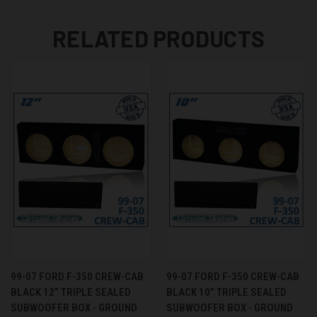
RELATED PRODUCTS
99-07 FORD F-350 CREW-CAB
99-07 FORD F-350 CREW-CAB
BLACK 12” TRIPLE SEALED
BLACK 10” TRIPLE SEALED
SUBWOOFER BOX - GROUND
SUBWOOFER BOX - GROUND