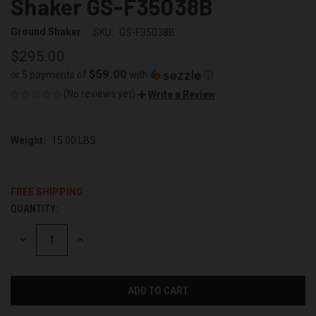
Shaker GS-F35038B
Ground Shaker
SKU:
GS-F35038B
$295.00
$59.00
or 5 payments of
with
ⓘ
(No reviews yet)
Write a Review
Weight:
15.00 LBS
FREE SHIPPING
QUANTITY:
CURRENT
STOCK:
DECREASE
INCREASE
QUANTITY
QUANTITY
OF
OF
UNDEFINED
UNDEFINED