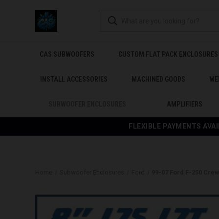
CAS SUBWOOFERS
CUSTOM FLAT PACK ENCLOSURES
INSTALL ACCESSORIES
MACHINED GOODS
ME
SUBWOOFER ENCLOSURES
AMPLIFIERS
FLEXIBLE PAYMENTS AVAI
Home
Subwoofer Enclosures
Ford
99-07 Ford F-250 Cre