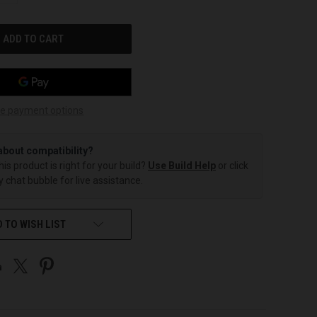
OF
UNDEFINED
e payment options
about compatibility?
this product is right for your build?
Use Build Help
or click
 chat bubble for live assistance.
 TO WISH LIST