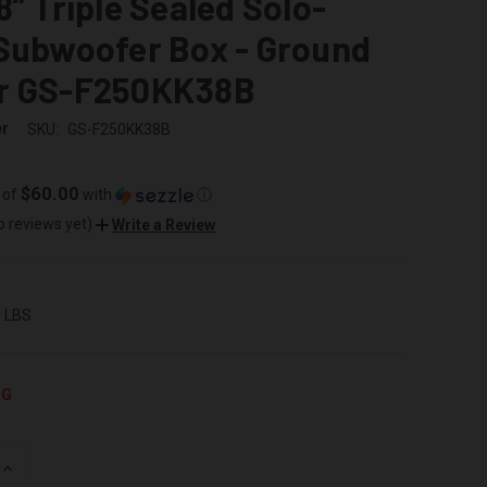
8” Triple Sealed Solo-
 Subwoofer Box - Ground
r GS-F250KK38B
er
SKU:
GS-F250KK38B
$60.00
 of
with
ⓘ
o reviews yet)
Write a Review
0 LBS
NG
INCREASE
QUANTITY