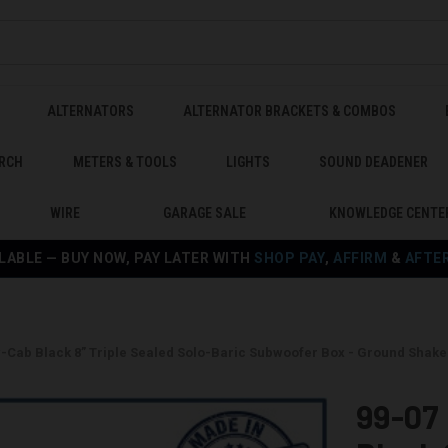
ALTERNATORS
ALTERNATOR BRACKETS & COMBOS
RCH
METERS & TOOLS
LIGHTS
SOUND DEADENER
WIRE
GARAGE SALE
KNOWLEDGE CENTE
LABLE — BUY NOW, PAY LATER WITH
SHOP PAY
,
AFFIRM
&
AFTE
w-Cab Black 8” Triple Sealed Solo-Baric Subwoofer Box - Ground Shak
99-07