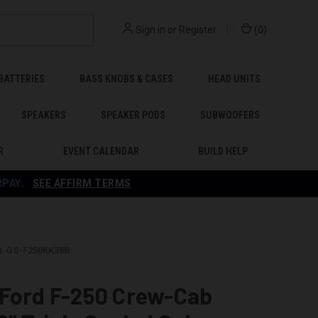
Sign in
or
Register
(
0
)
BATTERIES
BASS KNOBS & CASES
HEAD UNITS
SPEAKERS
SPEAKER PODS
SUBWOOFERS
R
EVENT CALENDAR
BUILD HELP
RPAY
.
SEE AFFIRM TERMS
er GS-F250KK38B
 Ford F-250 Crew-Cab