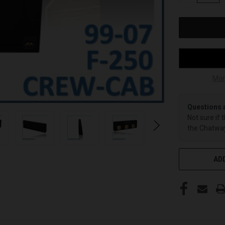
OF
UNDEFINED
Mor
Questions 
Not sure if 
the Chatway
ADD