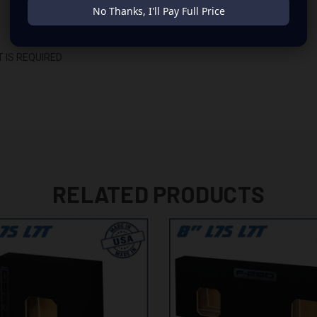
No Thanks, I'll Pay Full Price
 IS REQUIRED
RELATED PRODUCTS