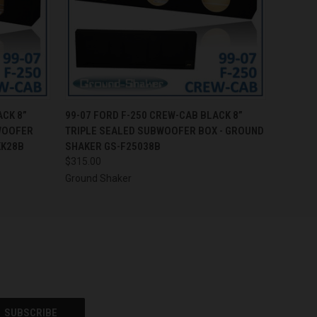
O CART
QUICK VIEW
ADD TO CART
ACK 8”
99-07 FORD F-250 CREW-CAB BLACK 8”
WOOFER
TRIPLE SEALED SUBWOOFER BOX - GROUND
KK28B
SHAKER GS-F25038B
$315.00
Ground Shaker