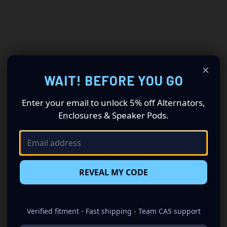
×
WAIT! BEFORE YOU GO
Enter your email to unlock 5% off Alternators,
Enclosures & Speaker Pods.
REVEAL MY CODE
Verified fitment - Fast shipping - Team CAS support