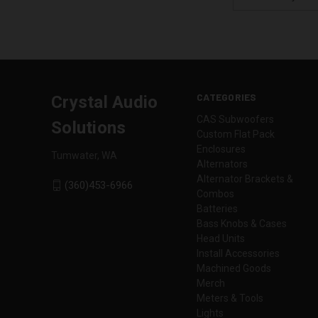
Address
CATEGORIES
Crystal Audio
CAS Subwoofers
Solutions
Custom Flat Pack
Enclosures
Tumwater, WA
Alternators
Alternator Brackets &
(360)453-6966
Combos
Batteries
Bass Knobs & Cases
Head Units
Install Accessories
Machined Goods
Merch
Meters & Tools
Lights