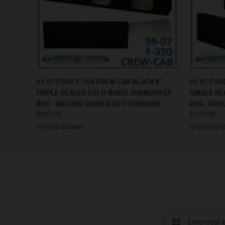
QUICK VIEW
ADD TO CART
QUICK
99-07 FORD F-350 CREW-CAB BLACK 8”
99-07 FOR
TRIPLE SEALED SOLO-BARIC SUBWOOFER
SINGLE S
BOX - GROUND SHAKER GS-F350KK38B
BOX - GRO
$300.00
$175.00
Ground Shaker
Ground Sh
Email