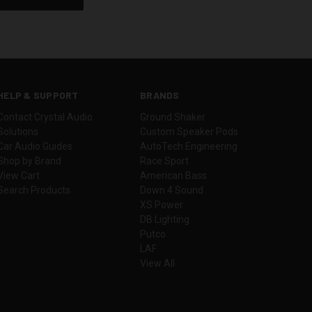
HELP & SUPPORT
BRANDS
Contact Crystal Audio
Ground Shaker
Solutions
Custom Speaker Pods
Car Audio Guides
AutoTech Engineering
Shop by Brand
Race Sport
View Cart
American Bass
Search Products
Down 4 Sound
XS Power
DB Lighting
Putco
LAF
View All