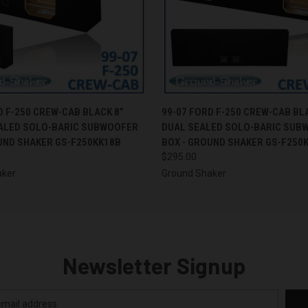
 VIEW
ADD TO CART
QUICK VIEW
ADD T
D F-250 CREW-CAB BLACK 8”
99-07 FORD F-250 CREW-CAB BL
EALED SOLO-BARIC SUBWOOFER
DUAL SEALED SOLO-BARIC SUB
UND SHAKER GS-F250KK18B
BOX - GROUND SHAKER GS-F250
$295.00
aker
Ground Shaker
Newsletter Signup