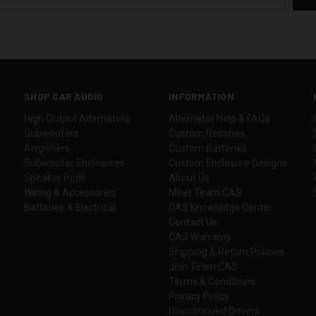
SHOP CAR AUDIO
INFORMATION
High Output Alternators
Alternator Help & FAQs
Subwoofers
Custom Recones
Amplifiers
Custom Batteries
Subwoofer Enclosures
Custom Enclosure Designs
Speaker Pods
About Us
Wiring & Accessories
Meet Team CAS
Batteries & Electrical
CAS Knowledge Center
Contact Us
CAS Warranty
Shipping & Return Policies
Join Team CAS
Terms & Conditions
Privacy Policy
Discontinued Drivers