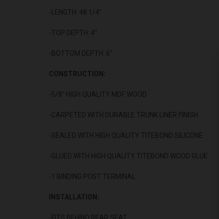
-LENGTH: 48 1/4"
-TOP DEPTH: 4"
-BOTTOM DEPTH: 6"
CONSTRUCTION:
-5/8" HIGH QUALITY MDF WOOD
-CARPETED WITH DURABLE TRUNK LINER FINISH
-SEALED WITH HIGH QUALITY TITEBOND SILICONE
-GLUED WITH HIGH QUALITY TITEBOND WOOD GLUE
-1 BINDING POST TERMINAL
INSTALLATION:
-FITS BEHIND REAR SEAT