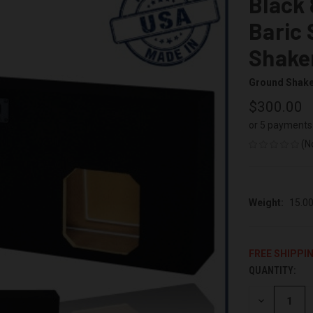
Black 
Baric
Shake
Ground Shak
$300.00
or 5 payments
(N
Weight:
15.0
FREE SHIPPI
QUANTITY:
CURRENT
STOCK:
DECREASE
QUANTITY