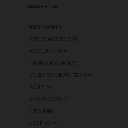
DESCRIPTION
SPECIFICATIONS:
-CUTOUT DIAMETER: 7 3/8"
-AIR VOLUME: 1.30 ft³
- 3 INDIVIDUAL CHAMBERS
-VOLUME PER SUBWOOFER 0.43 ft³
-WEIGHT: 34 lb.
-MOUNTING DEPTH: 5"
DIMENSIONS:
-HEIGHT: 15 1/4”