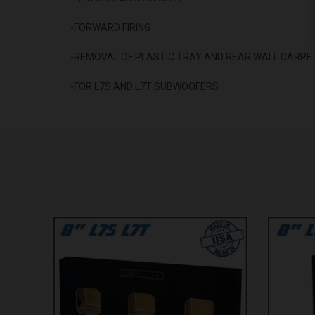
-FORWARD FIRING
-REMOVAL OF PLASTIC TRAY AND REAR WALL CARPET
-FOR L7S AND L7T SUBWOOFERS