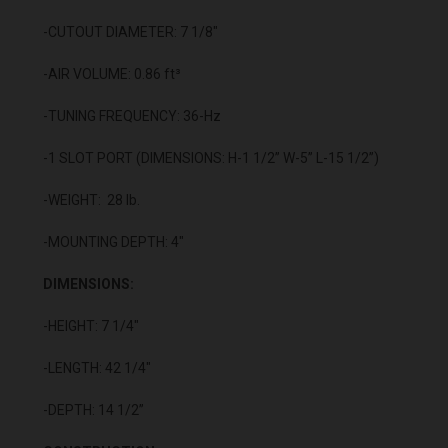
-CUTOUT DIAMETER: 7 1/8"
-AIR VOLUME: 0.86 ft³
-TUNING FREQUENCY: 36-Hz
-1 SLOT PORT (DIMENSIONS: H-1 1/2” W-5” L-15 1/2”)
-WEIGHT: 28 lb.
-MOUNTING DEPTH: 4"
DIMENSIONS:
-HEIGHT: 7 1/4"
-LENGTH: 42 1/4"
-DEPTH: 14 1/2”