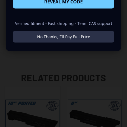
REVEAL MY CODE
-SUBWOOFERS WITH WIDE BASKETS OR MAGNETS MAY
NOT FIT
Verified fitment - Fast shipping - Team CAS support
-POWER INVERTER "IF EQUIPPED" NEEDS TO BE
RELOCATED
No Thanks, I'll Pay Full Price
RELATED PRODUCTS