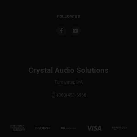
FOLLOW US
Crystal Audio Solutions
Tumwater, WA
(360)453-6966