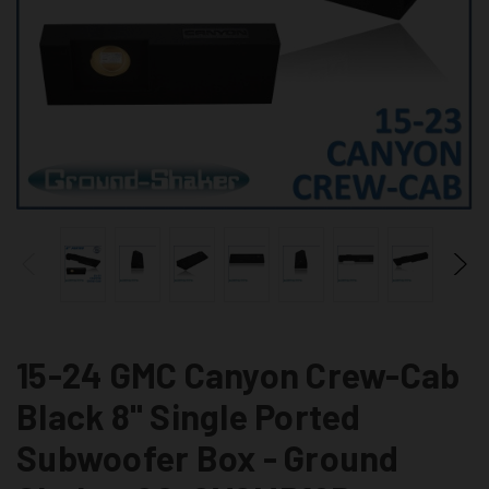
15-24 GMC Canyon Crew-Cab
Black 8" Single Ported
Subwoofer Box - Ground