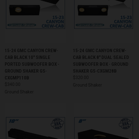
15-24 GMC CANYON CREW-
15-24 GMC CANYON CREW-
CAB BLACK 10" SINGLE
CAB BLACK 8" DUAL SEALED
PORTED SUBWOOFER BOX -
SUBWOOFER BOX - GROUND
GROUND SHAKER GS-
SHAKER GS-CXGM28B
CXGMP110B
$320.00
$340.00
Ground Shaker
Ground Shaker