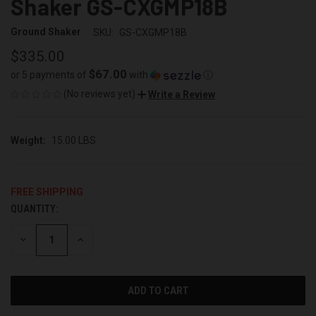
Shaker GS-CXGMP18B
Ground Shaker
SKU:
GS-CXGMP18B
$335.00
$67.00
or 5 payments of
with
ⓘ
(No reviews yet)
Write a Review
Weight:
15.00 LBS
FREE SHIPPING
QUANTITY:
CURRENT
STOCK:
DECREASE
INCREASE
QUANTITY
QUANTITY
OF
OF
UNDEFINED
UNDEFINED