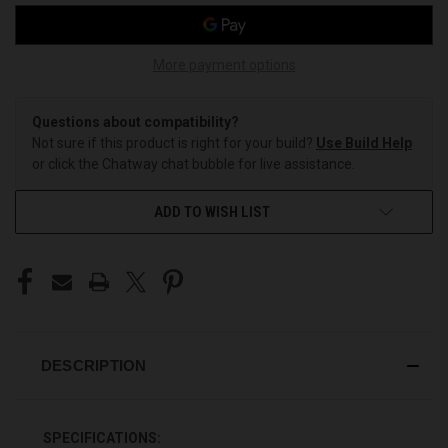
More payment options
Questions about compatibility?
Not sure if this product is right for your build?
Use Build Help
or click the Chatway chat bubble for live assistance.
ADD TO WISH LIST
DESCRIPTION
SPECIFICATIONS: