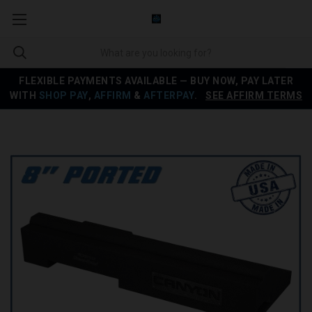
FLEXIBLE PAYMENTS AVAILABLE — BUY NOW, PAY LATER
WITH
SHOP PAY
,
AFFIRM
&
AFTERPAY
.
SEE AFFIRM TERMS