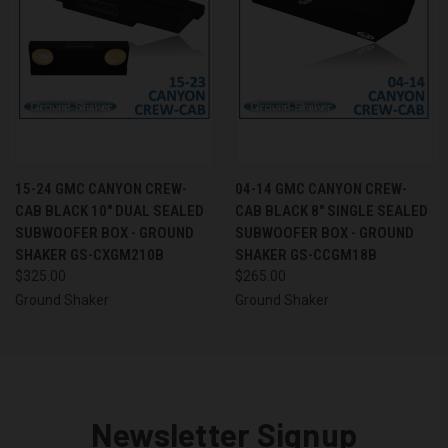
15-24 GMC CANYON CREW-
04-14 GMC CANYON CREW-
CAB BLACK 10" DUAL SEALED
CAB BLACK 8" SINGLE SEALED
SUBWOOFER BOX - GROUND
SUBWOOFER BOX - GROUND
SHAKER GS-CXGM210B
SHAKER GS-CCGM18B
$325.00
$265.00
Ground Shaker
Ground Shaker
Newsletter Signup