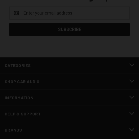
Email
Address
CATEGORIES
SHOP CAR AUDIO
INFORMATION
HELP & SUPPORT
BRANDS