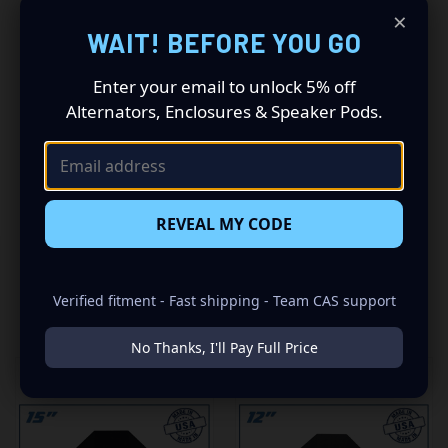
-5/8" HIGH QUALITY MDF WOOD
×
WAIT! BEFORE YOU GO
-CARPETED WITH DURABLE TRUNK LINER FINISH
Enter your email to unlock 5% off
-SEALED WITH HIGH QUALITY TITEBOND SILICONE
Alternators, Enclosures & Speaker Pods.
-GLUED WITH HIGH QUALITY TITEBOND WOOD GLUE
-1 SPRING LOADED TERMINAL
REVEAL MY CODE
Verified fitment - Fast shipping - Team CAS support
RELATED PRODUCTS
No Thanks, I'll Pay Full Price