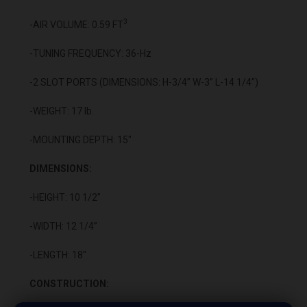
3
-AIR VOLUME: 0.59 FT
-TUNING FREQUENCY: 36-Hz
-2 SLOT PORTS (DIMENSIONS: H-3/4” W-3” L-14 1/4”)
-WEIGHT: 17 lb.
-MOUNTING DEPTH: 15"
DIMENSIONS:
-HEIGHT: 10 1/2"
-WIDTH: 12 1/4”
-LENGTH: 18"
CONSTRUCTION: