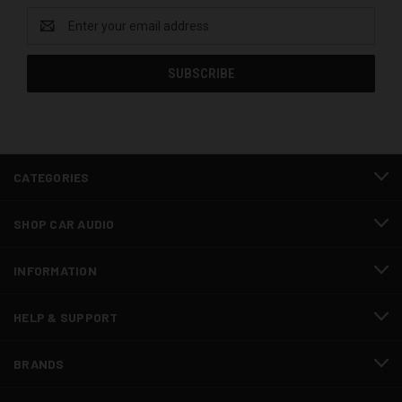
Email
Address
CATEGORIES
SHOP CAR AUDIO
INFORMATION
HELP & SUPPORT
BRANDS