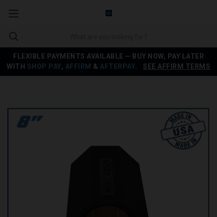
FLEXIBLE PAYMENTS AVAILABLE — BUY NOW, PAY LATER
WITH
SHOP PAY
,
AFFIRM
&
AFTERPAY
.
SEE AFFIRM TERMS