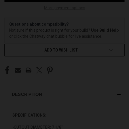
More payment options
Questions about compatibility?
Not sure if this product is right for your build?
Use Build Help
or click the Chatway chat bubble for live assistance.
ADD TO WISH LIST
DESCRIPTION
SPECIFICATIONS:
-CUTOUT DIAMETER: 7 1/8"