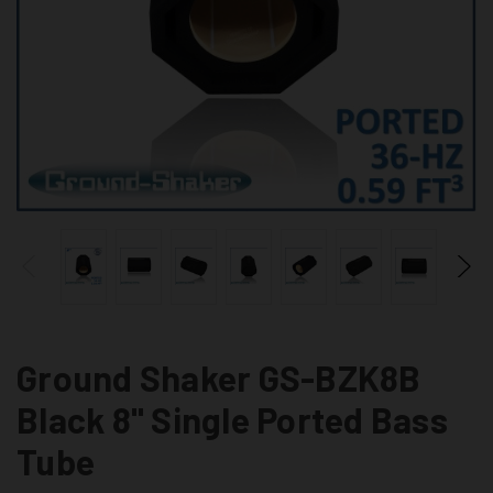
Ground Shaker GS-BZK8B
Black 8" Single Ported Bass
Tube