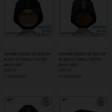
GROUND SHAKER GS-BZK15B
GROUND SHAKER GS-BZK12B
BLACK 15" SINGLE PORTED
BLACK 12" SINGLE PORTED
BASS TUBE
BASS TUBE
$280.00
$240.00
Ground Shaker
Ground Shaker