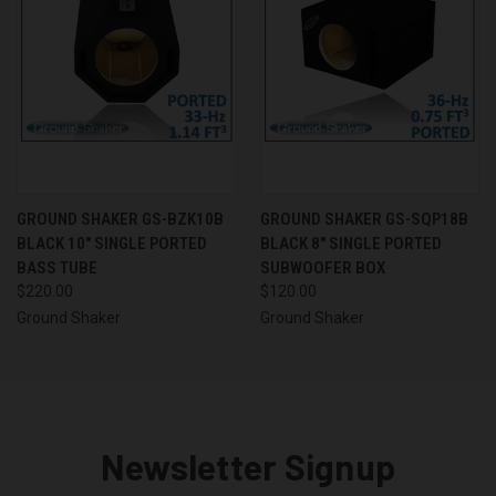
GROUND SHAKER GS-BZK10B
GROUND SHAKER GS-SQP18B
BLACK 10" SINGLE PORTED
BLACK 8" SINGLE PORTED
BASS TUBE
SUBWOOFER BOX
$220.00
$120.00
Ground Shaker
Ground Shaker
Newsletter Signup