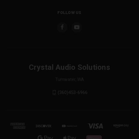
FOLLOW US
Crystal Audio Solutions
Tumwater, WA
(360)453-6966