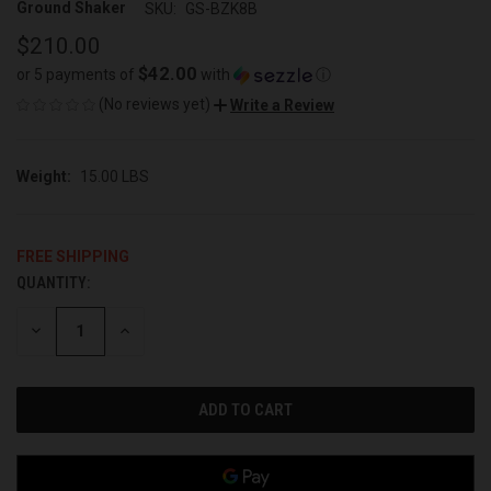
Ground Shaker
SKU:
GS-BZK8B
$210.00
$42.00
or 5 payments of
with
ⓘ
(No reviews yet)
Write a Review
Weight:
15.00 LBS
FREE SHIPPING
QUANTITY:
CURRENT
STOCK:
DECREASE
INCREASE
QUANTITY
QUANTITY
OF
OF
UNDEFINED
UNDEFINED