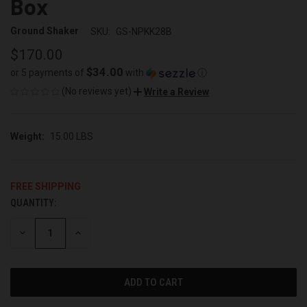
Box
Ground Shaker
SKU:
GS-NPKK28B
$170.00
$34.00
or 5 payments of
with
ⓘ
(No reviews yet)
Write a Review
Weight:
15.00 LBS
FREE SHIPPING
QUANTITY:
CURRENT
STOCK:
DECREASE
INCREASE
QUANTITY
QUANTITY
OF
OF
UNDEFINED
UNDEFINED