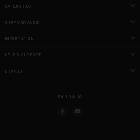
CATEGORIES
SHOP CAR AUDIO
INFORMATION
HELP & SUPPORT
BRANDS
FOLLOW US