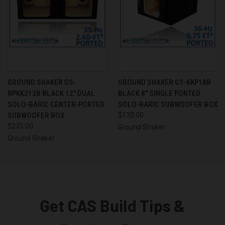
GROUND SHAKER GS-
GROUND SHAKER GS-KKP18B
NPKK212B BLACK 12" DUAL
BLACK 8" SINGLE PORTED
SOLO-BARIC CENTER-PORTED
SOLO-BARIC SUBWOOFER BOX
SUBWOOFER BOX
$130.00
$235.00
Ground Shaker
Ground Shaker
Get CAS Build Tips &