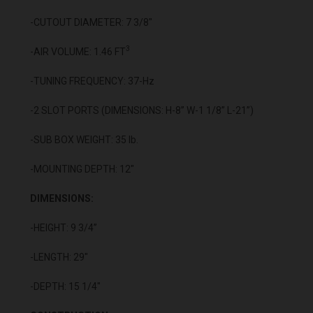
-CUTOUT DIAMETER: 7 3/8"
3
-AIR VOLUME: 1.46 FT
-TUNING FREQUENCY: 37-Hz
-2 SLOT PORTS (DIMENSIONS: H-8” W-1 1/8” L-21”)
-SUB BOX WEIGHT: 35 lb.
-MOUNTING DEPTH: 12"
DIMENSIONS:
-HEIGHT: 9 3/4”
-LENGTH: 29"
-DEPTH: 15 1/4"