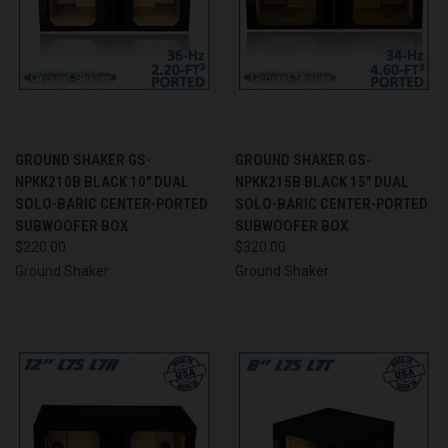
GROUND SHAKER GS-
GROUND SHAKER GS-
NPKK210B BLACK 10" DUAL
NPKK215B BLACK 15" DUAL
SOLO-BARIC CENTER-PORTED
SOLO-BARIC CENTER-PORTED
SUBWOOFER BOX
SUBWOOFER BOX
$220.00
$320.00
Ground Shaker
Ground Shaker