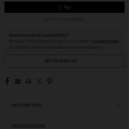
More payment options
Questions about compatibility?
Not sure if this product is right for your build?
Use Build Help
or click the Chatway chat bubble for live assistance.
ADD TO WISH LIST
DESCRIPTION
SPECIFICATIONS: