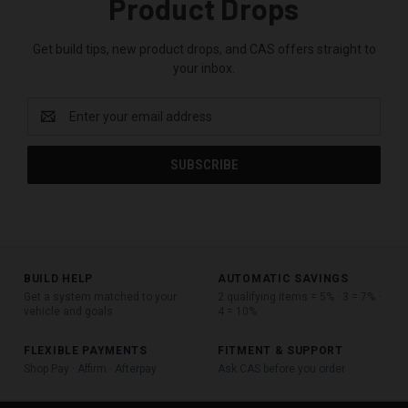
Product Drops
Get build tips, new product drops, and CAS offers straight to
your inbox.
Email
Address
BUILD HELP
AUTOMATIC SAVINGS
Get a system matched to your
2 qualifying items = 5% · 3 = 7% ·
vehicle and goals
4 = 10%
FLEXIBLE PAYMENTS
FITMENT & SUPPORT
Shop Pay · Affirm · Afterpay
Ask CAS before you order