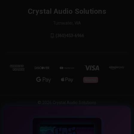
Crystal Audio Solutions
Tumwater, WA
(360)453-6966
© 2026 Crystal Audio Solutions