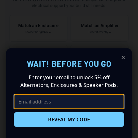
electrical support your build still needs.
Match an Enclosure
Match an Amplifier
Choose the right box →
Power it correctly →
×
Add Wiring & Amp Kits
Upgrade Electrical
WAIT! BEFORE YOU GO
Finish the install →
Support the power →
Enter your email to unlock 5% off
Alternators, Enclosures & Speaker Pods.
2
QUALIFYING ITEMS
5% OFF
3
QUALIFYING ITEMS
REVEAL MY CODE
7% OFF