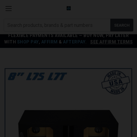
Search
SEARCH
products
FLEXIBLE PAYMENTS AVAILABLE — BUY NOW, PAY LATER
WITH
SHOP PAY
,
AFFIRM
&
AFTERPAY
.
SEE AFFIRM TERMS