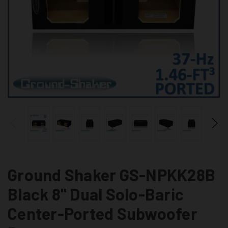
Ground Shaker GS-NPKK28B
Black 8" Dual Solo-Baric
Center-Ported Subwoofer