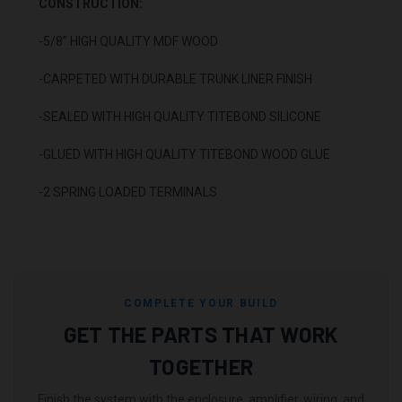
CONSTRUCTION:
-5/8” HIGH QUALITY MDF WOOD
-CARPETED WITH DURABLE TRUNK LINER FINISH
-SEALED WITH HIGH QUALITY TITEBOND SILICONE
-GLUED WITH HIGH QUALITY TITEBOND WOOD GLUE
-2 SPRING LOADED TERMINALS
COMPLETE YOUR BUILD
GET THE PARTS THAT WORK
TOGETHER
Finish the system with the enclosure, amplifier, wiring, and