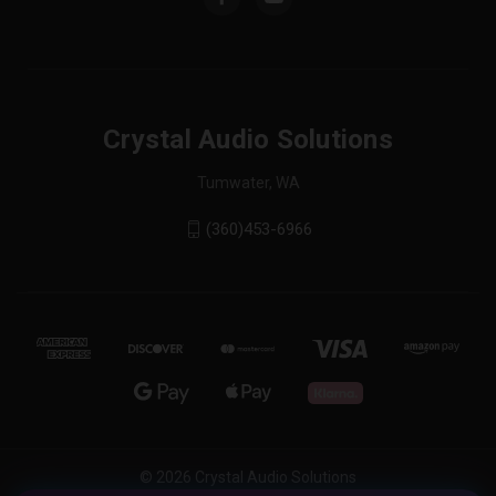
Crystal Audio Solutions
Tumwater, WA
(360)453-6966
© 2026 Crystal Audio Solutions