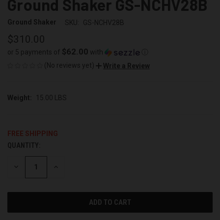
Ground Shaker GS-NCHV28B
Ground Shaker
SKU:
GS-NCHV28B
$310.00
$62.00
or 5 payments of
with
ⓘ
(No reviews yet)
Write a Review
Weight:
15.00 LBS
FREE SHIPPING
QUANTITY:
CURRENT
STOCK:
DECREASE
INCREASE
QUANTITY
QUANTITY
OF
OF
UNDEFINED
UNDEFINED