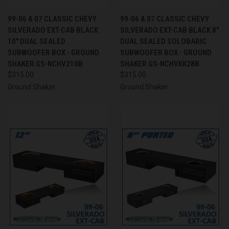
99-06 & 07 CLASSIC CHEVY
99-06 & 07 CLASSIC CHEVY
SILVERADO EXT-CAB BLACK
SILVERADO EXT-CAB BLACK 8"
10" DUAL SEALED
DUAL SEALED SOLOBARIC
SUBWOOFER BOX - GROUND
SUBWOOFER BOX - GROUND
SHAKER GS-NCHV210B
SHAKER GS-NCHVKK28B
$315.00
$315.00
Ground Shaker
Ground Shaker