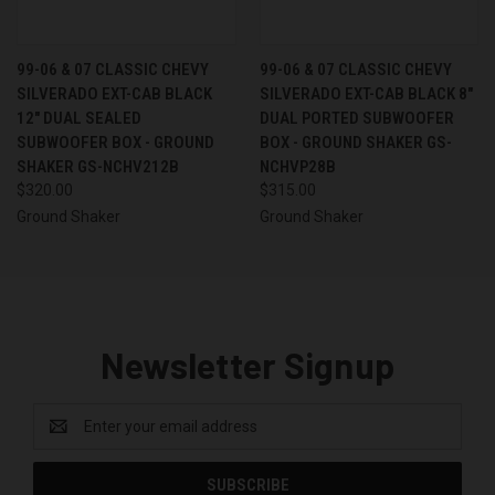
99-06 & 07 CLASSIC CHEVY
99-06 & 07 CLASSIC CHEVY
SILVERADO EXT-CAB BLACK
SILVERADO EXT-CAB BLACK 8"
12" DUAL SEALED
DUAL PORTED SUBWOOFER
SUBWOOFER BOX - GROUND
BOX - GROUND SHAKER GS-
SHAKER GS-NCHV212B
NCHVP28B
$320.00
$315.00
Ground Shaker
Ground Shaker
Newsletter Signup
Email
Address