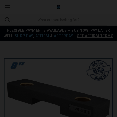
FLEXIBLE PAYMENTS AVAILABLE — BUY NOW, PAY LATER
WITH
SHOP PAY
,
AFFIRM
&
AFTERPAY
.
SEE AFFIRM TERMS