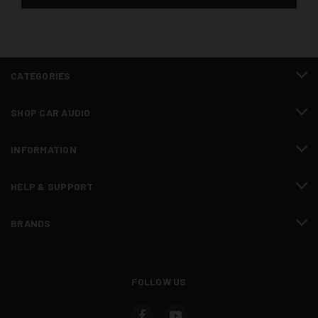
CATEGORIES
SHOP CAR AUDIO
INFORMATION
HELP & SUPPORT
BRANDS
FOLLOW US