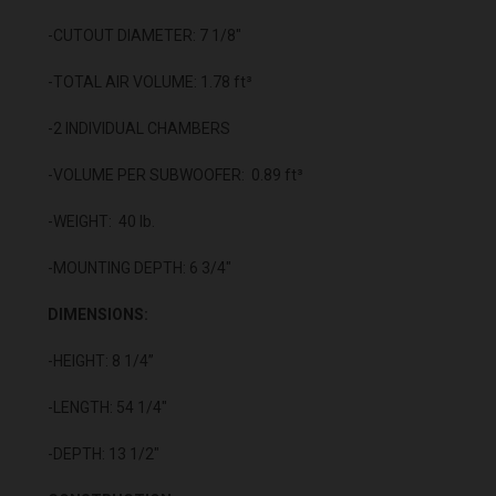
-CUTOUT DIAMETER: 7 1/8"
-TOTAL AIR VOLUME: 1.78 ft³
-2 INDIVIDUAL CHAMBERS
-VOLUME PER SUBWOOFER: 0.89 ft³
-WEIGHT: 40 lb.
-MOUNTING DEPTH: 6 3/4"
DIMENSIONS:
-HEIGHT: 8 1/4”
-LENGTH: 54 1/4"
-DEPTH: 13 1/2"