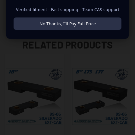
Verified fitment - Fast shipping - Team CAS support
No Thanks, I'll Pay Full Price
RELATED PRODUCTS