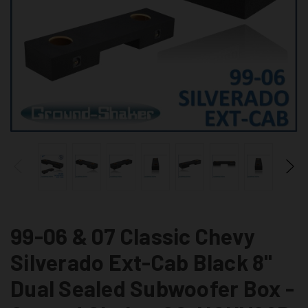
99-06 & 07 Classic Chevy
Silverado Ext-Cab Black 8"
Dual Sealed Subwoofer Box -