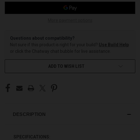
More payment options
Questions about compatibility?
Not sure if this product is right for your build?
Use Build Help
or click the Chatway chat bubble for live assistance.
ADD TO WISH LIST
DESCRIPTION
SPECIFICATIONS: