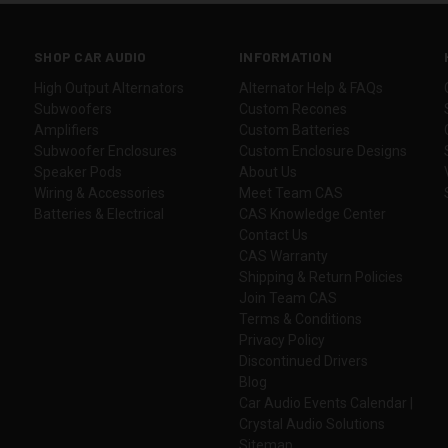
SHOP CAR AUDIO
INFORMATION
High Output Alternators
Alternator Help & FAQs
Subwoofers
Custom Recones
Amplifiers
Custom Batteries
Subwoofer Enclosures
Custom Enclosure Designs
Speaker Pods
About Us
Wiring & Accessories
Meet Team CAS
Batteries & Electrical
CAS Knowledge Center
Contact Us
CAS Warranty
Shipping & Return Policies
Join Team CAS
Terms & Conditions
Privacy Policy
Discontinued Drivers
Blog
Car Audio Events Calendar |
Crystal Audio Solutions
Sitemap