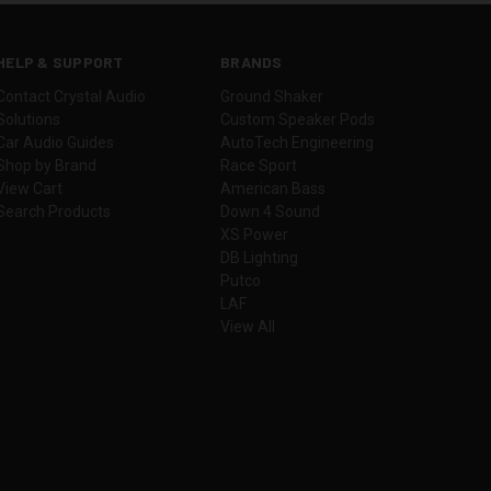
HELP & SUPPORT
BRANDS
Contact Crystal Audio
Ground Shaker
Solutions
Custom Speaker Pods
Car Audio Guides
AutoTech Engineering
Shop by Brand
Race Sport
View Cart
American Bass
Search Products
Down 4 Sound
XS Power
DB Lighting
Putco
LAF
View All