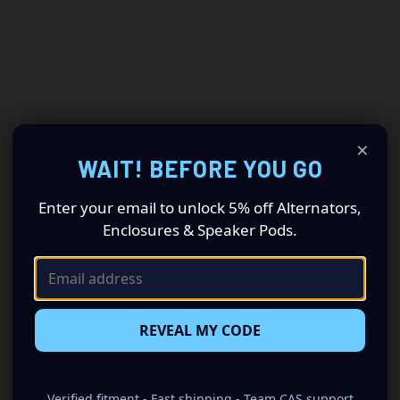
×
WAIT! BEFORE YOU GO
Enter your email to unlock 5% off Alternators,
Enclosures & Speaker Pods.
REVEAL MY CODE
Verified fitment - Fast shipping - Team CAS support