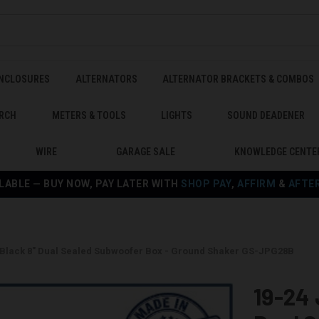
ENCLOSURES
ALTERNATORS
ALTERNATOR BRACKETS & COMBOS
RCH
METERS & TOOLS
LIGHTS
SOUND DEADENER
WIRE
GARAGE SALE
KNOWLEDGE CENTE
LABLE — BUY NOW, PAY LATER WITH
SHOP PAY
,
AFFIRM
&
AFTE
 Black 8" Dual Sealed Subwoofer Box - Ground Shaker GS-JPG28B
19-24 