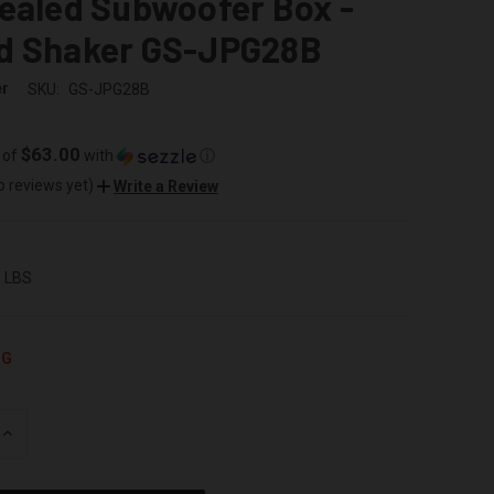
ealed Subwoofer Box -
d Shaker GS-JPG28B
er
SKU:
GS-JPG28B
$63.00
 of
with
ⓘ
o reviews yet)
Write a Review
0 LBS
NG
INCREASE
QUANTITY
OF
UNDEFINED