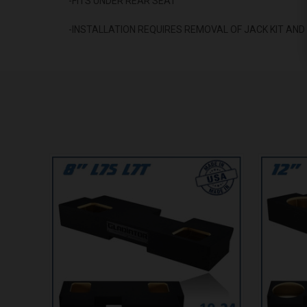
-FITS UNDER REAR SEAT
-INSTALLATION REQUIRES REMOVAL OF JACK KIT AN