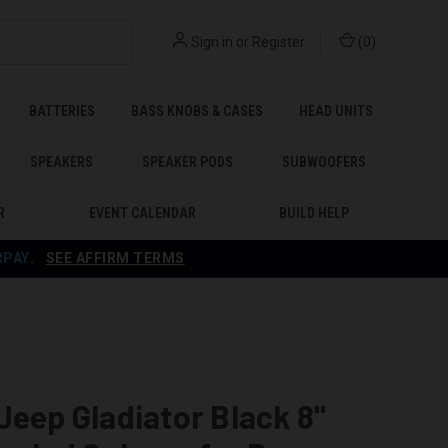
Sign in
or
Register
(
0
)
BATTERIES
BASS KNOBS & CASES
HEAD UNITS
SPEAKERS
SPEAKER PODS
SUBWOOFERS
R
EVENT CALENDAR
BUILD HELP
RPAY
.
SEE AFFIRM TERMS
Jeep Gladiator Black 8"