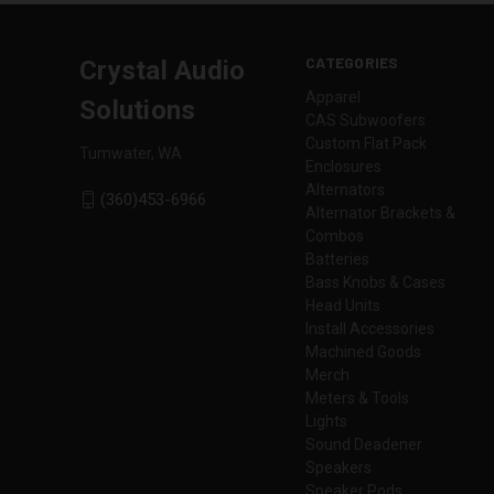
CATEGORIES
Crystal Audio
Apparel
Solutions
CAS Subwoofers
Custom Flat Pack
Tumwater, WA
Enclosures
Alternators
(360)453-6966
Alternator Brackets &
Combos
Batteries
Bass Knobs & Cases
Head Units
Install Accessories
Machined Goods
Merch
Meters & Tools
Lights
Sound Deadener
Speakers
Speaker Pods