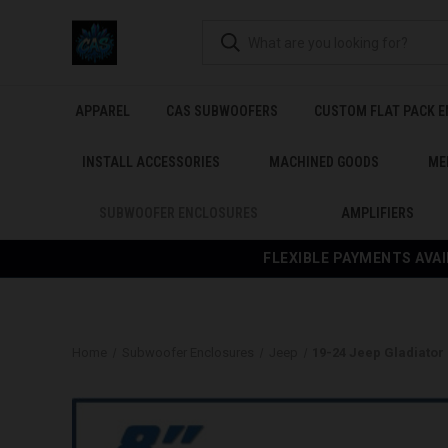
APPAREL
CAS SUBWOOFERS
CUSTOM FLAT PACK 
INSTALL ACCESSORIES
MACHINED GOODS
ME
SUBWOOFER ENCLOSURES
AMPLIFIERS
FLEXIBLE PAYMENTS AVAI
Home
Subwoofer Enclosures
Jeep
19-24 Jeep Gladiator