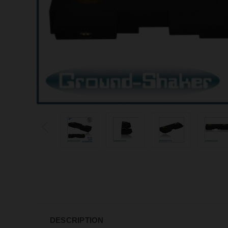
DESCRIPTION