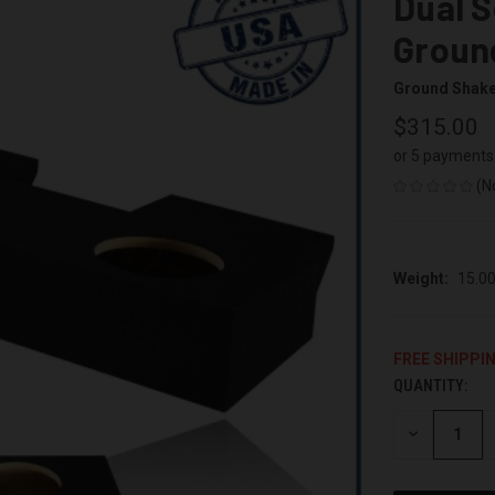
Dual S
Groun
Ground Shak
$315.00
or 5 payments
(N
Weight:
15.0
FREE SHIPPI
QUANTITY:
CURRENT
STOCK:
DECREASE
QUANTITY
OF
UNDEFINED