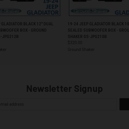
 VIEW
ADD TO CART
QUICK VIEW
ADD T
P GLADIATOR BLACK 12" DUAL
19-24 JEEP GLADIATOR BLACK 10
UBWOOFER BOX - GROUND
SEALED SUBWOOFER BOX - GRO
S-JPG212B
SHAKER GS-JPG210B
$320.00
aker
Ground Shaker
Newsletter Signup