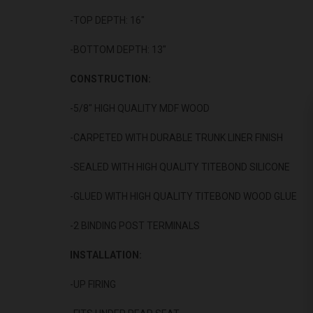
-TOP DEPTH: 16"
-BOTTOM DEPTH: 13"
CONSTRUCTION:
-5/8" HIGH QUALITY MDF WOOD
-CARPETED WITH DURABLE TRUNK LINER FINISH
-SEALED WITH HIGH QUALITY TITEBOND SILICONE
-GLUED WITH HIGH QUALITY TITEBOND WOOD GLUE
-2 BINDING POST TERMINALS
INSTALLATION:
-UP FIRING