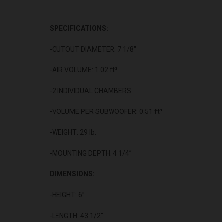
SPECIFICATIONS:
-CUTOUT DIAMETER: 7 1/8"
-AIR VOLUME: 1.02 ft³
-2 INDIVIDUAL CHAMBERS
-VOLUME PER SUBWOOFER: 0.51 ft³
-WEIGHT: 29 lb.
-MOUNTING DEPTH: 4 1/4”
DIMENSIONS:
-HEIGHT: 6”
-LENGTH: 43 1/2"