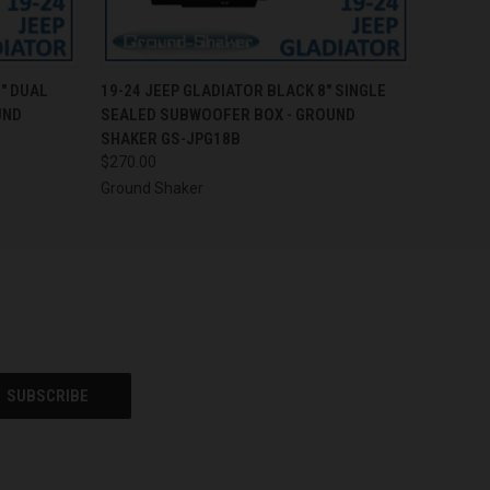
O CART
QUICK VIEW
ADD TO CART
" DUAL
19-24 JEEP GLADIATOR BLACK 8" SINGLE
UND
SEALED SUBWOOFER BOX - GROUND
SHAKER GS-JPG18B
$270.00
Ground Shaker