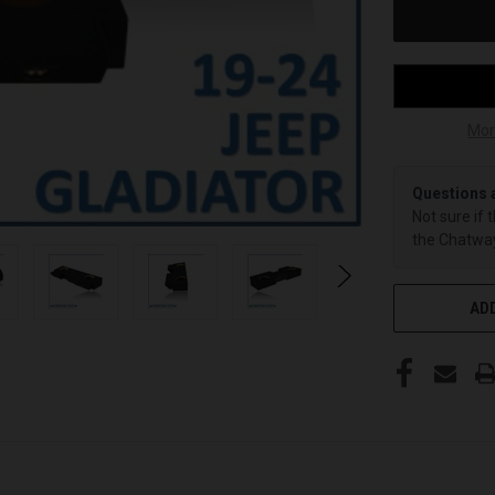
Mor
Questions 
Not sure if 
the Chatway
ADD