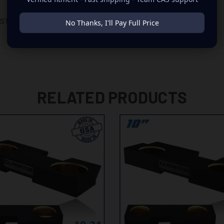
D STORAGE TRAY
No Thanks, I'll Pay Full Price
RELATED PRODUCTS