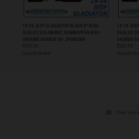
QUICK VIEW
ADD TO CART
QUICK
19-24 JEEP GLADIATOR BLACK 8" DUAL
19-24 JEE
SEALED SOLOBARIC SUBWOOFER BOX -
SEALED S
GROUND SHAKER GS-JPGKK28B
SHAKER G
$320.00
$325.00
Ground Shaker
Ground Sh
Email
Address