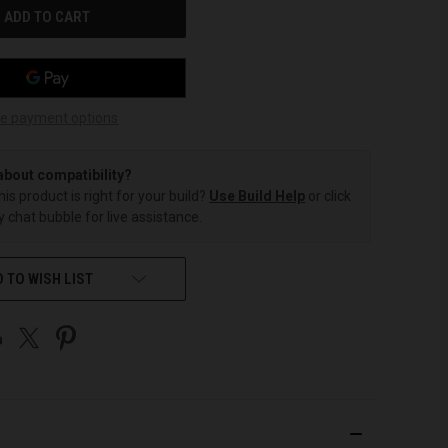
e payment options
about compatibility?
this product is right for your build?
Use Build Help
or click
 chat bubble for live assistance.
 TO WISH LIST