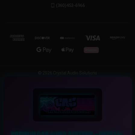
(360)453-6966
© 2026 Crystal Audio Solutions
PREMIUM CAR AUDIO SYSTEMS – CRYSTAL