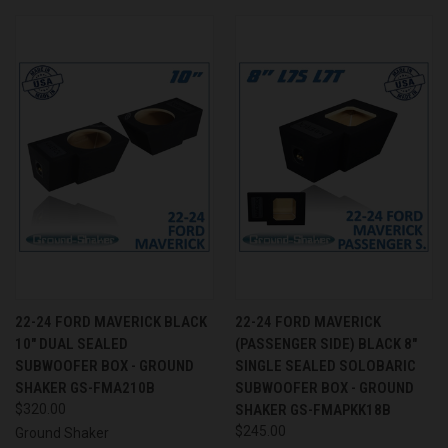
22-24 FORD MAVERICK BLACK
22-24 FORD MAVERICK
10" DUAL SEALED
(PASSENGER SIDE) BLACK 8"
SUBWOOFER BOX - GROUND
SINGLE SEALED SOLOBARIC
SHAKER GS-FMA210B
SUBWOOFER BOX - GROUND
$320.00
SHAKER GS-FMAPKK18B
$245.00
Ground Shaker