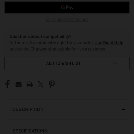
More payment options
Questions about compatibility?
Not sure if this product is right for your build?
Use Build Help
or click the Chatway chat bubble for live assistance.
ADD TO WISH LIST
DESCRIPTION
SPECIFICATIONS: