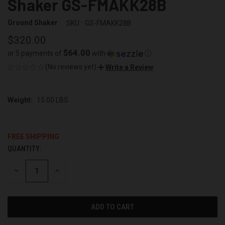
Shaker GS-FMAKK28B
Ground Shaker
SKU:
GS-FMAKK28B
$320.00
$64.00
or 5 payments of
with
ⓘ
(No reviews yet)
Write a Review
Weight:
15.00 LBS
FREE SHIPPING
QUANTITY:
CURRENT
STOCK:
DECREASE
INCREASE
QUANTITY
QUANTITY
OF
OF
UNDEFINED
UNDEFINED