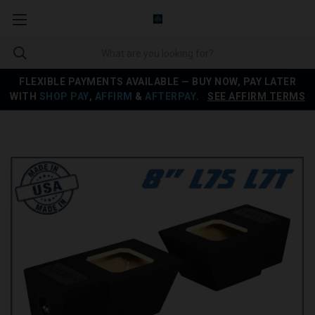
FLEXIBLE PAYMENTS AVAILABLE — BUY NOW, PAY LATER
WITH
SHOP PAY
,
AFFIRM
&
AFTERPAY
.
SEE AFFIRM TERMS