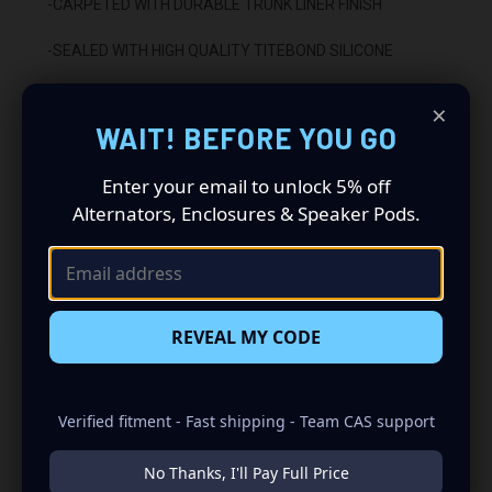
-CARPETED WITH DURABLE TRUNK LINER FINISH
-SEALED WITH HIGH QUALITY TITEBOND SILICONE
-GLUED WITH HIGH QUALITY TITEBOND WOOD GLUE
×
WAIT! BEFORE YOU GO
-2 BINDING POST TERMINALS
Enter your email to unlock 5% off
INSTALLATION:
Alternators, Enclosures & Speaker Pods.
-FITS UNDER REAR SEAT
-UPWARD FIRING
REVEAL MY CODE
Verified fitment - Fast shipping - Team CAS support
RELATED PRODUCTS
No Thanks, I'll Pay Full Price