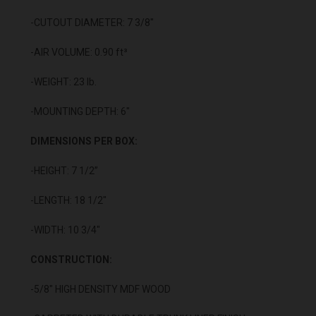
-CUTOUT DIAMETER: 7 3/8"
-AIR VOLUME: 0.90 ft³
-WEIGHT: 23 lb.
-MOUNTING DEPTH: 6"
DIMENSIONS PER BOX:
-HEIGHT: 7 1/2”
-LENGTH: 18 1/2"
-WIDTH: 10 3/4"
CONSTRUCTION:
-5/8" HIGH DENSITY MDF WOOD