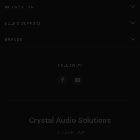
INFORMATION
HELP & SUPPORT
BRANDS
FOLLOW US
Crystal Audio Solutions
Tumwater, WA