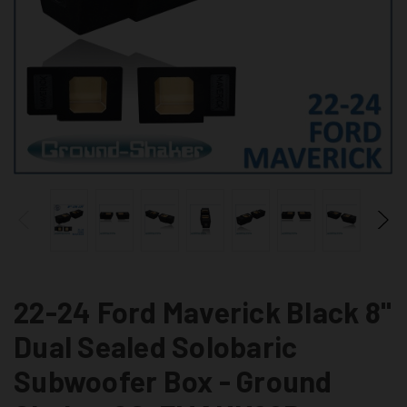
22-24 Ford Maverick Black 8"
Dual Sealed Solobaric
Subwoofer Box - Ground