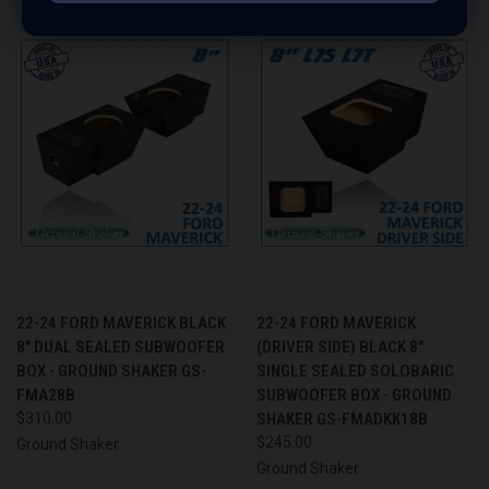
22-24 FORD MAVERICK BLACK
22-24 FORD MAVERICK
8" DUAL SEALED SUBWOOFER
(DRIVER SIDE) BLACK 8"
BOX - GROUND SHAKER GS-
SINGLE SEALED SOLOBARIC
FMA28B
SUBWOOFER BOX - GROUND
$310.00
SHAKER GS-FMADKK18B
$245.00
Ground Shaker
Ground Shaker