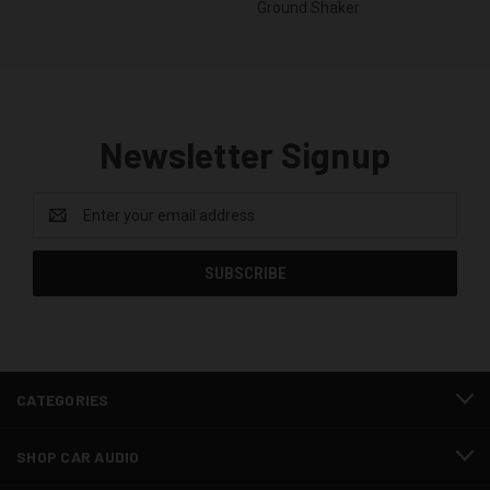
Ground Shaker
Newsletter Signup
Email
Address
CATEGORIES
SHOP CAR AUDIO