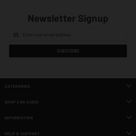
Newsletter Signup
Email
Address
CATEGORIES
SHOP CAR AUDIO
INFORMATION
HELP & SUPPORT