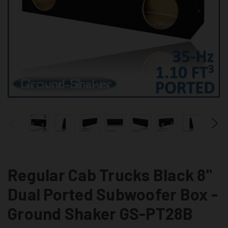
Regular Cab Trucks Black 8"
Dual Ported Subwoofer Box -
Ground Shaker GS-PT28B