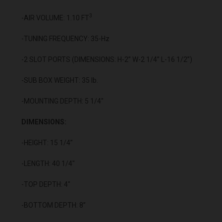
3
-AIR VOLUME: 1.10 FT
-TUNING FREQUENCY: 35-Hz
-2 SLOT PORTS (DIMENSIONS: H-2” W-2 1/4” L-16 1/2”)
-SUB BOX WEIGHT: 35 lb.
-MOUNTING DEPTH: 5 1/4"
DIMENSIONS:
-HEIGHT: 15 1/4”
-LENGTH: 40 1/4"
-TOP DEPTH: 4"
-BOTTOM DEPTH: 8”