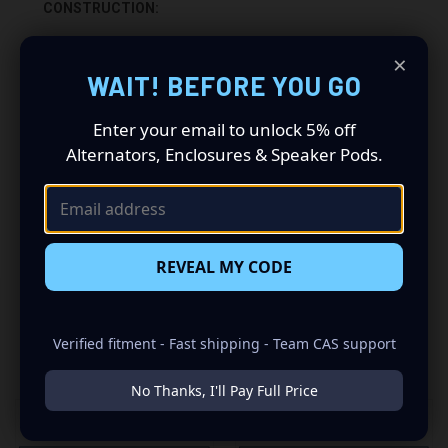
CONSTRUCTION:
-5/8” HIGH QUALITY MDF WOOD
×
WAIT! BEFORE YOU GO
-CARPETED WITH DURABLE TRUNK LINER FINISH
Enter your email to unlock 5% off
-SEALED WITH HIGH QUALITY TITEBOND SILICONE
Alternators, Enclosures & Speaker Pods.
-GLUED WITH HIGH QUALITY TITEBOND WOOD GLUE
-2 SPRING LOADED TERMINALS
REVEAL MY CODE
Verified fitment - Fast shipping - Team CAS support
RELATED PRODUCTS
No Thanks, I'll Pay Full Price