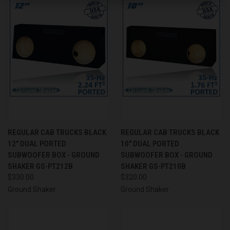
REGULAR CAB TRUCKS BLACK
REGULAR CAB TRUCKS BLACK
12" DUAL PORTED
10" DUAL PORTED
SUBWOOFER BOX - GROUND
SUBWOOFER BOX - GROUND
SHAKER GS-PT212B
SHAKER GS-PT210B
$330.00
$320.00
Ground Shaker
Ground Shaker