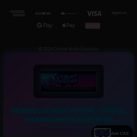
© 2026 Crystal Audio Solutions
PREMIUM CAR AUDIO SYSTEMS – CRYSTAL
CLEAR SOUND FOR EVERY DRIVE
Experience the Ultimate Sound Upgrade