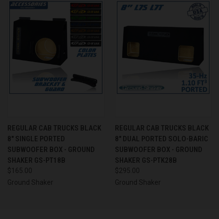
REGULAR CAB TRUCKS BLACK
REGULAR CAB TRUCKS BLACK
8" SINGLE PORTED
8" DUAL PORTED SOLO-BARIC
SUBWOOFER BOX - GROUND
SUBWOOFER BOX - GROUND
SHAKER GS-PT18B
SHAKER GS-PTK28B
$165.00
$295.00
Ground Shaker
Ground Shaker