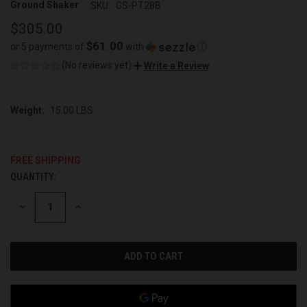
Ground Shaker
SKU:
GS-PT28B
$305.00
$61.00
or 5 payments of
with
ⓘ
(No reviews yet)
Write a Review
Weight:
15.00 LBS
FREE SHIPPING
QUANTITY:
CURRENT
STOCK:
DECREASE
INCREASE
QUANTITY
QUANTITY
OF
OF
UNDEFINED
UNDEFINED