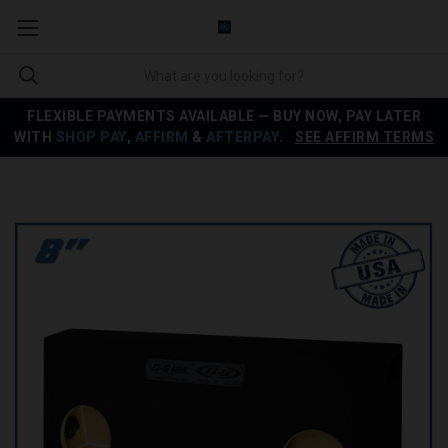
FLEXIBLE PAYMENTS AVAILABLE — BUY NOW, PAY LATER
WITH
SHOP PAY
,
AFFIRM
&
AFTERPAY
.
SEE AFFIRM TERMS