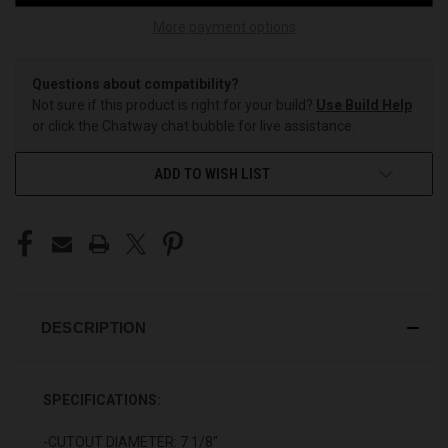
More payment options
Questions about compatibility?
Not sure if this product is right for your build?
Use Build Help
or click the Chatway chat bubble for live assistance.
ADD TO WISH LIST
DESCRIPTION
SPECIFICATIONS:
-CUTOUT DIAMETER: 7 1/8"