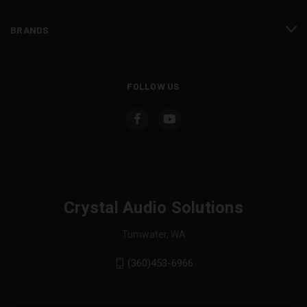
BRANDS
FOLLOW US
Crystal Audio Solutions
Tumwater, WA
(360)453-6966