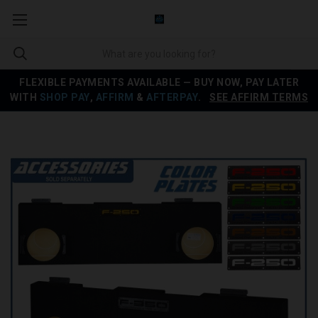
FLEXIBLE PAYMENTS AVAILABLE — BUY NOW, PAY LATER
WITH
SHOP PAY
,
AFFIRM
&
AFTERPAY
.
SEE AFFIRM TERMS