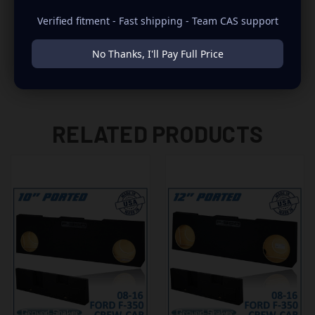
-NEED TO REMOVE POWER WINDOW MOTOR DURING THE
Verified fitment - Fast shipping - Team CAS support
INSTALLATION
No Thanks, I'll Pay Full Price
RELATED PRODUCTS