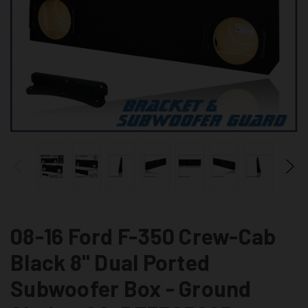
08-16 Ford F-350 Crew-Cab
Black 8" Dual Ported
Subwoofer Box - Ground