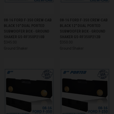
08-16 FORD F-350 CREW-CAB
08-16 FORD F-350 CREW-CAB
BLACK 10" DUAL PORTED
BLACK 12" DUAL PORTED
SUBWOOFER BOX - GROUND
SUBWOOFER BOX - GROUND
SHAKER GS-RF350P210B
SHAKER GS-RF350P212B
$345.00
$350.00
Ground Shaker
Ground Shaker