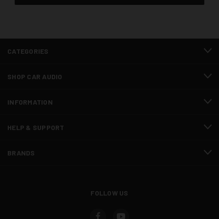
CATEGORIES
SHOP CAR AUDIO
INFORMATION
HELP & SUPPORT
BRANDS
FOLLOW US