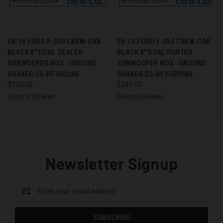
08-16 FORD F-350 CREW-CAB
08-16 FORD F-250 CREW-CAB
BLACK 8" DUAL SEALED
BLACK 8" DUAL PORTED
SUBWOOFER BOX - GROUND
SUBWOOFER BOX - GROUND
SHAKER GS-RF35028B
SHAKER GS-RF250P28B
$330.00
$340.00
Ground Shaker
Ground Shaker
Newsletter Signup
Email
Address