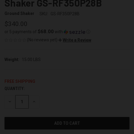
Shaker GS-RF350P28B
Ground Shaker
SKU:
GS-RF350P28B
$340.00
$68.00
or 5 payments of
with
ⓘ
(No reviews yet)
Write a Review
Weight:
15.00 LBS
FREE SHIPPING
QUANTITY:
CURRENT
STOCK:
DECREASE
INCREASE
QUANTITY
QUANTITY
OF
OF
UNDEFINED
UNDEFINED