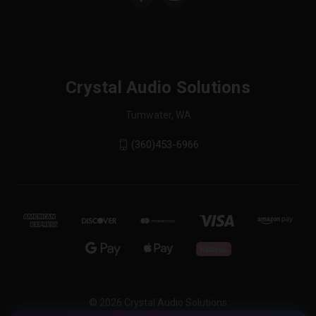
Crystal Audio Solutions
Tumwater, WA
(360)453-6966
© 2026 Crystal Audio Solutions