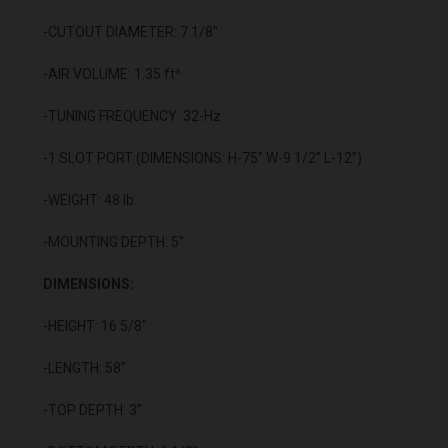
-CUTOUT DIAMETER: 7 1/8"
-AIR VOLUME: 1.35 ft³
-TUNING FREQUENCY: 32-Hz
-1 SLOT PORT (DIMENSIONS: H-75” W-9 1/2” L-12”)
-WEIGHT: 48 lb.
-MOUNTING DEPTH: 5"
DIMENSIONS:
-HEIGHT: 16 5/8"
-LENGTH: 58"
-TOP DEPTH: 3"