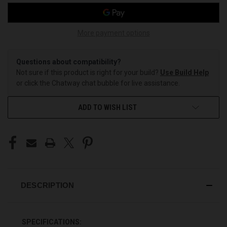
More payment options
Questions about compatibility?
Not sure if this product is right for your build?
Use Build Help
or click the Chatway chat bubble for live assistance.
ADD TO WISH LIST
DESCRIPTION
SPECIFICATIONS: