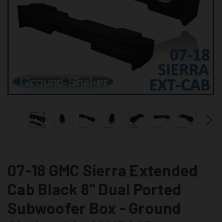
07-18 GMC Sierra Extended
Cab Black 8" Dual Ported
Subwoofer Box - Ground