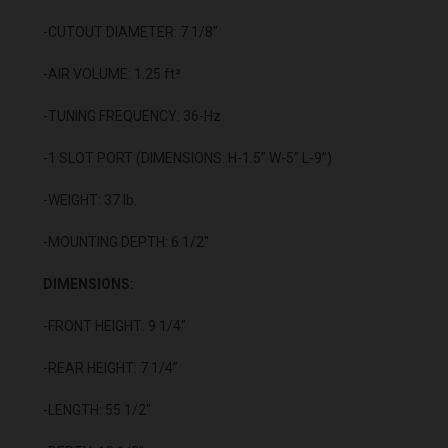
-CUTOUT DIAMETER: 7 1/8"
-AIR VOLUME: 1.25 ft³
-TUNING FREQUENCY: 36-Hz
-1 SLOT PORT (DIMENSIONS: H-1.5” W-5” L-9”)
-WEIGHT: 37 lb.
-MOUNTING DEPTH: 6 1/2"
DIMENSIONS:
-FRONT HEIGHT: 9 1/4"
-REAR HEIGHT: 7 1/4”
-LENGTH: 55 1/2"