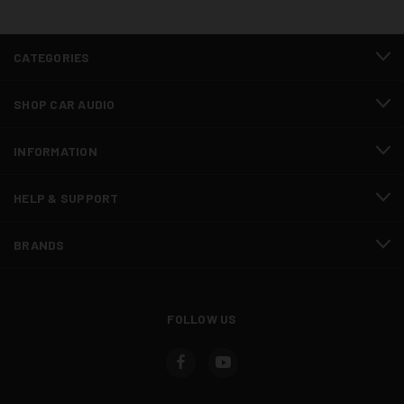
CATEGORIES
SHOP CAR AUDIO
INFORMATION
HELP & SUPPORT
BRANDS
FOLLOW US