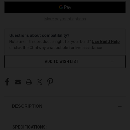
More payment options
Questions about compatibility?
Not sure if this product is right for your build?
Use Build Help
or click the Chatway chat bubble for live assistance.
ADD TO WISH LIST
DESCRIPTION
SPECIFICATIONS: