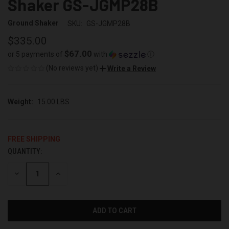
Shaker GS-JGMP28B
Ground Shaker
SKU:
GS-JGMP28B
$335.00
$67.00
or 5 payments of
with
ⓘ
(No reviews yet)
Write a Review
Weight:
15.00 LBS
FREE SHIPPING
QUANTITY:
CURRENT
STOCK:
DECREASE
INCREASE
QUANTITY
QUANTITY
OF
OF
UNDEFINED
UNDEFINED