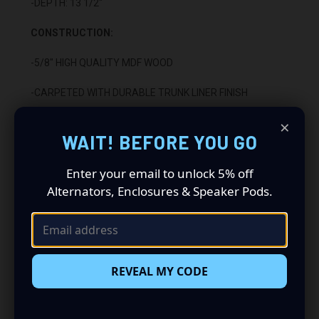
-DEPTH: 13 1/2"
CONSTRUCTION:
-5/8" HIGH QUALITY MDF WOOD
-CARPETED WITH DURABLE TRUNK LINER FINISH
×
-SEALED WITH HIGH QUALITY TITEBOND SILICONE
WAIT! BEFORE YOU GO
-GLUED WITH HIGH QUALITY TITEBOND WOOD GLUE
Enter your email to unlock 5% off
-2 BINDING POST TERMINALS
Alternators, Enclosures & Speaker Pods.
INSTALLATION:
-FITS UNDER REAR SEAT BEHIND THE DRIVER'S SIDE
REVEAL MY CODE
-DOWN FIRING
-WILL NOT FIT 2007 CLASSIC