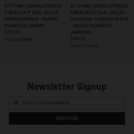
07-18 GMC SIERRA EXTENDED
07-18 GMC SIERRA EXTENDED
CAB BLACK 8" DUAL SEALED
CAB BLACK 8" DUAL SEALED
SUBWOOFER BOX - GROUND
SOLOBARIC SUBWOOFER BOX
SHAKER GS-JGM28B
- GROUND SHAKER GS-
$330.00
JGMKK28B
$340.00
Ground Shaker
Ground Shaker
Newsletter Signup
Email
Address