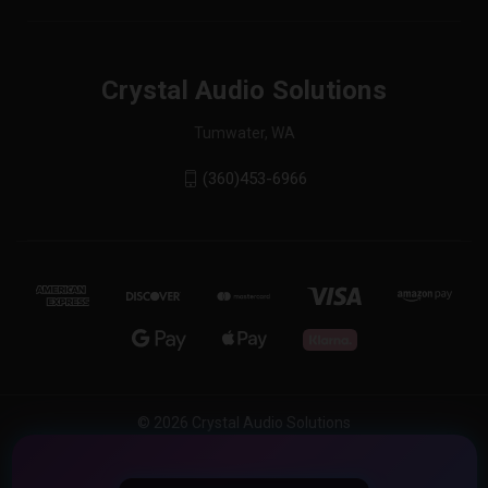
Crystal Audio Solutions
Tumwater, WA
(360)453-6966
© 2026 Crystal Audio Solutions