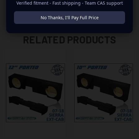
Verified fitment - Fast shipping - Team CAS support
No Thanks, I'll Pay Full Price
RELATED PRODUCTS