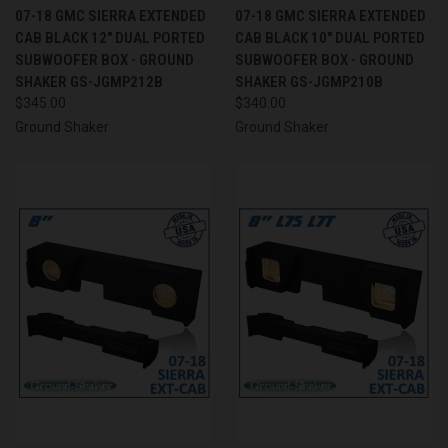
07-18 GMC SIERRA EXTENDED
07-18 GMC SIERRA EXTENDED
CAB BLACK 12" DUAL PORTED
CAB BLACK 10" DUAL PORTED
SUBWOOFER BOX - GROUND
SUBWOOFER BOX - GROUND
SHAKER GS-JGMP212B
SHAKER GS-JGMP210B
$345.00
$340.00
Ground Shaker
Ground Shaker