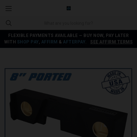
FLEXIBLE PAYMENTS AVAILABLE — BUY NOW, PAY LATER
WITH
SHOP PAY
,
AFFIRM
&
AFTERPAY
.
SEE AFFIRM TERMS