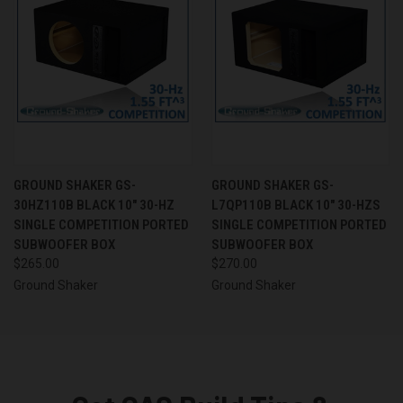
GROUND SHAKER GS-
GROUND SHAKER GS-
30HZ110B BLACK 10" 30-HZ
L7QP110B BLACK 10" 30-HZS
SINGLE COMPETITION PORTED
SINGLE COMPETITION PORTED
SUBWOOFER BOX
SUBWOOFER BOX
$265.00
$270.00
Ground Shaker
Ground Shaker