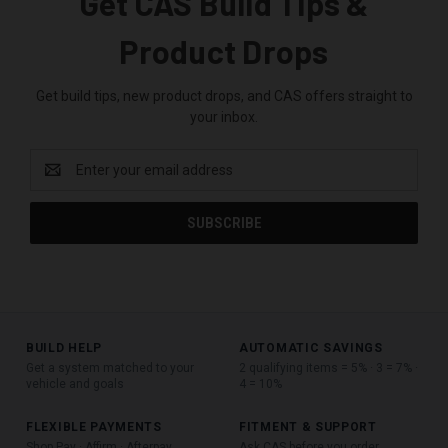
Get CAS Build Tips &
Product Drops
Get build tips, new product drops, and CAS offers straight to
your inbox.
Email
Address
BUILD HELP
AUTOMATIC SAVINGS
Get a system matched to your
2 qualifying items = 5% · 3 = 7% ·
vehicle and goals
4 = 10%
FLEXIBLE PAYMENTS
FITMENT & SUPPORT
Shop Pay · Affirm · Afterpay
Ask CAS before you order