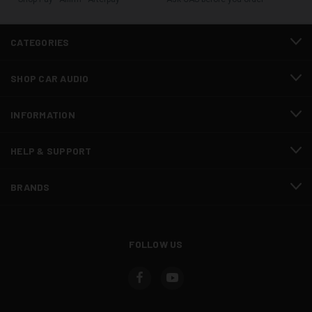
CATEGORIES
SHOP CAR AUDIO
INFORMATION
HELP & SUPPORT
BRANDS
FOLLOW US