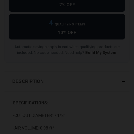
7% OFF
4
QUALIFYING ITEMS
10% OFF
Automatic savings apply in cart when qualifying products are
included. No code needed. Need help?
Build My System
.
DESCRIPTION
SPECIFICATIONS:
-CUTOUT DIAMETER: 7 1/8"
-AIR VOLUME: 0.98 ft³