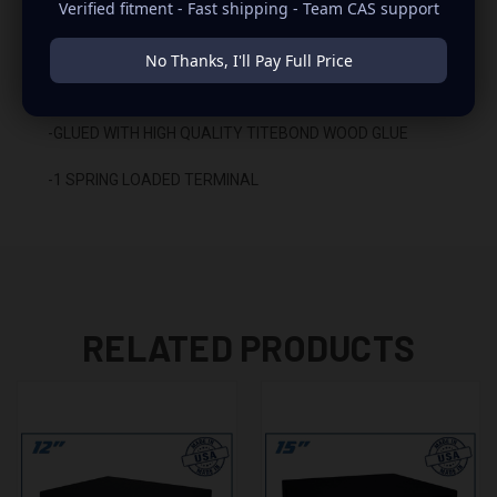
Verified fitment - Fast shipping - Team CAS support
-CARPETED WITH DURABLE TRUNK LINER FINISH
No Thanks, I'll Pay Full Price
-SEALED WITH HIGH QUALITY TITEBOND SILICONE
-GLUED WITH HIGH QUALITY TITEBOND WOOD GLUE
-1 SPRING LOADED TERMINAL
RELATED PRODUCTS