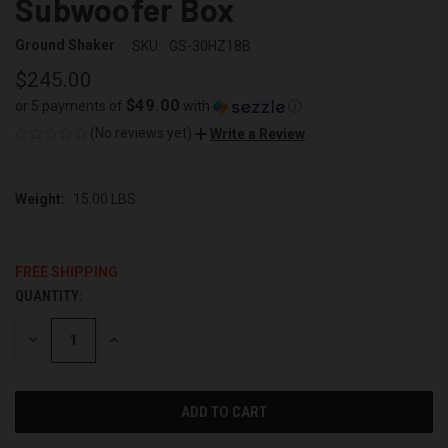
Subwoofer Box
Ground Shaker
SKU:
GS-30HZ18B
$245.00
$49.00
or 5 payments of
with
ⓘ
(No reviews yet)
Write a Review
Weight:
15.00 LBS
FREE SHIPPING
QUANTITY:
CURRENT
STOCK:
DECREASE
INCREASE
QUANTITY
QUANTITY
OF
OF
UNDEFINED
UNDEFINED