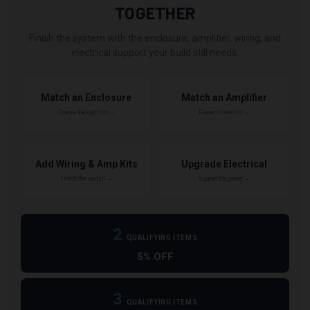
TOGETHER
Finish the system with the enclosure, amplifier, wiring, and
electrical support your build still needs.
Match an Enclosure
Match an Amplifier
Choose the right box →
Power it correctly →
Add Wiring & Amp Kits
Upgrade Electrical
Finish the install →
Support the power →
2
QUALIFYING ITEMS
5% OFF
3
QUALIFYING ITEMS