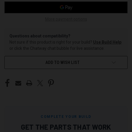
More payment options
Questions about compatibility?
Not sure if this product is right for your build?
Use Build Help
or click the Chatway chat bubble for live assistance.
ADD TO WISH LIST
COMPLETE YOUR BUILD
GET THE PARTS THAT WORK