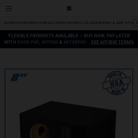
SUBWOOFERS
AMPLIFIERS
ALTERNATORS
ENCLOSURES
WIRING & AMP KITS
FLEXIBLE PAYMENTS AVAILABLE — BUY NOW, PAY LATER
WITH
SHOP PAY
,
AFFIRM
&
AFTERPAY
.
SEE AFFIRM TERMS