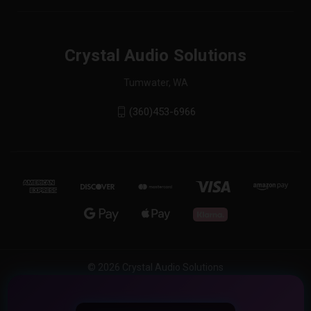
Crystal Audio Solutions
Tumwater, WA
(360)453-6966
© 2026 Crystal Audio Solutions