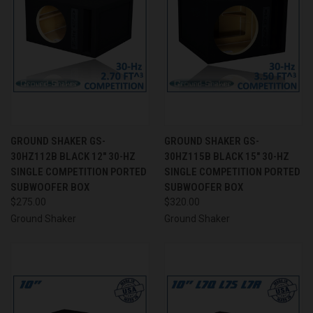
GROUND SHAKER GS-
GROUND SHAKER GS-
30HZ112B BLACK 12" 30-HZ
30HZ115B BLACK 15" 30-HZ
SINGLE COMPETITION PORTED
SINGLE COMPETITION PORTED
SUBWOOFER BOX
SUBWOOFER BOX
$275.00
$320.00
Ground Shaker
Ground Shaker