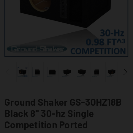
Ground Shaker GS-30HZ18B
Black 8" 30-hz Single
Competition Ported