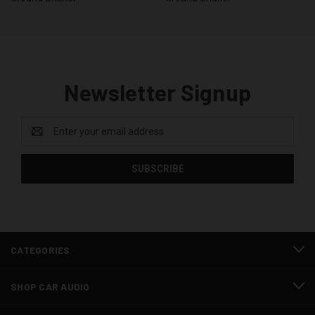
Newsletter Signup
Email
Address
CATEGORIES
SHOP CAR AUDIO