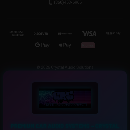
(360)453-6966
© 2026 Crystal Audio Solutions
PREMIUM CAR AUDIO SYSTEMS – CRYSTAL