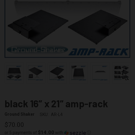
black 16” x 21” amp-rack
Ground Shaker
SKU:
AR-L4
$70.00
$14.00
or 5 payments of
with
ⓘ