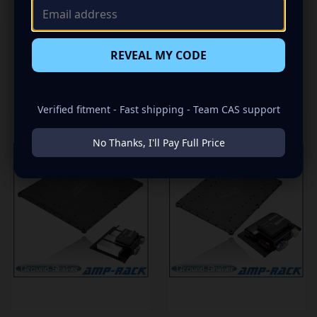
REVEAL MY CODE
RELATED PRODUCTS
Verified fitment - Fast shipping - Team CAS support
No Thanks, I'll Pay Full Price