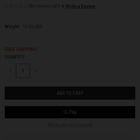
(No reviews yet)
Write a Review
Weight:
15.00 LBS
FREE SHIPPING
QUANTITY:
CURRENT
STOCK:
DECREASE
INCREASE
QUANTITY
QUANTITY
OF
OF
UNDEFINED
UNDEFINED
More payment options