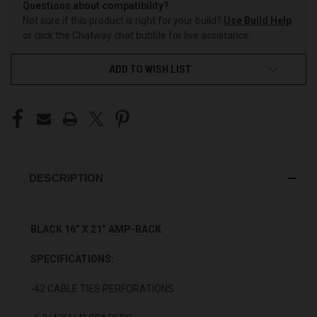
Questions about compatibility?
Not sure if this product is right for your build?
Use Build Help
or click the Chatway chat bubble for live assistance.
ADD TO WISH LIST
DESCRIPTION
BLACK 16” X 21” AMP-RACK
SPECIFICATIONS:
-42 CABLE TIES PERFORATIONS