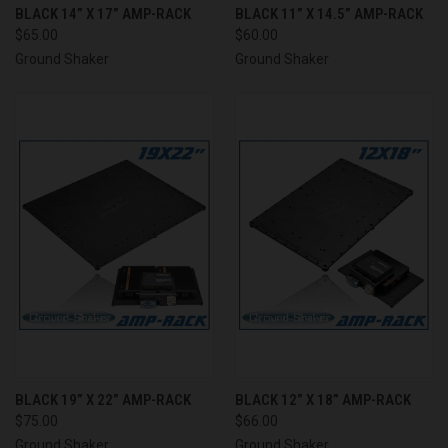
BLACK 14” X 17” AMP-RACK
BLACK 11” X 14.5” AMP-RACK
$65.00
$60.00
Ground Shaker
Ground Shaker
BLACK 19” X 22” AMP-RACK
BLACK 12” X 18” AMP-RACK
$75.00
$66.00
Ground Shaker
Ground Shaker