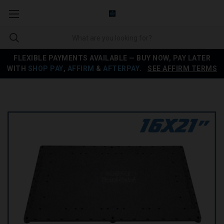
FLEXIBLE PAYMENTS AVAILABLE — BUY NOW, PAY LATER
WITH
SHOP PAY
,
AFFIRM
&
AFTERPAY
.
SEE AFFIRM TERMS