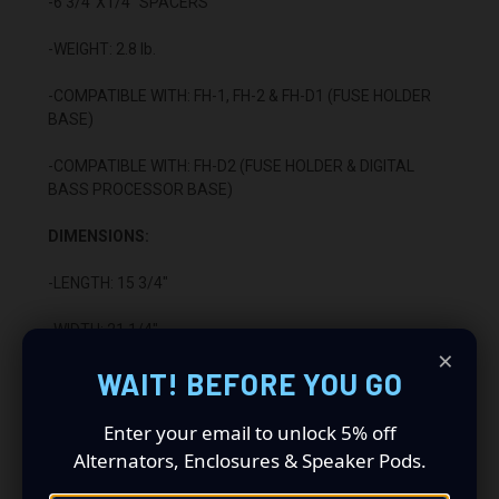
-6 3/4"X1/4” SPACERS
-WEIGHT: 2.8 lb.
-COMPATIBLE WITH: FH-1, FH-2 & FH-D1 (FUSE HOLDER
BASE)
-COMPATIBLE WITH: FH-D2 (FUSE HOLDER & DIGITAL
BASS PROCESSOR BASE)
DIMENSIONS:
-LENGTH: 15 3/4"
-WIDTH: 21 1/4"
×
WAIT! BEFORE YOU GO
-HEIGHT: 1/2"
CONSTRUCTION:
Enter your email to unlock 5% off
Alternators, Enclosures & Speaker Pods.
-1/4” ABS PLASTIC