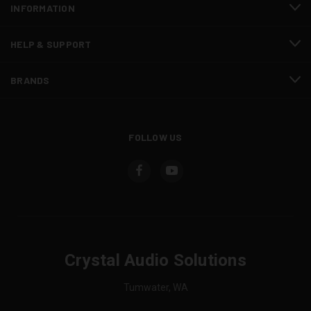
INFORMATION
HELP & SUPPORT
BRANDS
FOLLOW US
Crystal Audio Solutions
Tumwater, WA