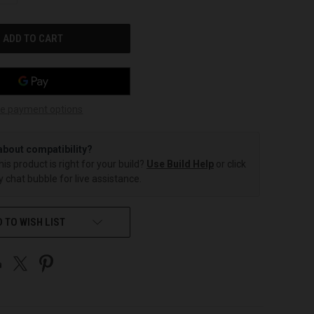
OF
UNDEFINED
e payment options
about compatibility?
this product is right for your build?
Use Build Help
or click
 chat bubble for live assistance.
 TO WISH LIST