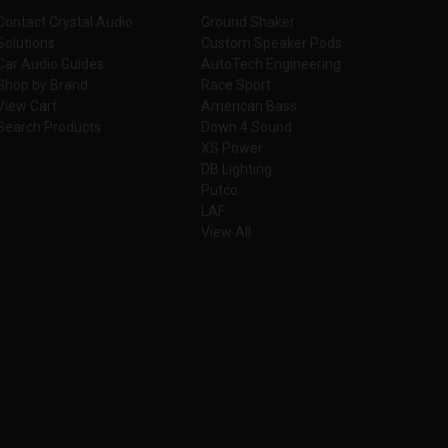
Contact Crystal Audio
Ground Shaker
Solutions
Custom Speaker Pods
Car Audio Guides
AutoTech Engineering
Shop by Brand
Race Sport
View Cart
American Bass
Search Products
Down 4 Sound
XS Power
DB Lighting
Putco
LAF
View All