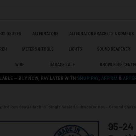
ENCLOSURES
ALTERNATORS
ALTERNATOR BRACKETS & COMBOS
RCH
METERS & TOOLS
LIGHTS
SOUND DEADENER
WIRE
GARAGE SALE
KNOWLEDGE CENTE
LABLE — BUY NOW, PAY LATER WITH
SHOP PAY
,
AFFIRM
&
AFTE
w/3rd Row Seat) Black 15" Single Sealed Subwoofer Box - Ground Sha
95-24