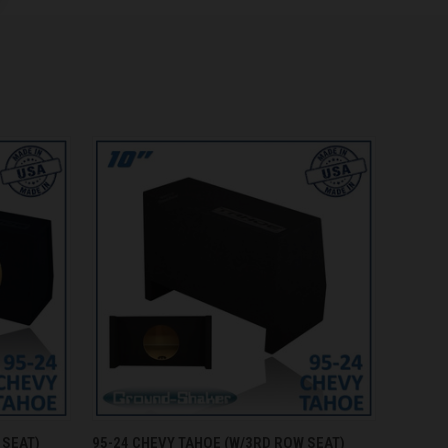
O CART
QUICK VIEW
ADD TO CART
 SEAT)
95-24 CHEVY TAHOE (W/3RD ROW SEAT)