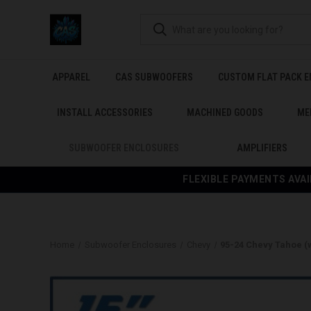
APPAREL
CAS SUBWOOFERS
CUSTOM FLAT PACK 
INSTALL ACCESSORIES
MACHINED GOODS
ME
SUBWOOFER ENCLOSURES
AMPLIFIERS
FLEXIBLE PAYMENTS AVAI
Home
Subwoofer Enclosures
Chevy
95-24 Chevy Tahoe (