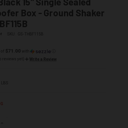
Black 15" Single Sealed
ofer Box - Ground Shaker
BF115B
er
SKU:
GS-THBF115B
$71.00
 of
with
ⓘ
o reviews yet)
Write a Review
0 LBS
NG
INCREASE
QUANTITY