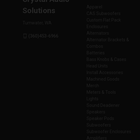
Apparel
Solutions
CAS Subwoofers
Custom Flat Pack
Tumwater, WA
Enclosures
Alternators
(360)453-6966
Alternator Brackets &
Combos
Batteries
Bass Knobs & Cases
Head Units
Install Accessories
Machined Goods
Merch
Meters & Tools
Lights
Sound Deadener
Speakers
Speaker Pods
Subwoofers
Subwoofer Enclosures
Amplifiers