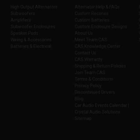
High Output Alternators
Alternator Help & FAQs
Subwoofers
Custom Recones
Amplifiers
Custom Batteries
Subwoofer Enclosures
Custom Enclosure Designs
Speaker Pods
About Us
Wiring & Accessories
Meet Team CAS
Batteries & Electrical
CAS Knowledge Center
Contact Us
CAS Warranty
Shipping & Return Policies
Join Team CAS
Terms & Conditions
Privacy Policy
Discontinued Drivers
Blog
Car Audio Events Calendar |
Crystal Audio Solutions
Sitemap