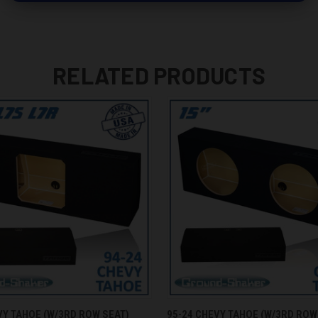
RELATED PRODUCTS
 VIEW
ADD TO CART
QUICK VIEW
ADD T
VY TAHOE (W/3RD ROW SEAT)
95-24 CHEVY TAHOE (W/3RD ROW