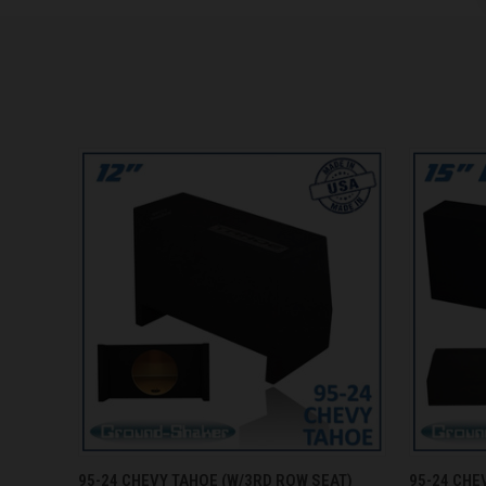
QUICK VIEW
ADD TO CART
QUICK
95-24 CHEVY TAHOE (W/3RD ROW SEAT)
95-24 CHE