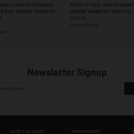
 SINGLE SEALED SOLOBARIC
BLACK 15" DUAL SEALED SUBWO
R BOX - GROUND SHAKER GS-
GROUND SHAKER GS-THBF215B
B
$360.00
Ground Shaker
aker
Newsletter Signup
SHOP CAR AUDIO
INFORMATION