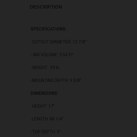
DESCRIPTION
SPECIFICATIONS:
-CUTOUT DIAMETER: 13 7/8"
- AIR VOLUME: 3.54 ft³
-WEIGHT: 59 lb.
-MOUNTING DEPTH: 9 3/8”
DIMENSIONS:
-HEIGHT: 17”
-LENGTH: 48 1/4"
-TOP DEPTH: 8"