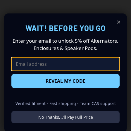
×
WAIT! BEFORE YOU GO
Enter your email to unlock 5% off Alternators,
Enclosures & Speaker Pods.
REVEAL MY CODE
Verified fitment - Fast shipping - Team CAS support
No Thanks, I'll Pay Full Price