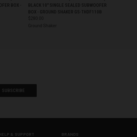
OFER BOX -
BLACK 10" SINGLE SEALED SUBWOOFER
BOX - GROUND SHAKER GS-THDF110B
$280.00
Ground Shaker
HELP & SUPPORT
BRANDS