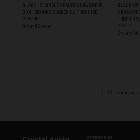
BLACK 12" SINGLE SEALED SUBWOOFER
BLACK 15"
BOX - GROUND SHAKER GS-THDF112B
SUBWOOFE
$285.00
THBFK115
$360.00
Ground Shaker
Ground Sh
Email
Address
CATEGORIES
Crystal Audio