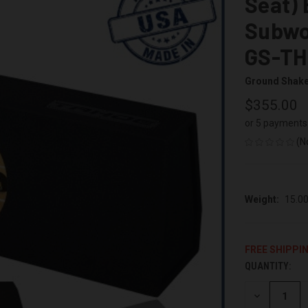
Seat) 
Subwo
GS-TH
Ground Shak
$355.00
or 5 payments
(N
Weight:
15.0
FREE SHIPPI
QUANTITY:
CURRENT
STOCK:
DECREASE
QUANTITY