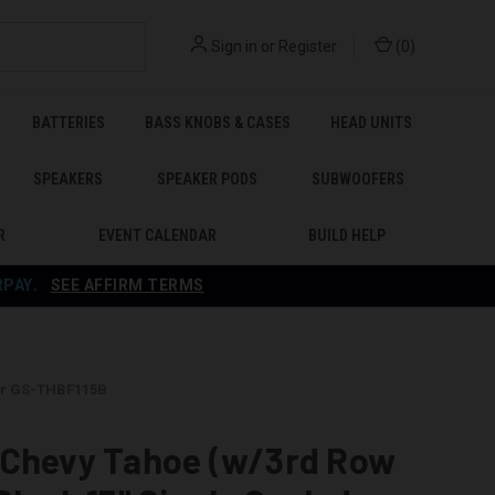
Sign in
or
Register
(
0
)
BATTERIES
BASS KNOBS & CASES
HEAD UNITS
SPEAKERS
SPEAKER PODS
SUBWOOFERS
R
EVENT CALENDAR
BUILD HELP
RPAY
.
SEE AFFIRM TERMS
ker GS-THBF115B
 Chevy Tahoe (w/3rd Row