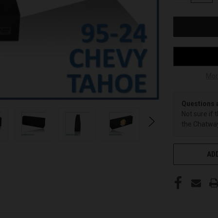
OF
UNDEFINED
Mor
Questions 
Not sure if 
the Chatway
ADD