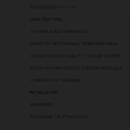
-BOTTOM DEPTH: 11 1/4"
CONSTRUCTION:
-3/4" HIGH QUALITY MDF WOOD
-CARPETED WITH DURABLE TRUNK LINER FINISH
-SEALED WITH HIGH QUALITY TITEBOND SILICONE
-GLUED WITH HIGH QUALITY TITEBOND WOOD GLUE
-1 BINDING POST TERMINAL
INSTALLATION:
-BACKFIRING
rd
-FITS BEHIND THE 3
ROW SEAT