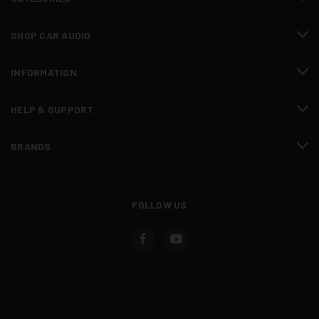
SHOP CAR AUDIO
INFORMATION
HELP & SUPPORT
BRANDS
FOLLOW US