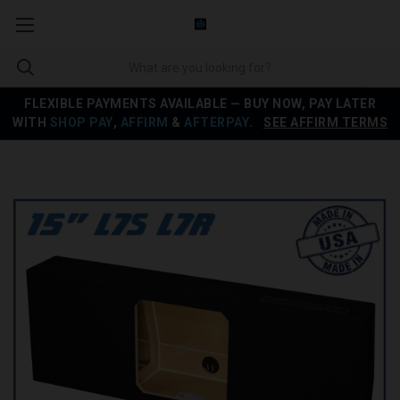
FLEXIBLE PAYMENTS AVAILABLE — BUY NOW, PAY LATER
WITH
SHOP PAY
,
AFFIRM
&
AFTERPAY
.
SEE AFFIRM TERMS