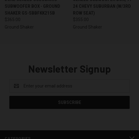
SUBWOOFER BOX - GROUND
24 CHEVY SUBURBAN (W/3RD
SHAKER GS-SBBFKK215B
ROW SEAT)
$365.00
$355.00
Ground Shaker
Ground Shaker
Newsletter Signup
Email
Address
CATEGORIES