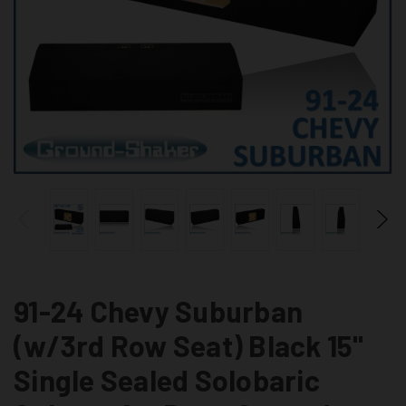
91-24 Chevy Suburban
(w/3rd Row Seat) Black 15"
Single Sealed Solobaric