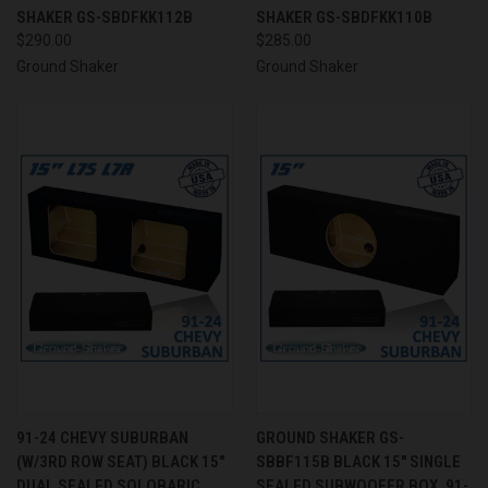
SHAKER GS-SBDFKK112B
SHAKER GS-SBDFKK110B
$290.00
$285.00
Ground Shaker
Ground Shaker
91-24 CHEVY SUBURBAN
GROUND SHAKER GS-
(W/3RD ROW SEAT) BLACK 15"
SBBF115B BLACK 15" SINGLE
DUAL SEALED SOLOBARIC
SEALED SUBWOOFER BOX, 91-