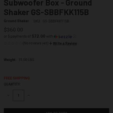
Subwoofer Box - Ground
Shaker GS-SBBFKK115B
Ground Shaker
SKU:
GS-SBBFKK115B
$360.00
$72.00
or 5 payments of
with
ⓘ
(No reviews yet)
Write a Review
Weight:
15.00 LBS
FREE SHIPPING
QUANTITY:
CURRENT
STOCK:
DECREASE
INCREASE
QUANTITY
QUANTITY
OF
OF
UNDEFINED
UNDEFINED