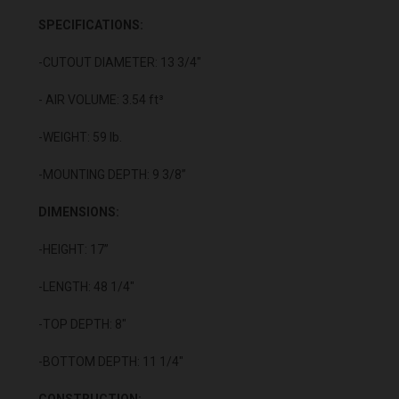
SPECIFICATIONS:
-CUTOUT DIAMETER: 13 3/4"
- AIR VOLUME: 3.54 ft³
-WEIGHT: 59 lb.
-MOUNTING DEPTH: 9 3/8”
DIMENSIONS:
-HEIGHT: 17”
-LENGTH: 48 1/4"
-TOP DEPTH: 8"
-BOTTOM DEPTH: 11 1/4"
CONSTRUCTION: