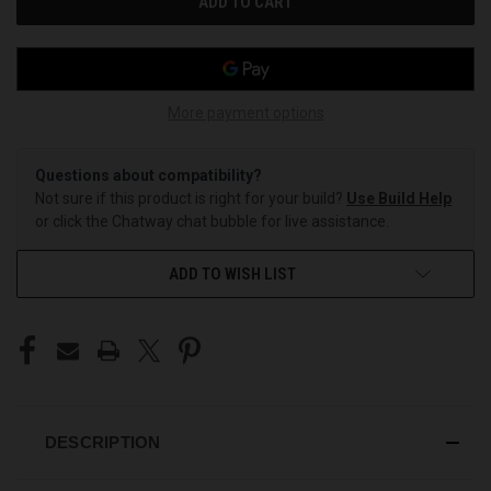
More payment options
Questions about compatibility?
Not sure if this product is right for your build?
Use Build Help
or click the Chatway chat bubble for live assistance.
ADD TO WISH LIST
DESCRIPTION