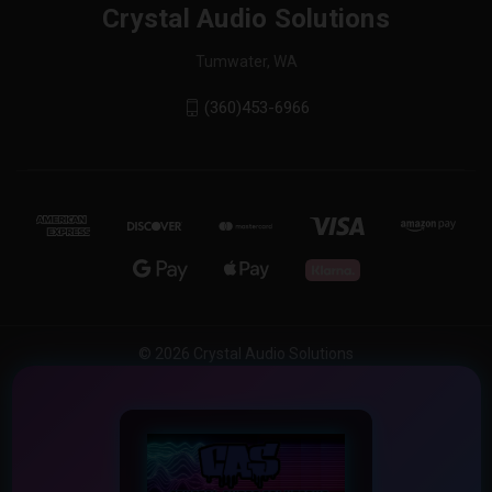
Crystal Audio Solutions
Tumwater, WA
(360)453-6966
© 2026 Crystal Audio Solutions