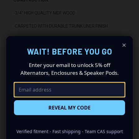
-3/4" HIGH QUALITY MDF WOOD
-CARPETED WITH DURABLE TRUNK LINER FINISH
-SEALED WITH HIGH QUALITY TITEBOND SILICONE
×
WAIT! BEFORE YOU GO
-GLUED WITH HIGH QUALITY TITEBOND WOOD GLUE
Enter your email to unlock 5% off
-1 BINDING POST TERMINAL
Alternators, Enclosures & Speaker Pods.
INSTALLATION:
-BACKFIRING
rd
-FITS BEHIND THE 3
ROW SEAT
REVEAL MY CODE
Verified fitment - Fast shipping - Team CAS support