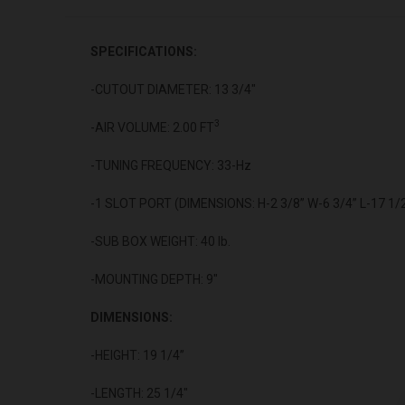
SPECIFICATIONS:
-CUTOUT DIAMETER: 13 3/4"
3
-AIR VOLUME: 2.00 FT
-TUNING FREQUENCY: 33-Hz
-1 SLOT PORT (DIMENSIONS: H-2 3/8” W-6 3/4” L-17 1/2
-SUB BOX WEIGHT: 40 lb.
-MOUNTING DEPTH: 9"
DIMENSIONS:
-HEIGHT: 19 1/4”
-LENGTH: 25 1/4"