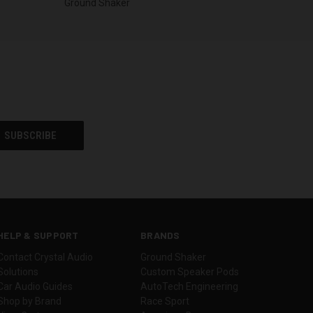
Ground Shaker
HELP & SUPPORT
BRANDS
Contact Crystal Audio
Ground Shaker
Solutions
Custom Speaker Pods
Car Audio Guides
AutoTech Engineering
Shop by Brand
Race Sport