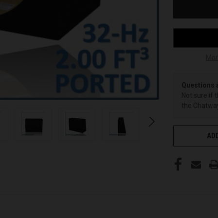
Mor
Questions 
Not sure if 
the Chatway
ADD