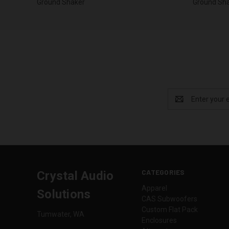
Ground Shaker
Ground Sh
Email
Address
CATEGORIES
Crystal Audio
Apparel
Solutions
CAS Subwoofers
Custom Flat Pack
Tumwater, WA
Enclosures