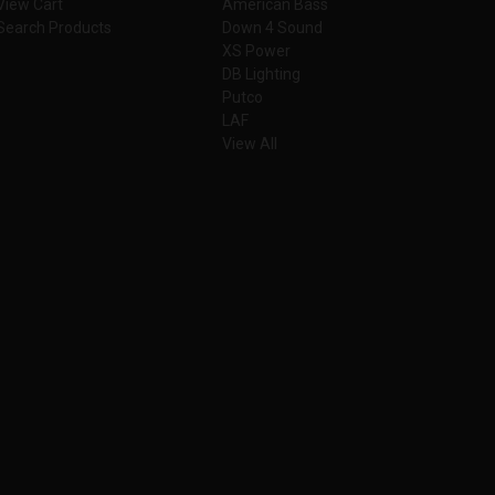
View Cart
American Bass
Search Products
Down 4 Sound
XS Power
DB Lighting
Putco
LAF
View All