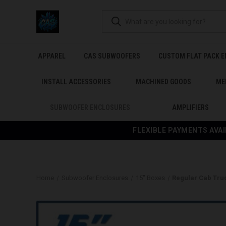
APPAREL
CAS SUBWOOFERS
CUSTOM FLAT PACK 
INSTALL ACCESSORIES
MACHINED GOODS
ME
SUBWOOFER ENCLOSURES
AMPLIFIERS
FLEXIBLE PAYMENTS AVAI
Home
Subwoofer Enclosures
15" Boxes
Regular Cab Tru