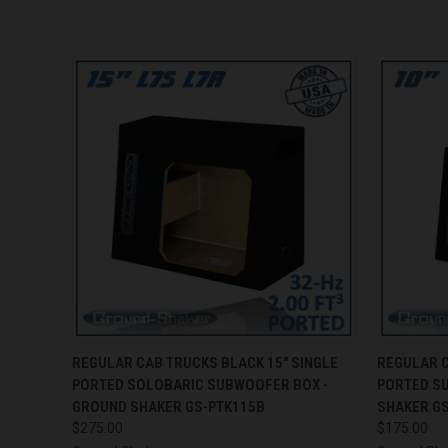
QUICK VIEW
ADD TO CART
QUICK
REGULAR CAB TRUCKS BLACK 15" SINGLE
REGULAR C
PORTED SOLOBARIC SUBWOOFER BOX -
PORTED S
GROUND SHAKER GS-PTK115B
SHAKER G
$275.00
$175.00