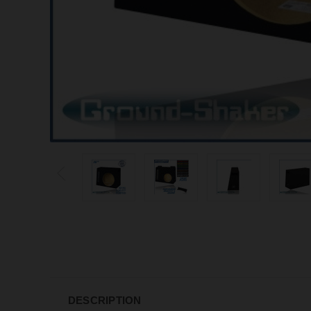
DESCRIPTION