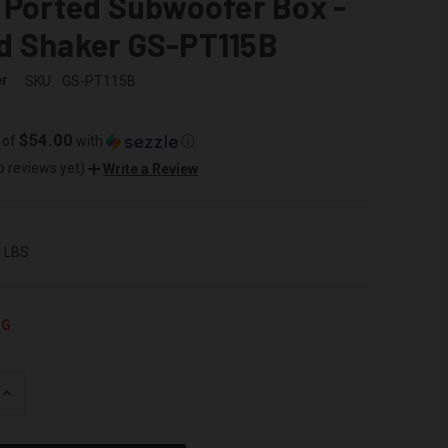
 Ported Subwoofer Box -
d Shaker GS-PT115B
er
SKU:
GS-PT115B
$54.00
 of
with
ⓘ
o reviews yet)
Write a Review
0 LBS
NG
INCREASE
QUANTITY
OF
UNDEFINED