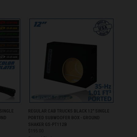
O CART
QUICK VIEW
ADD TO CART
SINGLE
REGULAR CAB TRUCKS BLACK 12" SINGLE
UND
PORTED SUBWOOFER BOX - GROUND
SHAKER GS-PT112B
$195.00