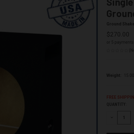
Single
Groun
Ground Shak
$270.00
or 5 payments
(N
Weight:
15.0
FREE SHIPPI
QUANTITY:
CURRENT
STOCK:
DECREASE
QUANTITY
OF
UNDEFINED