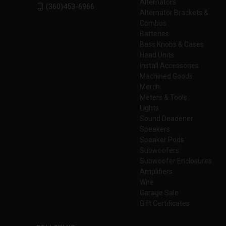
Alternators
(360)453-6966
Alternator Brackets &
Combos
Batteries
Bass Knobs & Cases
Head Units
Install Accessories
Machined Goods
Merch
Meters & Tools
Lights
Sound Deadener
Speakers
Speaker Pods
Subwoofers
Subwoofer Enclosures
Amplifiers
Wire
Garage Sale
Gift Certificates