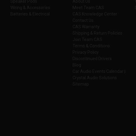
Speaker Pods
About Us
Wiring & Accessories
Meet Team CAS
Batteries & Electrical
CAS Knowledge Center
Contact Us
CAS Warranty
Shipping & Return Policies
Join Team CAS
Terms & Conditions
Privacy Policy
Discontinued Drivers
Blog
Car Audio Events Calendar |
Crystal Audio Solutions
Sitemap