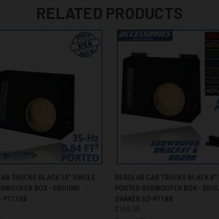
RELATED PRODUCTS
 VIEW
ADD TO CART
QUICK VIEW
ADD T
AB TRUCKS BLACK 10" SINGLE
REGULAR CAB TRUCKS BLACK 8" 
UBWOOFER BOX - GROUND
PORTED SUBWOOFER BOX - GRO
S-PT110B
SHAKER GS-PT18B
$165.00