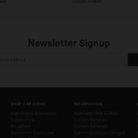
aker
Ground Shaker
Newsletter Signup
SHOP CAR AUDIO
INFORMATION
High Output Alternators
Alternator Help & FAQs
Subwoofers
Custom Recones
Amplifiers
Custom Batteries
Subwoofer Enclosures
Custom Enclosure Designs