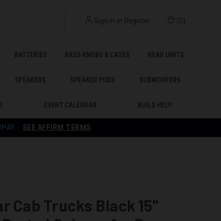
Sign in
or
Register
(
0
)
BATTERIES
BASS KNOBS & CASES
HEAD UNITS
SPEAKERS
SPEAKER PODS
SUBWOOFERS
R
EVENT CALENDAR
BUILD HELP
RPAY
.
SEE AFFIRM TERMS
B
r Cab Trucks Black 15"