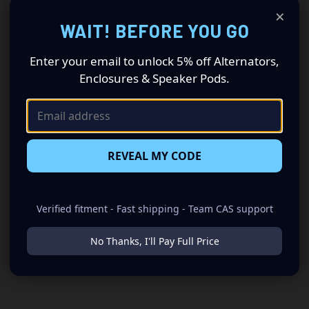
×
WAIT! BEFORE YOU GO
Enter your email to unlock 5% off Alternators,
Enclosures & Speaker Pods.
REVEAL MY CODE
Verified fitment - Fast shipping - Team CAS support
No Thanks, I'll Pay Full Price