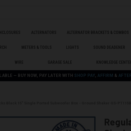
ENCLOSURES
ALTERNATORS
ALTERNATOR BRACKETS & COMBOS
RCH
METERS & TOOLS
LIGHTS
SOUND DEADENER
WIRE
GARAGE SALE
KNOWLEDGE CENTE
LABLE — BUY NOW, PAY LATER WITH
SHOP PAY
,
AFFIRM
&
AFTE
cks Black 15" Single Ported Subwoofer Box - Ground Shaker GS-PT115
Regula