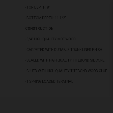
-TOP DEPTH: 8"
-BOTTOM DEPTH: 11 1/2”
CONSTRUCTION:
-3/4” HIGH QUALITY MDF WOOD
-CARPETED WITH DURABLE TRUNK LINER FINISH
-SEALED WITH HIGH QUALITY TITEBOND SILICONE
-GLUED WITH HIGH QUALITY TITEBOND WOOD GLUE
-1 SPRING LOADED TERMINAL