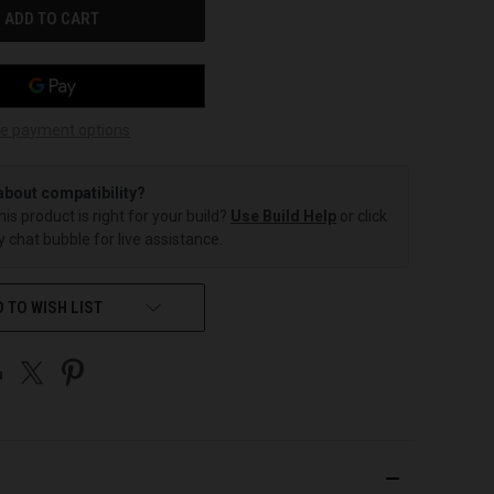
e payment options
about compatibility?
this product is right for your build?
Use Build Help
or click
 chat bubble for live assistance.
 TO WISH LIST