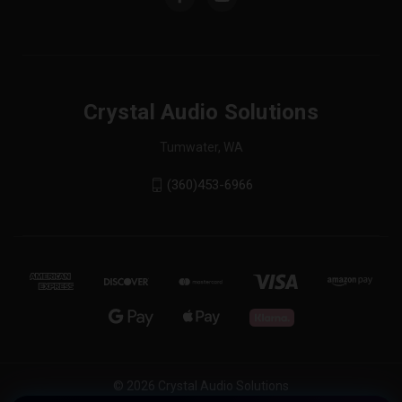
Crystal Audio Solutions
Tumwater, WA
(360)453-6966
© 2026 Crystal Audio Solutions