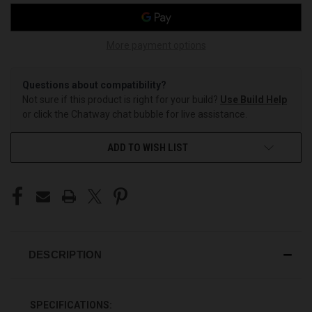
More payment options
Questions about compatibility?
Not sure if this product is right for your build?
Use Build Help
or click the Chatway chat bubble for live assistance.
ADD TO WISH LIST
DESCRIPTION
SPECIFICATIONS: