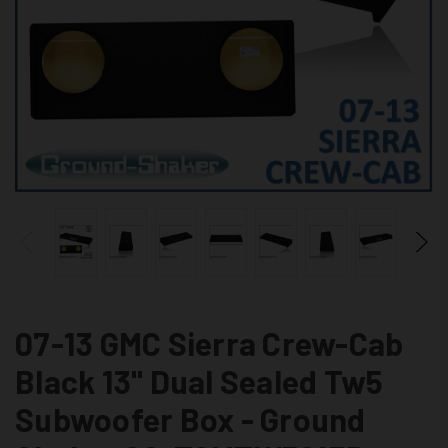
07-13 GMC Sierra Crew-Cab
Black 13" Dual Sealed Tw5
Subwoofer Box - Ground