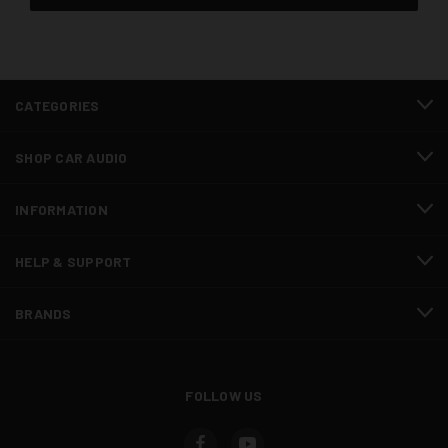
CATEGORIES
SHOP CAR AUDIO
INFORMATION
HELP & SUPPORT
BRANDS
FOLLOW US