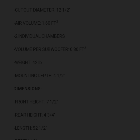
-CUTOUT DIAMETER: 12 1/2"
3
-AIR VOLUME: 1.60 FT
-2 INDIVIDUAL CHAMBERS
3
-VOLUME PER SUBWOOFER: 0.80 FT
-WEIGHT: 42 lb.
-MOUNTING DEPTH: 4 1/2"
DIMENSIONS:
-FRONT HEIGHT: 7 1/2”
-REAR HEIGHT: 4 3/4"
-LENGTH: 52 1/2"