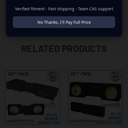
-2007 ONLY FITS THE NEW BODY STYLE
Verified fitment - Fast shipping - Team CAS support
No Thanks, I'll Pay Full Price
RELATED PRODUCTS