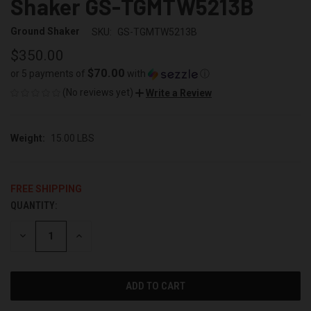
Shaker GS-TGMTW5213B
Ground Shaker
SKU:
GS-TGMTW5213B
$350.00
$70.00
or 5 payments of
with
ⓘ
(No reviews yet)
Write a Review
Weight:
15.00 LBS
FREE SHIPPING
QUANTITY:
CURRENT
STOCK:
DECREASE
INCREASE
QUANTITY
QUANTITY
OF
OF
UNDEFINED
UNDEFINED