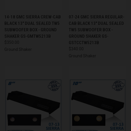
14-18 GMC SIERRA CREW-CAB
07-24 GMC SIERRA REGULAR-
BLACK 13" DUAL SEALED TW5
CAB BLACK 13" DUAL SEALED
SUBWOOFER BOX - GROUND
TW5 SUBWOOFER BOX -
SHAKER GS-GMTW5213B
GROUND SHAKER GS-
$350.00
GSTCCTW5213B
$340.00
Ground Shaker
Ground Shaker