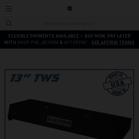
FLEXIBLE PAYMENTS AVAILABLE — BUY NOW, PAY LATER
WITH
SHOP PAY
,
AFFIRM
&
AFTERPAY
.
SEE AFFIRM TERMS