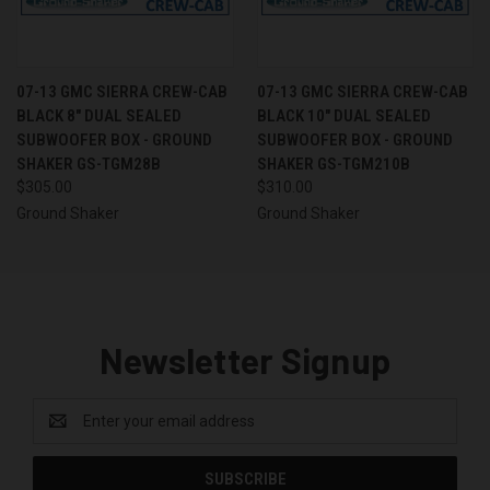
07-13 GMC SIERRA CREW-CAB
07-13 GMC SIERRA CREW-CAB
BLACK 8" DUAL SEALED
BLACK 10" DUAL SEALED
SUBWOOFER BOX - GROUND
SUBWOOFER BOX - GROUND
SHAKER GS-TGM28B
SHAKER GS-TGM210B
$305.00
$310.00
Ground Shaker
Ground Shaker
Newsletter Signup
Email
Address