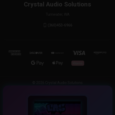
Crystal Audio Solutions
Tumwater, WA
(360)453-6966
© 2026 Crystal Audio Solutions