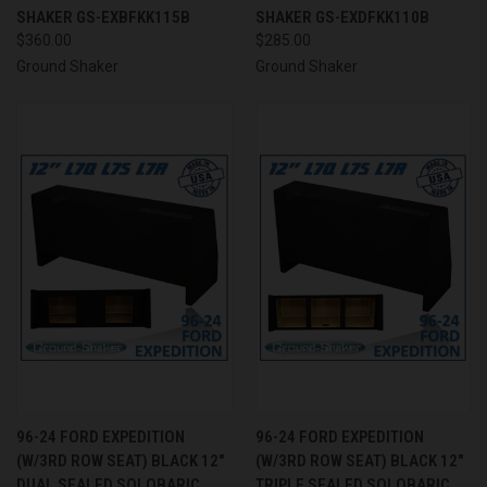
SHAKER GS-EXBFKK115B
SHAKER GS-EXDFKK110B
$360.00
$285.00
Ground Shaker
Ground Shaker
96-24 FORD EXPEDITION
96-24 FORD EXPEDITION
(W/3RD ROW SEAT) BLACK 12"
(W/3RD ROW SEAT) BLACK 12"
DUAL SEALED SOLOBARIC
TRIPLE SEALED SOLOBARIC