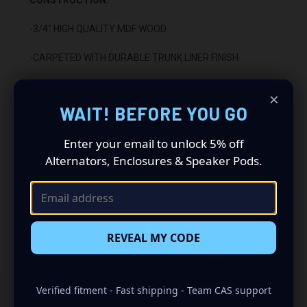
-3/4" HIGH QUALITY MDF WOOD
-CARPETED WITH DURABLE TRUNK LINER FINISH
-SEALED WITH HIGH QUALITY TITEBOND SILICONE
×
WAIT! BEFORE YOU GO
-GLUED WITH HIGH QUALITY TITEBOND WOOD GLUE
Enter your email to unlock 5% off
-1 BINDING POST TERMINAL
Alternators, Enclosures & Speaker Pods.
INSTALLATION:
-DOWN FIRING
rd
-FITS BEHIND THE 3
ROW SEAT
REVEAL MY CODE
Verified fitment - Fast shipping - Team CAS support