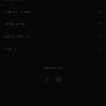
SHOP CAR AUDIO
INFORMATION
HELP & SUPPORT
BRANDS
FOLLOW US