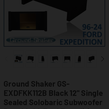
Ground Shaker GS-
EXDFKK112B Black 12" Single
Sealed Solobaric Subwoofer