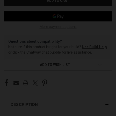
More payment options
Questions about compatibility?
Not sure if this product is right for your build?
Use Build Help
or click the Chatway chat bubble for live assistance.
ADD TO WISH LIST
DESCRIPTION