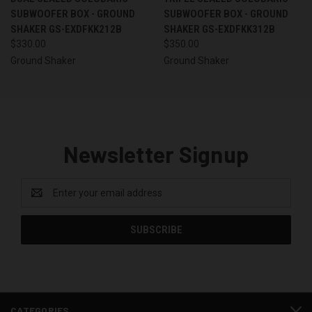
SUBWOOFER BOX - GROUND
SUBWOOFER BOX - GROUND
SHAKER GS-EXDFKK212B
SHAKER GS-EXDFKK312B
$330.00
$350.00
Ground Shaker
Ground Shaker
Newsletter Signup
Email
Address
CATEGORIES