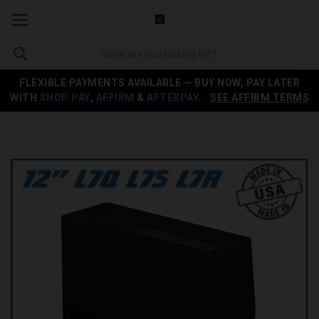
FLEXIBLE PAYMENTS AVAILABLE — BUY NOW, PAY LATER
WITH
SHOP PAY
,
AFFIRM
&
AFTERPAY
.
SEE AFFIRM TERMS