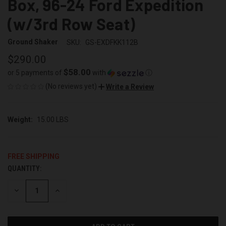
Box, 96-24 Ford Expedition
(w/3rd Row Seat)
Ground Shaker
SKU:
GS-EXDFKK112B
$290.00
$58.00
or 5 payments of
with
ⓘ
(No reviews yet)
Write a Review
Weight:
15.00 LBS
FREE SHIPPING
QUANTITY:
CURRENT
STOCK:
DECREASE
INCREASE
QUANTITY
QUANTITY
OF
OF
UNDEFINED
UNDEFINED