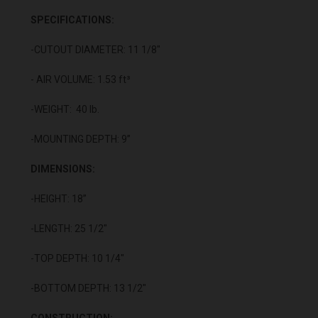
SPECIFICATIONS:
-CUTOUT DIAMETER: 11 1/8"
- AIR VOLUME: 1.53 ft³
-WEIGHT: 40 lb.
-MOUNTING DEPTH: 9”
DIMENSIONS:
-HEIGHT: 18”
-LENGTH: 25 1/2"
-TOP DEPTH: 10 1/4"
-BOTTOM DEPTH: 13 1/2"
CONSTRUCTION: