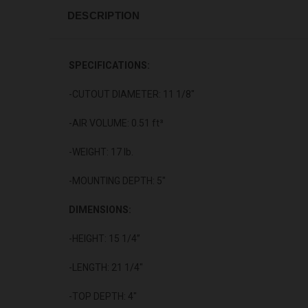
DESCRIPTION
SPECIFICATIONS:
-CUTOUT DIAMETER: 11 1/8"
-AIR VOLUME: 0.51 ft³
-WEIGHT: 17 lb.
-MOUNTING DEPTH: 5"
DIMENSIONS:
-HEIGHT: 15 1/4”
-LENGTH: 21 1/4"
-TOP DEPTH: 4"