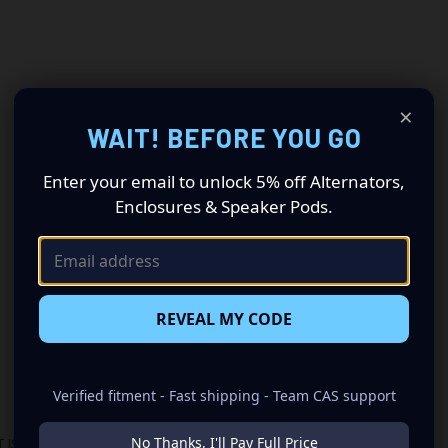
×
WAIT! BEFORE YOU GO
Enter your email to unlock 5% off Alternators,
Enclosures & Speaker Pods.
REVEAL MY CODE
Verified fitment - Fast shipping - Team CAS support
No Thanks, I'll Pay Full Price
 IS REQUIRED