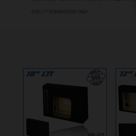
-FOR L7T SUBWOOFERS ONLY