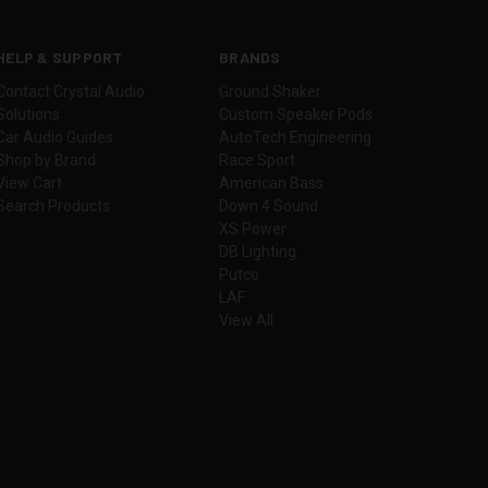
HELP & SUPPORT
BRANDS
Contact Crystal Audio
Ground Shaker
Solutions
Custom Speaker Pods
Car Audio Guides
AutoTech Engineering
Shop by Brand
Race Sport
View Cart
American Bass
Search Products
Down 4 Sound
XS Power
DB Lighting
Putco
LAF
View All