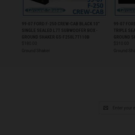
QUICK VIEW
ADD TO CART
QUICK
99-07 FORD F-250 CREW-CAB BLACK 10”
99-07 FOR
SINGLE SEALED L7T SUBWOOFER BOX -
TRIPLE SE
GROUND SHAKER GS-F250L7T110B
GROUND S
$180.00
$310.00
Ground Shaker
Ground Sh
Email
Address