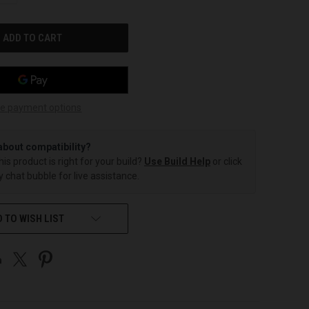
OF
UNDEFINED
e payment options
about compatibility?
this product is right for your build?
Use Build Help
or click
 chat bubble for live assistance.
 TO WISH LIST