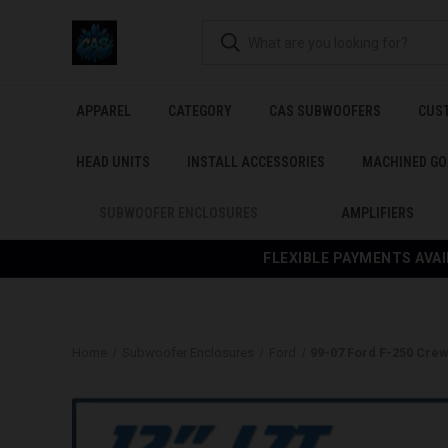
APPAREL
CATEGORY
CAS SUBWOOFERS
CUS
HEAD UNITS
INSTALL ACCESSORIES
MACHINED GO
SUBWOOFER ENCLOSURES
AMPLIFIERS
FLEXIBLE PAYMENTS AVAI
Home
Subwoofer Enclosures
Ford
99-07 Ford F-250 Cre