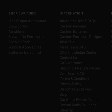
SHOP CAR AUDIO
INFORMATION
High Output Alternators
Alternator Help & FAQs
Subwoofers
Custom Recones
Amplifiers
Custom Batteries
Subwoofer Enclosures
Custom Enclosure Designs
Speaker Pods
About Us
Wiring & Accessories
Meet Team CAS
Batteries & Electrical
CAS Knowledge Center
Contact Us
CAS Warranty
Shipping & Return Policies
Join Team CAS
Terms & Conditions
Privacy Policy
Discontinued Drivers
Blog
Car Audio Events Calendar |
Crystal Audio Solutions
Sitemap