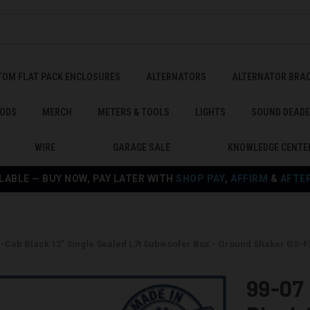
TOM FLAT PACK ENCLOSURES
ALTERNATORS
ALTERNATOR BRA
ODS
MERCH
METERS & TOOLS
LIGHTS
SOUND DEAD
WIRE
GARAGE SALE
KNOWLEDGE CENTE
LABLE — BUY NOW, PAY LATER WITH
SHOP PAY
,
AFFIRM
&
AFTE
w-Cab Black 12” Single Sealed L7t Subwoofer Box - Ground Shaker GS-
99-07