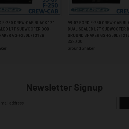
 VIEW
ADD TO CART
QUICK VIEW
ADD T
D F-250 CREW-CAB BLACK 12”
99-07 FORD F-250 CREW-CAB BL
ALED L7T SUBWOOFER BOX -
DUAL SEALED L7T SUBWOOFER B
HAKER GS-F250L7T312B
GROUND SHAKER GS-F250L7T21
$320.00
aker
Ground Shaker
Newsletter Signup