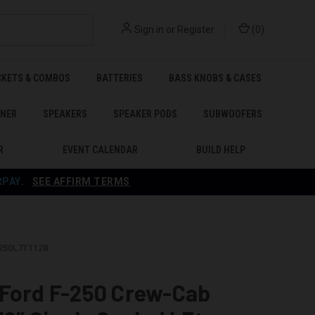
Sign in
or
Register
(
0
)
CKETS & COMBOS
BATTERIES
BASS KNOBS & CASES
ENER
SPEAKERS
SPEAKER PODS
SUBWOOFERS
R
EVENT CALENDAR
BUILD HELP
RPAY
.
SEE AFFIRM TERMS
F250L7T112B
 Ford F-250 Crew-Cab