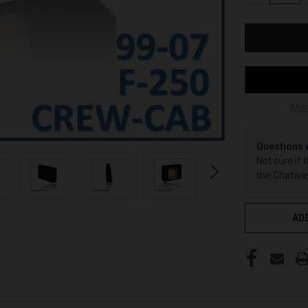
OF
UNDEFINED
Mor
Questions 
Not sure if 
the Chatway
ADD