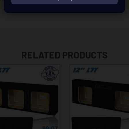
RELATED PRODUCTS