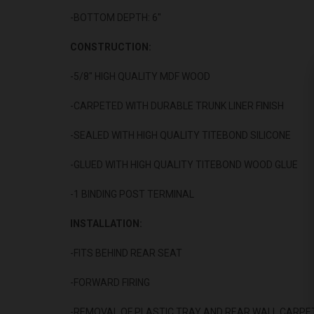
-BOTTOM DEPTH: 6"
CONSTRUCTION:
-5/8" HIGH QUALITY MDF WOOD
-CARPETED WITH DURABLE TRUNK LINER FINISH
-SEALED WITH HIGH QUALITY TITEBOND SILICONE
-GLUED WITH HIGH QUALITY TITEBOND WOOD GLUE
-1 BINDING POST TERMINAL
INSTALLATION:
-FITS BEHIND REAR SEAT
-FORWARD FIRING
-REMOVAL OF PLASTIC TRAY AND REAR WALL CARPET