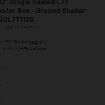
12” Single Sealed L7t
ofer Box - Ground Shaker
50L7T112B
er
SKU:
GS-F250L7T112B
$37.00
 of
with
ⓘ
o reviews yet)
Write a Review
0 LBS
NG
INCREASE
QUANTITY