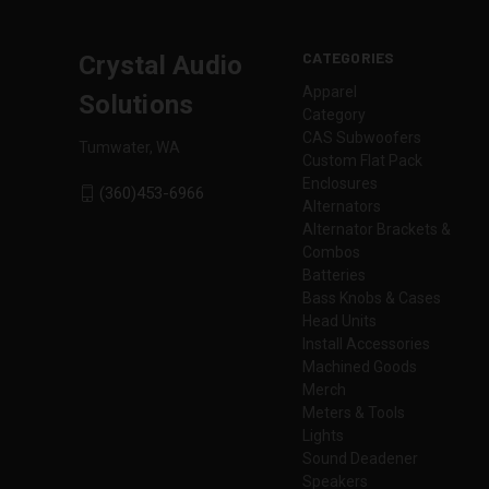
CATEGORIES
Crystal Audio
Apparel
Solutions
Category
CAS Subwoofers
Tumwater, WA
Custom Flat Pack
Enclosures
(360)453-6966
Alternators
Alternator Brackets &
Combos
Batteries
Bass Knobs & Cases
Head Units
Install Accessories
Machined Goods
Merch
Meters & Tools
Lights
Sound Deadener
Speakers