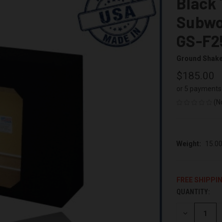
Black 
Subwo
GS-F2
Ground Shak
$185.00
or 5 payments
(N
Weight:
15.0
FREE SHIPPI
QUANTITY:
CURRENT
STOCK:
DECREASE
QUANTITY