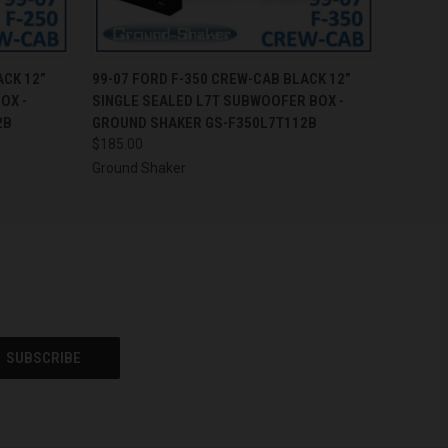
O CART
QUICK VIEW
ADD TO CART
ACK 12”
99-07 FORD F-350 CREW-CAB BLACK 12”
OX -
SINGLE SEALED L7T SUBWOOFER BOX -
2B
GROUND SHAKER GS-F350L7T112B
$185.00
Ground Shaker